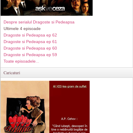
Despre serialul Dragoste si Pedeapsa
Ultimele 4 episoade
Dragoste si Pedeapsa ep 62
Dragoste si Pedeapsa ep 61
Dragoste si Pedeapsa ep 60
Dragoste si Pedeapsa ep 59
Toate episoadele...
Caricaturi