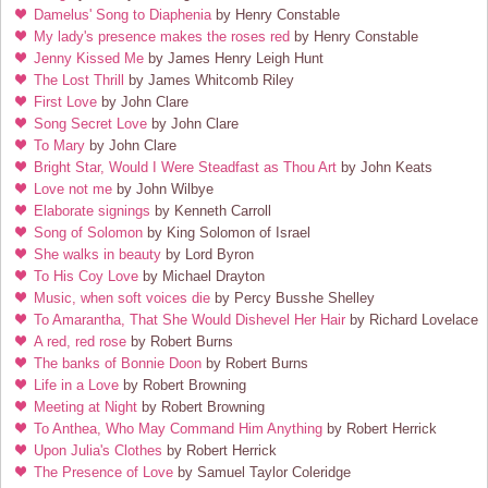
Damelus' Song to Diaphenia
by Henry Constable
My lady's presence makes the roses red
by Henry Constable
Jenny Kissed Me
by James Henry Leigh Hunt
The Lost Thrill
by James Whitcomb Riley
First Love
by John Clare
Song Secret Love
by John Clare
To Mary
by John Clare
Bright Star, Would I Were Steadfast as Thou Art
by John Keats
Love not me
by John Wilbye
Elaborate signings
by Kenneth Carroll
Song of Solomon
by King Solomon of Israel
She walks in beauty
by Lord Byron
To His Coy Love
by Michael Drayton
Music, when soft voices die
by Percy Busshe Shelley
To Amarantha, That She Would Dishevel Her Hair
by Richard Lovelace
A red, red rose
by Robert Burns
The banks of Bonnie Doon
by Robert Burns
Life in a Love
by Robert Browning
Meeting at Night
by Robert Browning
To Anthea, Who May Command Him Anything
by Robert Herrick
Upon Julia's Clothes
by Robert Herrick
The Presence of Love
by Samuel Taylor Coleridge