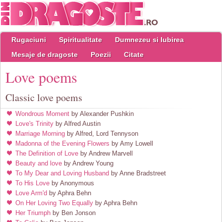
Rugaciuni
Spiritualitate
Dumnezeu si Iubirea
Mesaje de dragoste
Poezii
Citate
Love poems
Classic love poems
Wondrous Moment
by Alexander Pushkin
Love's Trinity
by Alfred Austin
Marriage Morning
by Alfred, Lord Tennyson
Madonna of the Evening Flowers
by Amy Lowell
The Definition of Love
by Andrew Marvell
Beauty and love
by Andrew Young
To My Dear and Loving Husband
by Anne Bradstreet
To His Love
by Anonymous
Love Arm'd
by Aphra Behn
On Her Loving Two Equally
by Aphra Behn
Her Triumph
by Ben Jonson