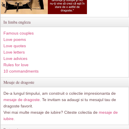
In limba engleza
Famous couples
Love poems
Love quotes
Love letters
Love advices
Rules for love
10 commandments
Mesaje de dragoste
De-a lungul timpului, am construit o colectie impresionanta de
mesaje de dragoste
. Te invitam sa adaugi si tu mesajul tau de
dragoste favorit.
Vrei mai multe mesaje de iubire? Citeste colectia de
mesaje de
iubire.