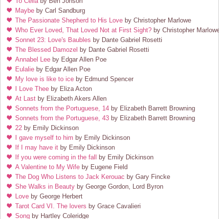
To Celia
by Ben Jonson
Maybe
by Carl Sandburg
The Passionate Shepherd to His Love
by Christopher Marlowe
Who Ever Loved, That Loved Not at First Sight?
by Christopher Marlow
Sonnet 23: Love's Baubles
by Dante Gabriel Rosetti
The Blessed Damozel
by Dante Gabriel Rosetti
Annabel Lee
by Edgar Allen Poe
Eulalie
by Edgar Allen Poe
My love is like to ice
by Edmund Spencer
I Love Thee
by Eliza Acton
At Last
by Elizabeth Akers Allen
Sonnets from the Portuguese, 14
by Elizabeth Barrett Browning
Sonnets from the Portuguese, 43
by Elizabeth Barrett Browning
22
by Emily Dickinson
I gave myself to him
by Emily Dickinson
If I may have it
by Emily Dickinson
If you were coming in the fall
by Emily Dickinson
A Valentine to My Wife
by Eugene Field
The Dog Who Listens to Jack Kerouac
by Gary Fincke
She Walks in Beauty
by George Gordon, Lord Byron
Love
by George Herbert
Tarot Card VI. The lovers
by Grace Cavalieri
Song
by Hartley Coleridge