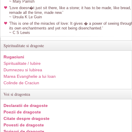
~ Mary Parrish
'Love doesn�t just sit there, like a stone; it has to be made, like bread,
remade all the time, made new.'
~ Ursula K Le Guin
'This is one of the miracles of love: It gives � a power of seeing throug
its own enchantments and yet not being disenchanted.'
~ C S Lewis
Spiritualitate si dragoste
Rugaciuni
Spiritualitate / Iubire
Dumnezeu si Iubirea
Marea Evanghelie a lui Ioan
Colinde de Craciun
Voi si dragostea
Declaratii de dragoste
Poezii de dragoste
Citate despre dragoste
Povesti de dragoste
Scrisori de dragoste