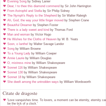
Evening Song
by Sidney Lanier
Dear, I to thee this diamond commend
by Sir John Harrington
From Astrophil and Stella
by Sir Philip Sidney
The Nymph's Reply to the Shepherd
by Sir Walter Raleigh
Ah, God, the way your little finger moved
by Stephen Crane
Beautiful Dreamer
by Stephen Foster
There is a lady sweet and kind
by Thomas Ford
Man and woman
by Victor Hugo
He Wishes for the Cloths of Heaven
by W. B. Yeats
Soon, o Ianthe!
by Walter Savage Landor
Song
by William Browne
To a Young Lady
by William Cowper
Annie Laurie
by William Douglas
O, mistress mine
by William Shakespeare
Sonnet 116
by William Shakespeare
Sonnet 130
by William Shakespeare
Sonnet 18
by William Shakespeare
She dwelt among the untrodden ways
by William Wordsworth
Citate de dragoste
'Love vanquishes time. To lovers, a moment can be eternity, eternity ca
be the tick of a clock.'