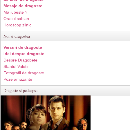
Mesaje de dragoste
Ma iubeste ?
Oracol sabian
Horoscop zilnic
Noi si dragostea
Versuri de dragoste
Idei despre dragoste
Despre Dragobete
Sfantul Valetin
Fotografii de dragoste
Poze amuzante
Dragoste si pedeapsa