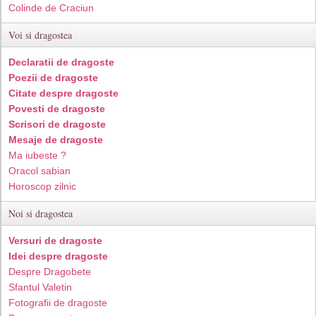
Colinde de Craciun
Voi si dragostea
Declaratii de dragoste
Poezii de dragoste
Citate despre dragoste
Povesti de dragoste
Scrisori de dragoste
Mesaje de dragoste
Ma iubeste ?
Oracol sabian
Horoscop zilnic
Noi si dragostea
Versuri de dragoste
Idei despre dragoste
Despre Dragobete
Sfantul Valetin
Fotografii de dragoste