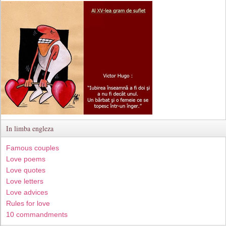
In limba engleza
Famous couples
Love poems
Love quotes
Love letters
Love advices
Rules for love
10 commandments