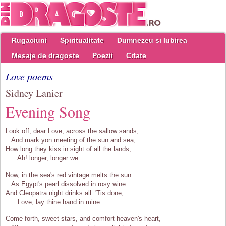
Rugaciuni
Spiritualitate
Dumnezeu si Iubirea
Mesaje de dragoste
Poezii
Citate
Love poems
Sidney Lanier
Evening Song
Look off, dear Love, across the sallow sands,
And mark yon meeting of the sun and sea;
How long they kiss in sight of all the lands,
Ah! longer, longer we.
Now, in the sea's red vintage melts the sun
As Egypt's pearl dissolved in rosy wine
And Cleopatra night drinks all. 'Tis done,
Love, lay thine hand in mine.
Come forth, sweet stars, and comfort heaven's heart,