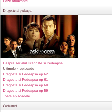
Poze amuzante
Dragoste si pedeapsa
Despre serialul Dragoste si Pedeapsa
Ultimele 4 episoade
Dragoste si Pedeapsa ep 62
Dragoste si Pedeapsa ep 61
Dragoste si Pedeapsa ep 60
Dragoste si Pedeapsa ep 59
Toate episoadele...
Caricaturi