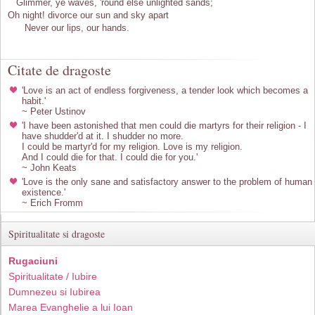
Glimmer, ye waves, 'round else unlighted sands;
Oh night! divorce our sun and sky apart
Never our lips, our hands.
Citate de dragoste
'Love is an act of endless forgiveness, a tender look which becomes a
habit.'
~ Peter Ustinov
'I have been astonished that men could die martyrs for their religion - I
have shudder'd at it. I shudder no more.
I could be martyr'd for my religion. Love is my religion.
And I could die for that. I could die for you.'
~ John Keats
'Love is the only sane and satisfactory answer to the problem of human
existence.'
~ Erich Fromm
Spiritualitate si dragoste
Rugaciuni
Spiritualitate / Iubire
Dumnezeu si Iubirea
Marea Evanghelie a lui Ioan