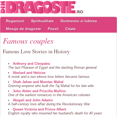
Rugaciuni
Spiritualitate
Dumnezeu si Iubirea
Mesaje de dragoste
Poezii
Citate
Famous couples
Famous Love Stories in History
Anthony and Cleopatra
The last Pharaon of Egypt and the dashing Roman general
Abelard and Heloise
A monk and a nun whose love letters became famous
Shah Jahan and Mumtaz Mahal
Grieving emperor who built the Taj Mahal for his late wife
John Alden and Priscilla Mullins
One of the earliest romances in the American colonies
Abigail and John Adams
A half-century love affair during the Revolutionary War
Queen Victoria and Prince Albert
English royalty who mourned her husband's death for 40 years