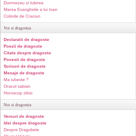
Dumnezeu si Iubirea
Marea Evanghelie a lui Ioan
Colinde de Craciun
Voi si dragostea
Declaratii de dragoste
Poezii de dragoste
Citate despre dragoste
Povesti de dragoste
Scrisori de dragoste
Mesaje de dragoste
Ma iubeste ?
Oracol sabian
Horoscop zilnic
Noi si dragostea
Versuri de dragoste
Idei despre dragoste
Despre Dragobete