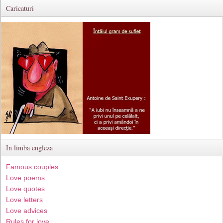
Caricaturi
In limba engleza
Famous couples
Love poems
Love quotes
Love letters
Love advices
Rules for love