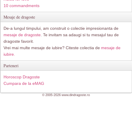
10 commandments
Mesaje de dragoste
De-a lungul timpului, am construit o colectie impresionanta de
mesaje de dragoste
. Te invitam sa adaugi si tu mesajul tau de
dragoste favorit.
Vrei mai multe mesaje de iubire? Citeste colectia de
mesaje de
iubire.
Parteneri
Horoscop Dragoste
Cumpara de la eMAG
© 2005-2026 www.dindragoste.ro