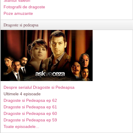
Sfantul Valetin
Fotografii de dragoste
Poze amuzante
Dragoste si pedeapsa
Despre serialul Dragoste si Pedeapsa
Ultimele 4 episoade
Dragoste si Pedeapsa ep 62
Dragoste si Pedeapsa ep 61
Dragoste si Pedeapsa ep 60
Dragoste si Pedeapsa ep 59
Toate episoadele...