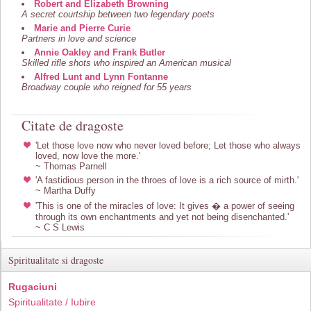
Robert and Elizabeth Browning
A secret courtship between two legendary poets
Marie and Pierre Curie
Partners in love and science
Annie Oakley and Frank Butler
Skilled rifle shots who inspired an American musical
Alfred Lunt and Lynn Fontanne
Broadway couple who reigned for 55 years
Citate de dragoste
'Let those love now who never loved before; Let those who always
loved, now love the more.'
~ Thomas Parnell
'A fastidious person in the throes of love is a rich source of mirth.'
~ Martha Duffy
'This is one of the miracles of love: It gives � a power of seeing
through its own enchantments and yet not being disenchanted.'
~ C S Lewis
Spiritualitate si dragoste
Rugaciuni
Spiritualitate / Iubire