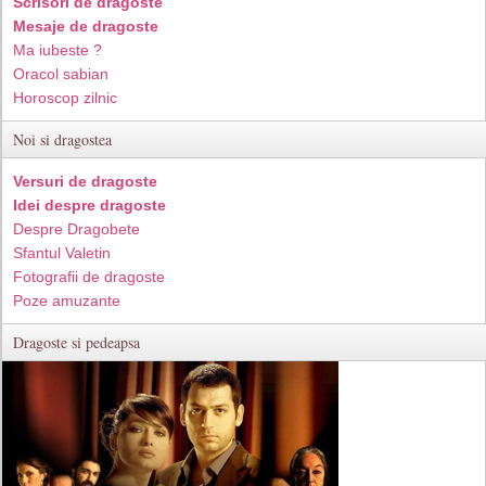
Scrisori de dragoste
Mesaje de dragoste
Ma iubeste ?
Oracol sabian
Horoscop zilnic
Noi si dragostea
Versuri de dragoste
Idei despre dragoste
Despre Dragobete
Sfantul Valetin
Fotografii de dragoste
Poze amuzante
Dragoste si pedeapsa