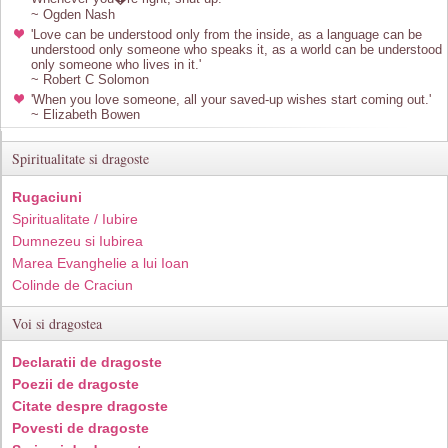
~ Ogden Nash
'Love can be understood only from the inside, as a language can be
understood only someone who speaks it, as a world can be understood
only someone who lives in it.'
~ Robert C Solomon
'When you love someone, all your saved-up wishes start coming out.'
~ Elizabeth Bowen
Spiritualitate si dragoste
Rugaciuni
Spiritualitate / Iubire
Dumnezeu si Iubirea
Marea Evanghelie a lui Ioan
Colinde de Craciun
Voi si dragostea
Declaratii de dragoste
Poezii de dragoste
Citate despre dragoste
Povesti de dragoste