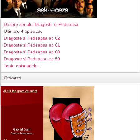
Despre serialul Dragoste si Pedeapsa
Ultimele 4 episoade
Dragoste si Pedeapsa ep 62
Dragoste si Pedeapsa ep 61
Dragoste si Pedeapsa ep 60
Dragoste si Pedeapsa ep 59
Toate episoadele...
Caricaturi