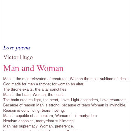
Love poems
Victor Hugo
Man and Woman
Man is the most elevated of creatures, Woman the most sublime of ideals.
God made for man a throne; for woman an altar.
The throne exalts, the altar sanctifies.
Man is the brain, Woman, the heart.
The brain creates light, the heart, Love. Light engenders, Love resurrects.
Because of reason Man is strong, because of tears Woman is invincible.
Reason is convincing, tears moving.
Man is capable of all heroism, Woman of all martyrdom.
Heroism ennobles, martyrdom sublimates.
Man has supremacy, Woman, preference.