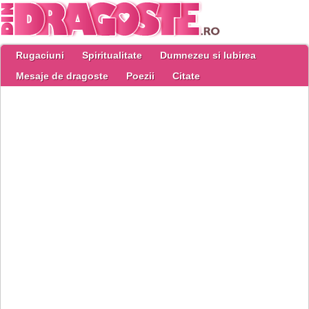
Rugaciuni
Spiritualitate
Dumnezeu si Iubirea
Mesaje de dragoste
Poezii
Citate