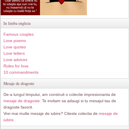
In limba engleza
Famous couples
Love poems
Love quotes
Love letters
Love advices
Rules for love
10 commandments
Mesaje de dragoste
De-a lungul timpului, am construit o colectie impresionanta de
mesaje de dragoste
. Te invitam sa adaugi si tu mesajul tau de
dragoste favorit.
Vrei mai multe mesaje de iubire? Citeste colectia de
mesaje de
iubire.