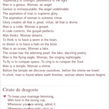
Supremacy is strength, preference is the right.
Man is a genius, Woman, an angel.
Genius is immeasurable, the angel undefinable.
The aspiration of man is supreme glory,
The aspiration of woman is extreme virtue.
Glory creates all that is great; virtue, all that is divine.
Man is a code, Woman a gospel.
A code corrects, the gospel perfects.
Man thinks, Woman dreams.
To think is to have a worm in the brain,
to dream is to have a halo on the brow.
Man is an ocean, Woman a lake.
The ocean has the adorning pearl, the lake, dazzling poetry.
Man is the flying eagle, Woman, the singing nightingale.
To fly is to conquer space. To sing is to conquer the Soul.
Man is a temple, Woman a shrine.
Before the temple we discover ourselves, before the shrine we kneel.
In short, man is found where earth finishes, woman where heaven begins.
Citate de dragoste
'To keep your marriage brimming,
With love in the loving cup,
Whenever you�re wrong, admit it;
Whenever you�re right, shut up.'