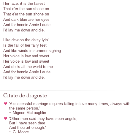
Her face, it is the fairest
That e'er the sun shone on.
That e'er the sun shone on
And dark blue are her eyes
And for bonnie Annie Laurie
I'd lay me down and die.
Like dew on the daisy lyin'
Is the fall of her fairy feet
And like winds in summer sighing
Her voice is low and sweet.
Her voice is low and sweet
And she's all the world to me
And for bonnie Annie Laurie
I'd lay me down and die.
Citate de dragoste
'A successful marriage requires falling in love many times, always with
the same person.'
~ Mignon McLaughlin
'Other men said they have seen angels,
But I have seen thee
And thou art enough.'
~ G. Moore