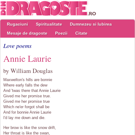
Rugaciuni
Spiritualitate
Dumnezeu si Iubirea
Mesaje de dragoste
Poezii
Citate
Love poems
Annie Laurie
by William Douglas
Maxwelton's hills are bonnie
Where early falls the dew
And 'twas there that Annie Laurie
Gived me her promise true.
Gived me her promise true
Which ne'er forgot shall be
And for bonnie Annie Laurie
I'd lay me down and die.
Her brow is like the snow drift,
Her throat is like the swan,