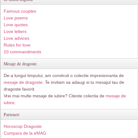
Famous couples
Love poems
Love quotes
Love letters
Love advices
Rules for love
10 commandments
Mesaje de dragoste
De-a lungul timpului, am construit o colectie impresionanta de
mesaje de dragoste
. Te invitam sa adaugi si tu mesajul tau de
dragoste favorit.
Vrei mai multe mesaje de iubire? Citeste colectia de
mesaje de
iubire.
Parteneri
Horoscop Dragoste
Cumpara de la eMAG