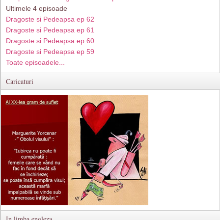
Ultimele 4 episoade
Dragoste si Pedeapsa ep 62
Dragoste si Pedeapsa ep 61
Dragoste si Pedeapsa ep 60
Dragoste si Pedeapsa ep 59
Toate episoadele...
Caricaturi
In limba engleza