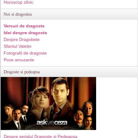
Horoscop zilnic
Noi si dragostea
Versuri de dragoste
Idei despre dragoste
Despre Dragobete
Sfantul Valetin
Fotografii de dragoste
Poze amuzante
Dragoste si pedeapsa
Despre serialul Dragoste si Pedeapsa