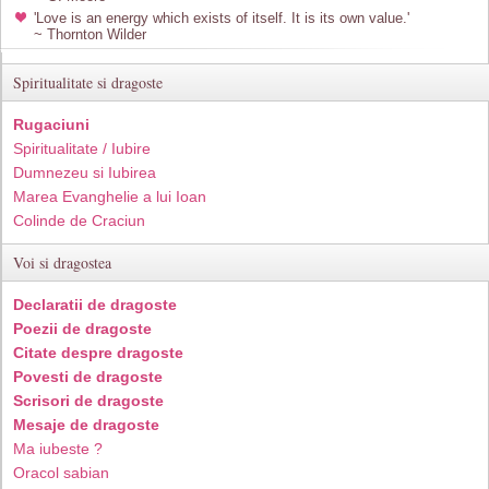
'Love is an energy which exists of itself. It is its own value.'
~ Thornton Wilder
Spiritualitate si dragoste
Rugaciuni
Spiritualitate / Iubire
Dumnezeu si Iubirea
Marea Evanghelie a lui Ioan
Colinde de Craciun
Voi si dragostea
Declaratii de dragoste
Poezii de dragoste
Citate despre dragoste
Povesti de dragoste
Scrisori de dragoste
Mesaje de dragoste
Ma iubeste ?
Oracol sabian