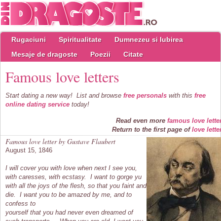
Rugaciuni
Spiritualitate
Dumnezeu si Iubirea
Mesaje de dragoste
Poezii
Citate
Famous love letters
Start dating a new way! List and browse
free personals
with this
free
online dating service
today!
Read even more
famous love lette
Return to the first page of
love lette
Famous love letter by Gustave Flaubert
August 15, 1846
I will cover you with love when next I see you,
with caresses, with ecstasy. I want to gorge yu
with all the joys of the flesh, so that you faint and
die. I want you to be amazed by me, and to
confess to
yourself that you had never even dreamed of