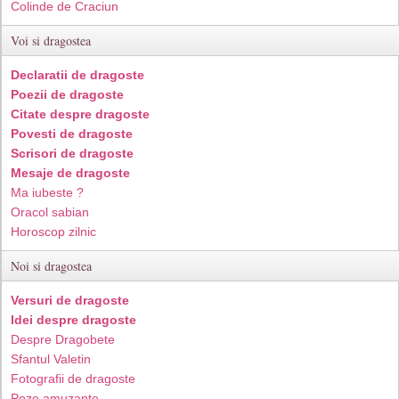
Colinde de Craciun
Voi si dragostea
Declaratii de dragoste
Poezii de dragoste
Citate despre dragoste
Povesti de dragoste
Scrisori de dragoste
Mesaje de dragoste
Ma iubeste ?
Oracol sabian
Horoscop zilnic
Noi si dragostea
Versuri de dragoste
Idei despre dragoste
Despre Dragobete
Sfantul Valetin
Fotografii de dragoste
Poze amuzante