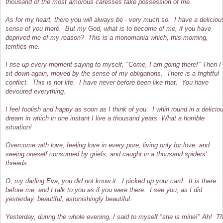
thousand of the most amorous caresses take possession of me.
As for my heart, there you will always be - very much so. I have a deliciou
sense of you there. But my God, what is to become of me, if you have
deprived me of my reason? This is a monomania which, this morning,
terrifies me.
I rise up every moment saying to myself, "Come, I am going there!" Then I
sit down again, moved by the sense of my obligations. There is a frightful
conflict. This is not life. I have never before been like that. You have
devoured everything.
I feel foolish and happy as soon as I think of you. I whirl round in a delicio
dream in which in one instant I live a thousand years. What a horrible
situation!
Overcome with love, feeling love in every pore, living only for love, and
seeing oneself consumed by griefs, and caught in a thousand spiders'
threads.
O, my darling Eva, you did not know it. I picked up your card. It is there
before me, and I talk to you as if you were there. I see you, as I did
yesterday, beautiful, astonishingly beautiful.
Yesterday, during the whole evening, I said to myself "she is mine!" Ah! T