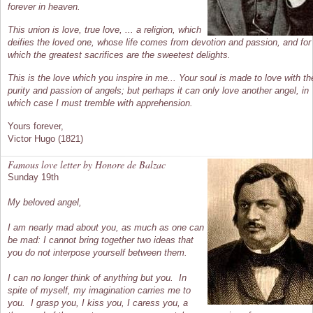
forever in heaven.
This union is love, true love, ... a religion, which
deifies the loved one, whose life comes from devotion and passion, and for
which the greatest sacrifices are the sweetest delights.
This is the love which you inspire in me... Your soul is made to love with th
purity and passion of angels; but perhaps it can only love another angel, in
which case I must tremble with apprehension.
Yours forever,
Victor Hugo (1821)
Famous love letter by Honore de Balzac
Sunday 19th
My beloved angel,
I am nearly mad about you, as much as one can
be mad: I cannot bring together two ideas that
you do not interpose yourself between them.
I can no longer think of anything but you. In
spite of myself, my imagination carries me to
you. I grasp you, I kiss you, I caress you, a