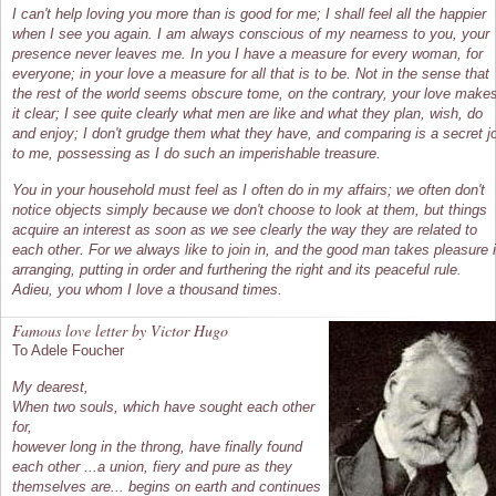
I can't help loving you more than is good for me; I shall feel all the happier
when I see you again. I am always conscious of my nearness to you, your
presence never leaves me. In you I have a measure for every woman, for
everyone; in your love a measure for all that is to be. Not in the sense that
the rest of the world seems obscure tome, on the contrary, your love make
it clear; I see quite clearly what men are like and what they plan, wish, do
and enjoy; I don't grudge them what they have, and comparing is a secret j
to me, possessing as I do such an imperishable treasure.
You in your household must feel as I often do in my affairs; we often don't
notice objects simply because we don't choose to look at them, but things
acquire an interest as soon as we see clearly the way they are related to
each other. For we always like to join in, and the good man takes pleasure 
arranging, putting in order and furthering the right and its peaceful rule.
Adieu, you whom I love a thousand times.
Famous love letter by Victor Hugo
To Adele Foucher
My dearest,
When two souls, which have sought each other
for,
however long in the throng, have finally found
each other ...a union, fiery and pure as they
themselves are... begins on earth and continues