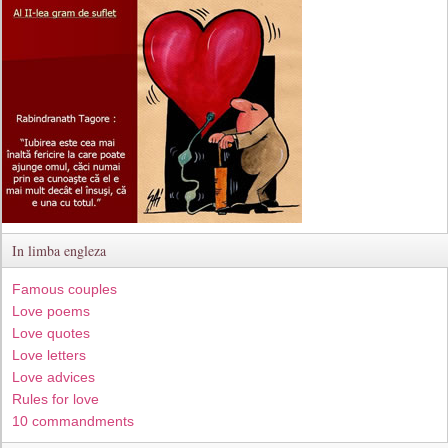
In limba engleza
Famous couples
Love poems
Love quotes
Love letters
Love advices
Rules for love
10 commandments