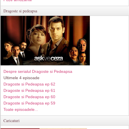
Dragoste si pedeapsa
Despre serialul Dragoste si Pedeapsa
Ultimele 4 episoade
Dragoste si Pedeapsa ep 62
Dragoste si Pedeapsa ep 61
Dragoste si Pedeapsa ep 60
Dragoste si Pedeapsa ep 59
Toate episoadele...
Caricaturi