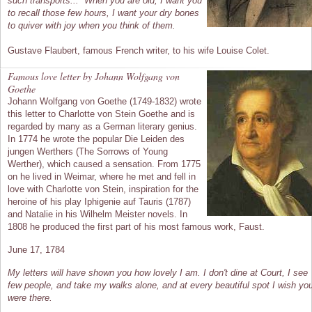
such transports... When you are old, I want you
to recall those few hours, I want your dry bones
to quiver with joy when you think of them.
Gustave Flaubert, famous French writer, to his wife Louise Colet.
Famous love letter by Johann Wolfgang von
Goethe
Johann Wolfgang von Goethe (1749-1832) wrote
this letter to Charlotte von Stein Goethe and is
regarded by many as a German literary genius.
In 1774 he wrote the popular Die Leiden des
jungen Werthers (The Sorrows of Young
Werther), which caused a sensation. From 1775
on he lived in Weimar, where he met and fell in
love with Charlotte von Stein, inspiration for the
heroine of his play Iphigenie auf Tauris (1787)
and Natalie in his Wilhelm Meister novels. In
1808 he produced the first part of his most famous work, Faust.
June 17, 1784
My letters will have shown you how lovely I am. I don't dine at Court, I see
few people, and take my walks alone, and at every beautiful spot I wish yo
were there.