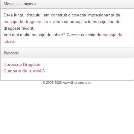
Mesaje de dragoste
De-a lungul timpului, am construit o colectie impresionanta de
mesaje de dragoste
. Te invitam sa adaugi si tu mesajul tau de
dragoste favorit.
Vrei mai multe mesaje de iubire? Citeste colectia de
mesaje de
iubire.
Parteneri
Horoscop Dragoste
Cumpara de la eMAG
© 2005-2026 www.dindragoste.ro