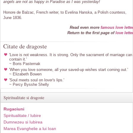
angels are not as happy in Paradise as I was yesterday!
Honore de Balzac, French writer, to Evelina Hanska, a Polish countess,
June 1836.
Read even more
famous love lette
Return to the first page of
love lette
Citate de dragoste
'Love is not weakness. It is strong. Only the sacrament of marriage can
contain it.'
~ Boris Pasternak
'When you love someone, all your saved-up wishes start coming out.'
~ Elizabeth Bowen
'Soul meets soul on lover's lips.'
~ Percy Bysshe Shelly
Spiritualitate si dragoste
Rugaciuni
Spiritualitate / Iubire
Dumnezeu si Iubirea
Marea Evanghelie a lui Ioan