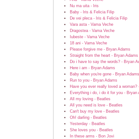
Nu ma uita - Iris
Baby - Iris & Felicia Filip
De vei pleca - Iris & Felicia Filip
Vara asta - Vama Veche
Dragostea - Vama Veche
Iubeste - Vama Veche
18 ani - Vama Veche
Please forgive me - Bryan Adams
Straight from the heart - Bryan Adams
Do i have to say the words? - Bryan 
Here i am - Bryan Adams
Baby when you're gone - Bryan Adam
Run to you - Bryan Adams
Have you ever really loved a woman?
Everything i do, i do it for you - Brya
All my loving - Beatles
All you need is love - Beatles
Can't buy my love - Beatles
Oh! darling - Beatles
Yesterday - Beatles
She loves you - Beatles
In these arms - Bon Jovi