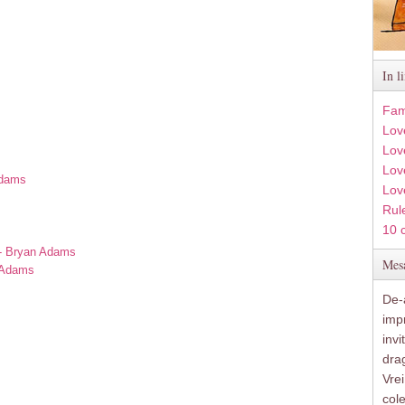
In l
Fam
Lov
Lov
Love
Adams
Lov
Rule
s
10 
 - Bryan Adams
Mesa
n Adams
De-a
imp
inv
drag
Vre
col