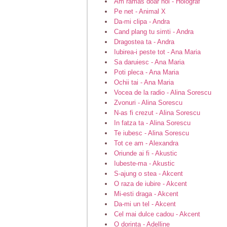
Am ramas doar noi - Holograf
Pe net - Animal X
Da-mi clipa - Andra
Cand plang tu simti - Andra
Dragostea ta - Andra
Iubirea-i peste tot - Ana Maria
Sa daruiesc - Ana Maria
Poti pleca - Ana Maria
Ochii tai - Ana Maria
Vocea de la radio - Alina Sorescu
Zvonuri - Alina Sorescu
N-as fi crezut - Alina Sorescu
In fatza ta - Alina Sorescu
Te iubesc - Alina Sorescu
Tot ce am - Alexandra
Oriunde ai fi - Akustic
Iubeste-ma - Akustic
S-ajung o stea - Akcent
O raza de iubire - Akcent
Mi-esti draga - Akcent
Da-mi un tel - Akcent
Cel mai dulce cadou - Akcent
O dorinta - Adelline