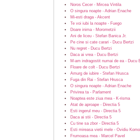
Noros Cecer - Mircea Vintila
O singura noapte - Adrian Enache
Mi-esti draga - Akcent
Te voi iubi la noapte - Fuego
Doare inima - Morometzii
Ani de liceu - Stefan Banica Jr.
Pe cine si cate carari - Ducu Bertzi
Nu regret - Ducu Bertzi
Daca ai vrea - Ducu Bertzi
M-am indragostit numai de ea - Ducu B
Floare de colt - Ducu Bertzi
Amurg de iubire - Stefan Hrusca
Fuga din Rai - Stefan Hrusca
O singura noapte - Adrian Enache
Privirea ta - Parlament
Noaptea este ziua mea - K-risma
Atat de aproape - Directia 5
Esti ingerul meu - Directia 5
Daca ai stii - Directia 5
Cu tine sa zbor - Directia 5
Esti mireasa vietii mele - Ovidiu Kom
Frumoasa mea - Marcel Pavel