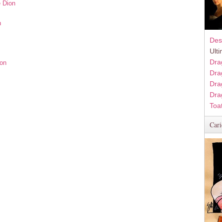
e Dion
n
Des
Ult
Dra
ion
Dra
Dra
Dra
Toa
Cari