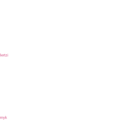
ertzi
ornyk