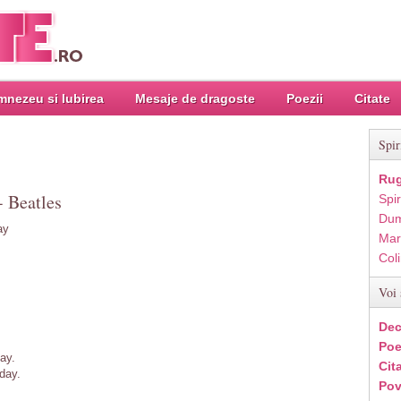
nezeu si Iubirea
Mesaje de dragoste
Poezii
Citate
Spir
Rug
- Beatles
Spir
Dum
ay
Mar
Col
Voi 
Dec
Poe
ay.
Cit
day.
Pov