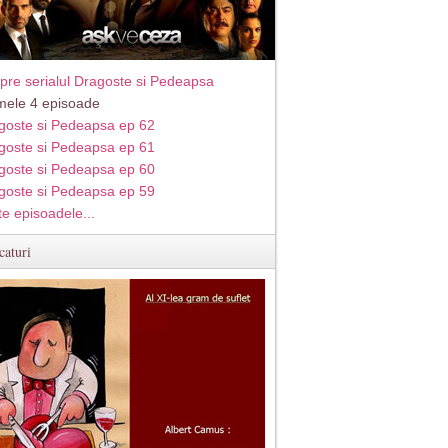
pre serialul Dragoste si Pedeapsa
imele 4 episoade
goste si Pedeapsa ep 62
goste si Pedeapsa ep 61
goste si Pedeapsa ep 60
goste si Pedeapsa ep 59
te episoadele...
caturi