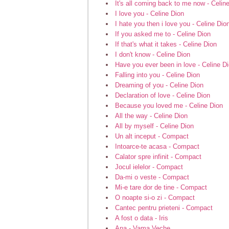
It's all coming back to me now - Celin
I love you - Celine Dion
I hate you then i love you - Celine Dio
If you asked me to - Celine Dion
If that's what it takes - Celine Dion
I don't know - Celine Dion
Have you ever been in love - Celine D
Falling into you - Celine Dion
Dreaming of you - Celine Dion
Declaration of love - Celine Dion
Because you loved me - Celine Dion
All the way - Celine Dion
All by myself - Celine Dion
Un alt inceput - Compact
Intoarce-te acasa - Compact
Calator spre infinit - Compact
Jocul ielelor - Compact
Da-mi o veste - Compact
Mi-e tare dor de tine - Compact
O noapte si-o zi - Compact
Cantec pentru prieteni - Compact
A fost o data - Iris
Ana - Vama Veche