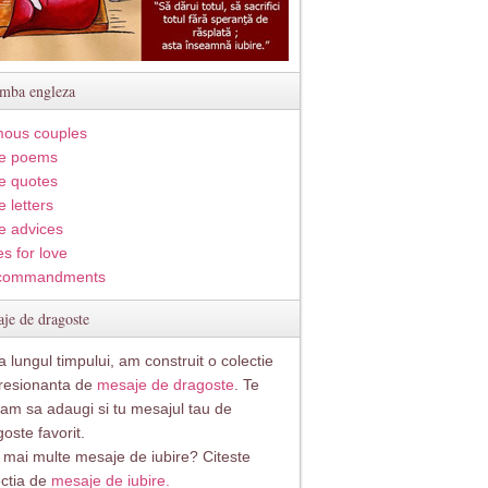
imba engleza
ous couples
e poems
e quotes
 letters
e advices
s for love
commandments
je de dragoste
 lungul timpului, am construit o colectie
resionanta de
mesaje de dragoste
. Te
itam sa adaugi si tu mesajul tau de
oste favorit.
i mai multe mesaje de iubire? Citeste
ectia de
mesaje de iubire.