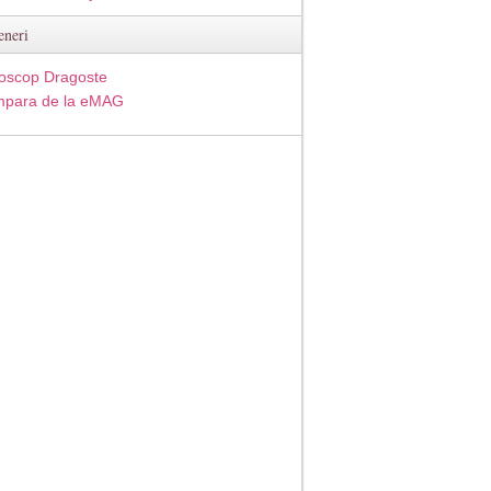
eneri
oscop Dragoste
para de la eMAG