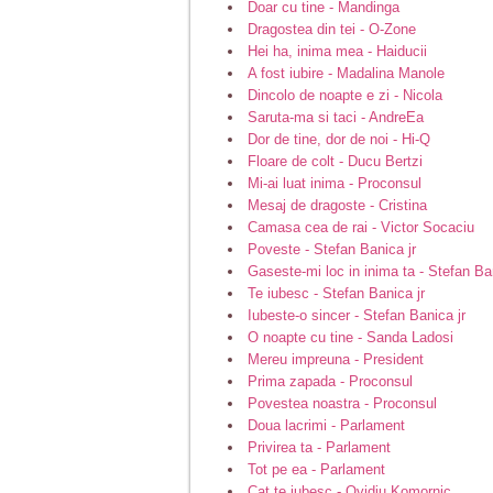
Doar cu tine - Mandinga
Dragostea din tei - O-Zone
Hei ha, inima mea - Haiducii
A fost iubire - Madalina Manole
Dincolo de noapte e zi - Nicola
Saruta-ma si taci - AndreEa
Dor de tine, dor de noi - Hi-Q
Floare de colt - Ducu Bertzi
Mi-ai luat inima - Proconsul
Mesaj de dragoste - Cristina
Camasa cea de rai - Victor Socaciu
Poveste - Stefan Banica jr
Gaseste-mi loc in inima ta - Stefan Ban
Te iubesc - Stefan Banica jr
Iubeste-o sincer - Stefan Banica jr
O noapte cu tine - Sanda Ladosi
Mereu impreuna - President
Prima zapada - Proconsul
Povestea noastra - Proconsul
Doua lacrimi - Parlament
Privirea ta - Parlament
Tot pe ea - Parlament
Cat te iubesc - Ovidiu Komornic