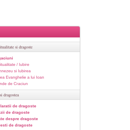
itualitate si dragoste
aciuni
itualitate / Iubire
nezeu si Iubirea
ea Evanghelie a lui Ioan
inde de Craciun
si dragostea
laratii de dragoste
zii de dragoste
ate despre dragoste
esti de dragoste