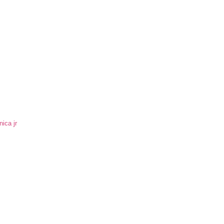
ica jr