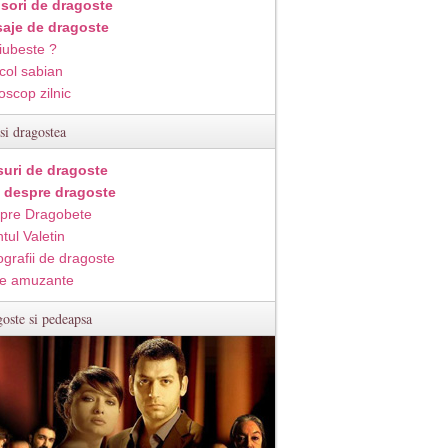
isori de dragoste
aje de dragoste
iubeste ?
col sabian
oscop zilnic
si dragostea
suri de dragoste
i despre dragoste
pre Dragobete
tul Valetin
ografii de dragoste
e amuzante
oste si pedeapsa