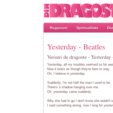
Rugaciuni
Spiritualitate
Dum
Yesterday - Beatles
Versuri de dragoste - Yesterday 
Yesterday, all my troubles seemed so far aw
Now it looks as though they're here to stay
Oh, I believe in yesterday.
Suddenly, I'm not half the man I used to be,
There's a shadow hanging over me.
Oh, yesterday came suddenly.
Why she had to go I don't know she woldn't s
I said something wrong, now I long for yester