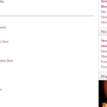
Scr
lay.
Mes
Ma 
Ora
Hor
Twain
Noi 
Ver
e Dion
Ide
Des
Sfan
eline Dion
Fot
Poz
Drag
on