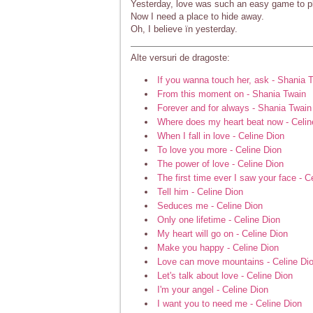
Yesterday, love was such an easy game to p
Now I need a place to hide away.
Oh, I believe ïn yesterday.
Alte versuri de dragoste:
If you wanna touch her, ask - Shania 
From this moment on - Shania Twain
Forever and for always - Shania Twain
Where does my heart beat now - Celin
When I fall in love - Celine Dion
To love you more - Celine Dion
The power of love - Celine Dion
The first time ever I saw your face - C
Tell him - Celine Dion
Seduces me - Celine Dion
Only one lifetime - Celine Dion
My heart will go on - Celine Dion
Make you happy - Celine Dion
Love can move mountains - Celine Di
Let's talk about love - Celine Dion
I'm your angel - Celine Dion
I want you to need me - Celine Dion