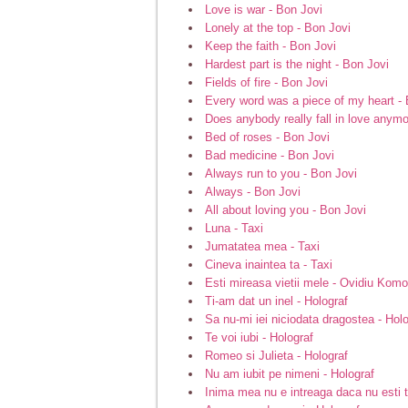
Love is war - Bon Jovi
Lonely at the top - Bon Jovi
Keep the faith - Bon Jovi
Hardest part is the night - Bon Jovi
Fields of fire - Bon Jovi
Every word was a piece of my heart - 
Does anybody really fall in love anymo
Bed of roses - Bon Jovi
Bad medicine - Bon Jovi
Always run to you - Bon Jovi
Always - Bon Jovi
All about loving you - Bon Jovi
Luna - Taxi
Jumatatea mea - Taxi
Cineva inaintea ta - Taxi
Esti mireasa vietii mele - Ovidiu Komo
Ti-am dat un inel - Holograf
Sa nu-mi iei niciodata dragostea - Hol
Te voi iubi - Holograf
Romeo si Julieta - Holograf
Nu am iubit pe nimeni - Holograf
Inima mea nu e intreaga daca nu esti t