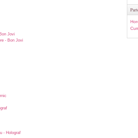
Part
Hor
Cum
Bon Jovi
re - Bon Jovi
rnic
ograf
u - Holograf