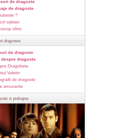
isori de dragoste
aje de dragoste
iubeste ?
col sabian
oscop zilnic
si dragostea
suri de dragoste
i despre dragoste
pre Dragobete
tul Valetin
ografii de dragoste
e amuzante
oste si pedeapsa