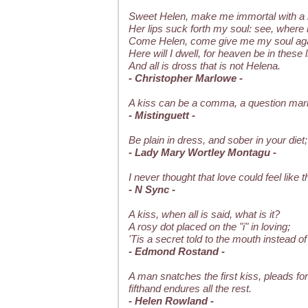
Sweet Helen, make me immortal with a 
Her lips suck forth my soul: see, where it
Come Helen, come give me my soul aga
Here will I dwell, for heaven be in these l
And all is dross that is not Helena.
- Christopher Marlowe -
A kiss can be a comma, a question mark
- Mistinguett -
Be plain in dress, and sober in your diet
- Lady Mary Wortley Montagu -
I never thought that love could feel like
- N Sync -
A kiss, when all is said, what is it?
A rosy dot placed on the "i" in loving;
'Tis a secret told to the mouth instead of 
- Edmond Rostand -
A man snatches the first kiss, pleads fo
fifthand endures all the rest.
- Helen Rowland -