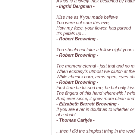
A kiss is a lovely trick designed by na
- Ingrid Bergman -
Kiss me as if you made believe
You were not sure this eve,
How my face, your flower, had pursed
It's petals up ...
- Robert Browning -
You should not take a fellow eight years
- Robert Browning -
The moment eternal - just that and no m
When ecstasy's utmost we clutch at the
While cheeks burn, arms open, eyes shu
- Robert Browning -
First time he kissed me, he but only kis
The fingers of this hand wherewith I writ
And, ever since, it grew more clean and 
- Elizabeth Barrett Browning -
If you are ever in doubt as to whether or 
of a doubt.
- Thomas Carlyle -
...then I did the simplest thing in the worl