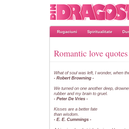
Rugaciuni
Spiritualitate
Dum
Romantic love quotes
What of soul was left, I wonder, when th
- Robert Browning -
We turned on one another deep, drowne
rubber and my brain to gruel.
- Peter De Vries -
Kisses are a better fate
than wisdom.
- E. E. Cummings -