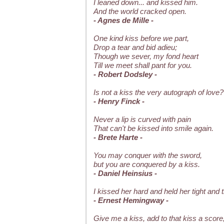
I leaned down... and kissed him.
And the world cracked open.
- Agnes de Mille -
One kind kiss before we part,
Drop a tear and bid adieu;
Though we sever, my fond heart
Till we meet shall pant for you.
- Robert Dodsley -
Is not a kiss the very autograph of love?
- Henry Finck -
Never a lip is curved with pain
That can't be kissed into smile again.
- Brete Harte -
You may conquer with the sword,
but you are conquered by a kiss.
- Daniel Heinsius -
I kissed her hard and held her tight and t
- Ernest Hemingway -
Give me a kiss, add to that kiss a score