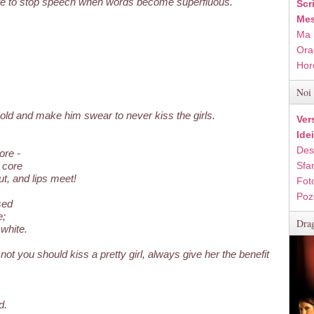
ture to stop speech when words become superfluous.
Scr
Mes
Ma 
Ora
Hor
Noi 
 old and make him swear to never kiss the girls.
Ver
Ide
Des
ore -
 core
Sfan
t, and lips meet!
Fot
Poz
sed
e;
Drag
white.
not you should kiss a pretty girl, always give her the benefit
d.