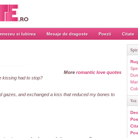
nezeu si Iubirea
Mesaje de dragoste
Poezii
Citate
Spir
Rug
Spir
More
romantic love quotes
Dum
e kissing had to stop?
Mar
Col
d gazes, and exchanged a kiss that reduced my bones to
Voi 
Dec
Poe
Cit
Pov