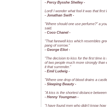
- Percy Bysshe Shelley -
Lord! I wonder what fool it was that first
- Jonathan Swift -
"Where should one use perfume?" a you
said.
- Coco Chanel -
"That farewell kiss which resembles gre
pang of sorrow."
- George Eliot -
"The decision to kiss for the first time i
of two people much more strongly than e
it that surrender."
- Emil Ludwig -
"Where one drop of blood drains a castle o
- Sleeping Beauty -
"A kiss is the shortest distance between
- Henny Youngman -
"I have found men who didn't know how t