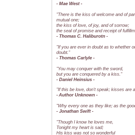
- Mae West -
"There is the kiss of welcome and of parti
mutual one;
the kiss of love, of joy, and of sorrow;
the seal of promise and receipt of fulfillm
- Thomas C. Haliburotn -
"If you are ever in doubt as to whether or 
doubt."
- Thomas Carlyle -
"You may conquer with the sword,
but you are conquered by a kiss."
- Daniel Heinsius -
"If this be love, don't speak; kisses are a
- Author Unknown -
"Why every one as they like; as the go
- Jonathan Swift -
"Though I know he loves me,
Tonight my heart is sad;
His kiss was not so wonderful