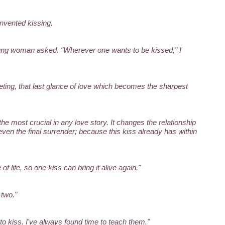
 invented kissing.
ng woman asked. "Wherever one wants to be kissed," I
eting, that last glance of love which becomes the sharpest
s the most crucial in any love story. It changes the relationship
ven the final surrender; because this kiss already has within
f life, so one kiss can bring it alive again."
 two."
o kiss. I've always found time to teach them."