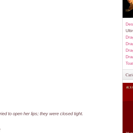
Des
Ult
Dra
Dra
Dra
Dra
Toa
Cari
ried to open her lips; they were closed tight.
;