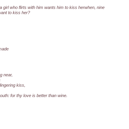
a girl who flirts with him wants him to kiss herwhen, nine
want to kiss her?
 made
g near,
s
ingering kiss,
uth: for thy love is better than wine.