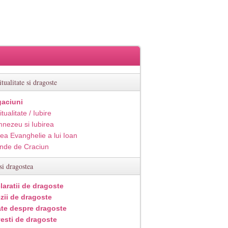
itualitate si dragoste
aciuni
itualitate / Iubire
nezeu si Iubirea
ea Evanghelie a lui Ioan
inde de Craciun
si dragostea
laratii de dragoste
zii de dragoste
ate despre dragoste
esti de dragoste