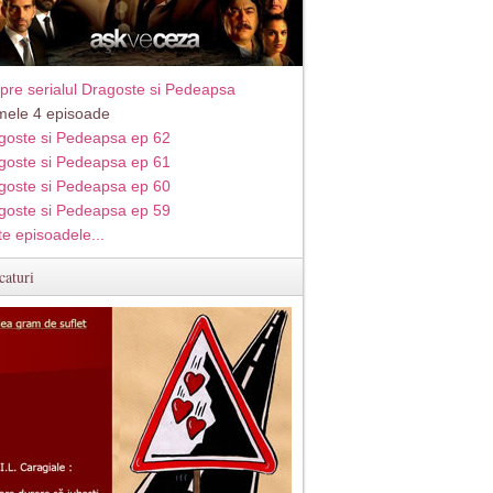
pre serialul Dragoste si Pedeapsa
imele 4 episoade
goste si Pedeapsa ep 62
goste si Pedeapsa ep 61
goste si Pedeapsa ep 60
goste si Pedeapsa ep 59
te episoadele...
caturi