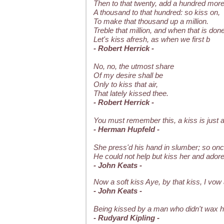
Then to that twenty, add a hundred more
A thousand to that hundred: so kiss on,
To make that thousand up a million.
Treble that million, and when that is done
Let's kiss afresh, as when we first b
- Robert Herrick -
No, no, the utmost share
Of my desire shall be
Only to kiss that air,
That lately kissed thee.
- Robert Herrick -
You must remember this, a kiss is just a 
- Herman Hupfeld -
She press'd his hand in slumber; so on
He could not help but kiss her and adore
- John Keats -
Now a soft kiss Aye, by that kiss, I vow
- John Keats -
Being kissed by a man who didn't wax hi
- Rudyard Kipling -