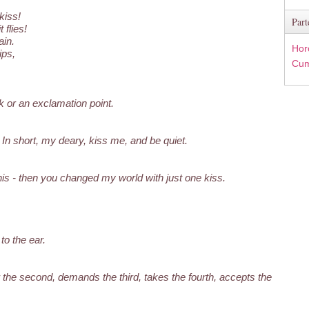
kiss!
Part
 flies!
in.
Hor
ips,
Cum
 or an exclamation point.
; In short, my deary, kiss me, and be quiet.
 this - then you changed my world with just one kiss.
to the ear.
r the second, demands the third, takes the fourth, accepts the