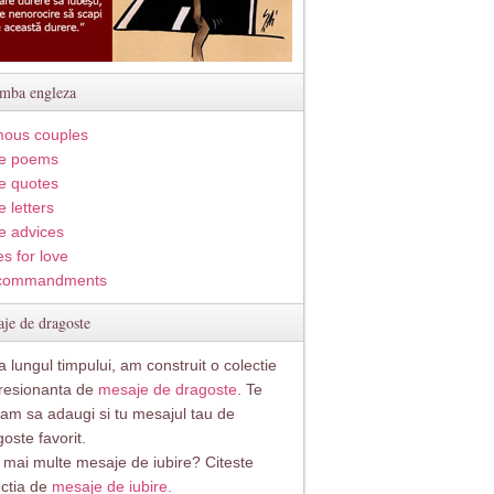
imba engleza
ous couples
e poems
e quotes
 letters
e advices
s for love
commandments
je de dragoste
 lungul timpului, am construit o colectie
resionanta de
mesaje de dragoste
. Te
itam sa adaugi si tu mesajul tau de
oste favorit.
i mai multe mesaje de iubire? Citeste
ectia de
mesaje de iubire.