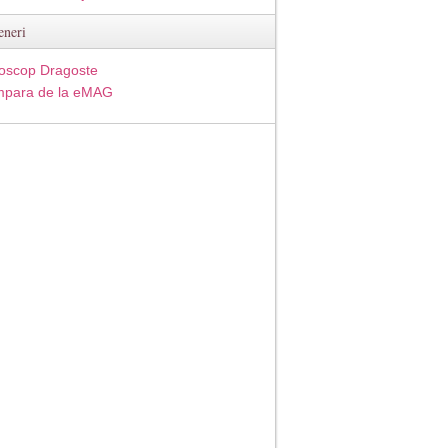
eneri
oscop Dragoste
para de la eMAG