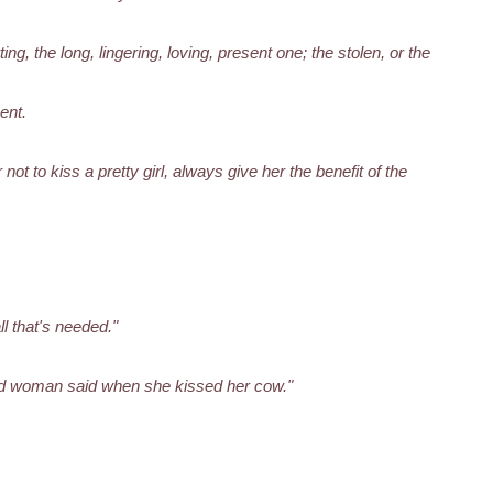
ng, the long, lingering, loving, present one; the stolen, or the
ent.
not to kiss a pretty girl, always give her the benefit of the
ll that's needed."
od woman said when she kissed her cow."