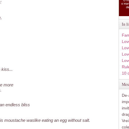
:
,
In l
Fam
Lov
Lov
Love
Lov
Rule
kiss...
10 
Mesa
ce more
.
De-a
imp
 an endless bliss
inv
drag
s moustache waslike eating an egg without salt.
Vre
col