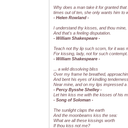
Why does a man take it for granted that 
times out of ten, she only wants him to 
- Helen Rowland -
I understand thy kisses, and thou mine,
And that's a feeling disputation.
- William Shakespeare -
Teach not thy lip such scorn, for it was
For kissing, lady, not for such contempt.
- William Shakespeare -
... a wild dissolving bliss
Over my frame he breathed, approachin
And bent his eyes of kindling tendernes
Near mine, and on my lips impressed a l
- Percy Bysshe Shelley -
Let him kiss me with the kisses of his mo
- Song of Soloman -
The sunlight claps the earth
And the moonbeams kiss the sea:
What are all these kissings worth
If thou kiss not me?