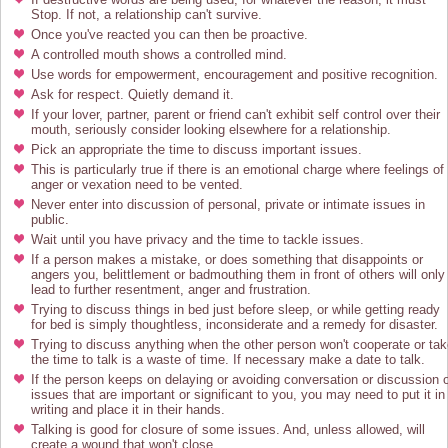
Stop. If not, a relationship can't survive.
Once you've reacted you can then be proactive.
A controlled mouth shows a controlled mind.
Use words for empowerment, encouragement and positive recognition.
Ask for respect. Quietly demand it.
If your lover, partner, parent or friend can't exhibit self control over their
mouth, seriously consider looking elsewhere for a relationship.
Pick an appropriate the time to discuss important issues.
This is particularly true if there is an emotional charge where feelings of
anger or vexation need to be vented.
Never enter into discussion of personal, private or intimate issues in
public.
Wait until you have privacy and the time to tackle issues.
If a person makes a mistake, or does something that disappoints or
angers you, belittlement or badmouthing them in front of others will only
lead to further resentment, anger and frustration.
Trying to discuss things in bed just before sleep, or while getting ready
for bed is simply thoughtless, inconsiderate and a remedy for disaster.
Trying to discuss anything when the other person won't cooperate or ta
the time to talk is a waste of time. If necessary make a date to talk.
If the person keeps on delaying or avoiding conversation or discussion 
issues that are important or significant to you, you may need to put it in
writing and place it in their hands.
Talking is good for closure of some issues. And, unless allowed, will
create a wound that won't close.