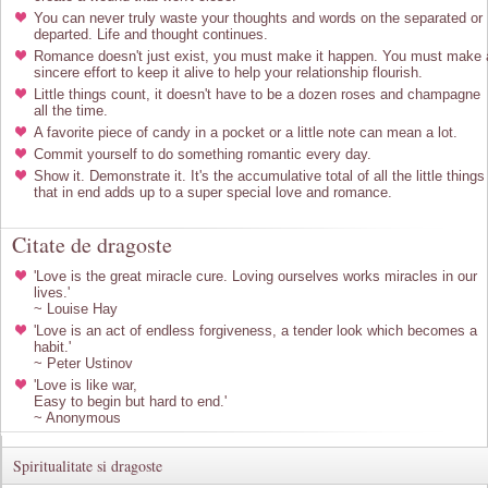
You can never truly waste your thoughts and words on the separated or
departed. Life and thought continues.
Romance doesn't just exist, you must make it happen. You must make 
sincere effort to keep it alive to help your relationship flourish.
Little things count, it doesn't have to be a dozen roses and champagne
all the time.
A favorite piece of candy in a pocket or a little note can mean a lot.
Commit yourself to do something romantic every day.
Show it. Demonstrate it. It's the accumulative total of all the little things
that in end adds up to a super special love and romance.
Citate de dragoste
'Love is the great miracle cure. Loving ourselves works miracles in our
lives.'
~ Louise Hay
'Love is an act of endless forgiveness, a tender look which becomes a
habit.'
~ Peter Ustinov
'Love is like war,
Easy to begin but hard to end.'
~ Anonymous
Spiritualitate si dragoste