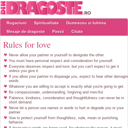
Rugaciuni
Spiritualitate
Dumnezeu si Iubirea
Mesaje de dragoste
Poezii
Citate
Rules for love
Never allow your partner or yourself to denigrate the other.
You must have personal respect and consideration for yourself.
Everyone deserves respect and love, but you can't expect to get it
unless you give it.
If you allow your partner to disparage you, expect to hear other damagi
words.
Whatever you are willing to accept is exactly what you're going to get.
Be compassionate, understanding, forgiving and merciful.
Patience, kindness, consideration and thoughtfulness can never be in
short demand.
Never let a person use names or words to hurt or degrade you or your
partner.
Vow to protect yourself from thoughtless, rude, mean or punishing
behavior.
If destructive words are being used, for whatever the reason, it must