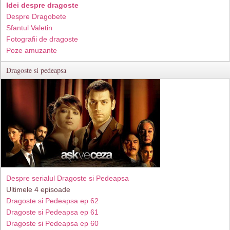
Idei despre dragoste
Despre Dragobete
Sfantul Valetin
Fotografii de dragoste
Poze amuzante
Dragoste si pedeapsa
Despre serialul Dragoste si Pedeapsa
Ultimele 4 episoade
Dragoste si Pedeapsa ep 62
Dragoste si Pedeapsa ep 61
Dragoste si Pedeapsa ep 60