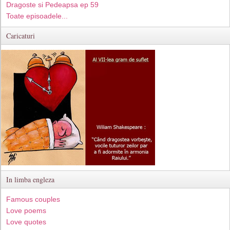
Dragoste si Pedeapsa ep 59
Toate episoadele...
Caricaturi
In limba engleza
Famous couples
Love poems
Love quotes