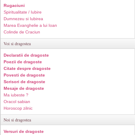
Rugaciuni
Spiritualitate / Iubire
Dumnezeu si Iubirea
Marea Evanghelie a lui Ioan
Colinde de Craciun
Voi si dragostea
Declaratii de dragoste
Poezii de dragoste
Citate despre dragoste
Povesti de dragoste
Scrisori de dragoste
Mesaje de dragoste
Ma iubeste ?
Oracol sabian
Horoscop zilnic
Noi si dragostea
Versuri de dragoste