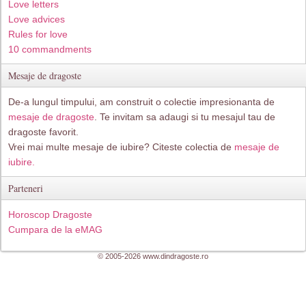
Love letters
Love advices
Rules for love
10 commandments
Mesaje de dragoste
De-a lungul timpului, am construit o colectie impresionanta de
mesaje de dragoste
. Te invitam sa adaugi si tu mesajul tau de
dragoste favorit.
Vrei mai multe mesaje de iubire? Citeste colectia de
mesaje de
iubire.
Parteneri
Horoscop Dragoste
Cumpara de la eMAG
© 2005-2026 www.dindragoste.ro