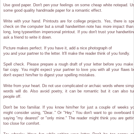
Use good paper. Don't pen your feelings on some cheap white notepad. U
some good quality handmade paper for a romantic effect.
Write with your hand. Printouts are for college projects. Yes, there is spe
check on the computer but a small handwritten note has more impact than
long, long typewritten impersonal printout. If you don't trust your handwritin
ask a friend to write it down.
Picture makes perfect. If you have it, add a nice photograph of
you and your partner to the letter. It'll make the reader think of you fondly.
Spell check. Please prepare a rough draft of your letter before you make
fair copy. You might expect your partner to love you with all your flaws b
don't expect him/her to digest your spelling mistakes.
Write from your heart. Do not use complicated or archaic words where simp
words will do. Also avoid poetry, it can be romantic but it can also tu
people off.
Don't be too familiar. If you know him/her for just a couple of weeks y
might consider using, "Dear.." Or "Hey." You don't want to go overboard 
saying "my dearest" or "only mine." The reader might think you are getti
too close for comfort.