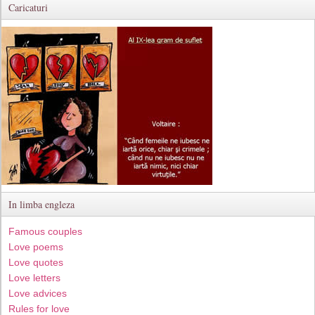
Caricaturi
In limba engleza
Famous couples
Love poems
Love quotes
Love letters
Love advices
Rules for love