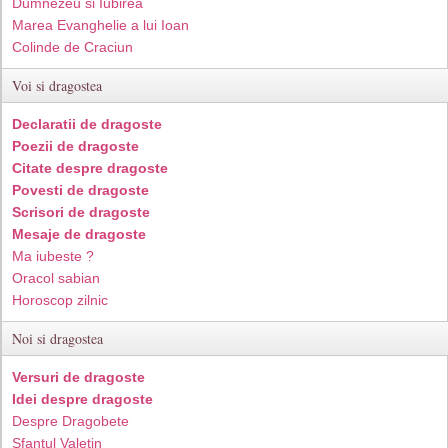
Dumnezeu si Iubirea
Marea Evanghelie a lui Ioan
Colinde de Craciun
Voi si dragostea
Declaratii de dragoste
Poezii de dragoste
Citate despre dragoste
Povesti de dragoste
Scrisori de dragoste
Mesaje de dragoste
Ma iubeste ?
Oracol sabian
Horoscop zilnic
Noi si dragostea
Versuri de dragoste
Idei despre dragoste
Despre Dragobete
Sfantul Valetin