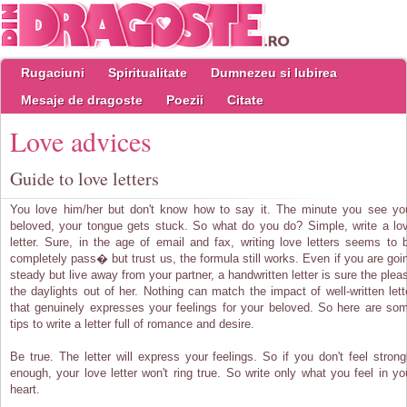
Rugaciuni
Spiritualitate
Dumnezeu si Iubirea
Mesaje de dragoste
Poezii
Citate
Love advices
Guide to love letters
You love him/her but don't know how to say it. The minute you see yo
beloved, your tongue gets stuck. So what do you do? Simple, write a lo
letter. Sure, in the age of email and fax, writing love letters seems to 
completely pass� but trust us, the formula still works. Even if you are goi
steady but live away from your partner, a handwritten letter is sure the plea
the daylights out of her. Nothing can match the impact of well-written lett
that genuinely expresses your feelings for your beloved. So here are so
tips to write a letter full of romance and desire.
Be true. The letter will express your feelings. So if you don't feel strong
enough, your love letter won't ring true. So write only what you feel in yo
heart.