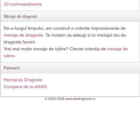
10 commandments
Mesaje de dragoste
De-a lungul timpului, am construit o colectie impresionanta de
mesaje de dragoste
. Te invitam sa adaugi si tu mesajul tau de
dragoste favorit.
Vrei mai multe mesaje de iubire? Citeste colectia de
mesaje de
iubire.
Parteneri
Horoscop Dragoste
Cumpara de la eMAG
© 2005-2026 www.dindragoste.ro