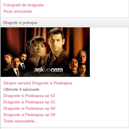
Fotografii de dragoste
Poze amuzante
Dragoste si pedeapsa
Despre serialul Dragoste si Pedeapsa
Ultimele 4 episoade
Dragoste si Pedeapsa ep 62
Dragoste si Pedeapsa ep 61
Dragoste si Pedeapsa ep 60
Dragoste si Pedeapsa ep 59
Toate episoadele...