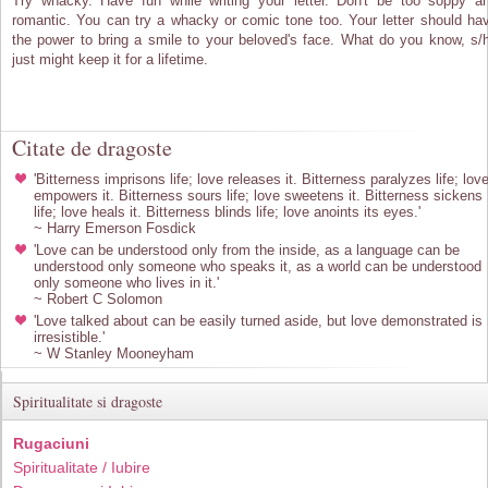
Try whacky. Have fun while writing your letter. Don't be too soppy a
romantic. You can try a whacky or comic tone too. Your letter should ha
the power to bring a smile to your beloved's face. What do you know, s/
just might keep it for a lifetime.
Citate de dragoste
'Bitterness imprisons life; love releases it. Bitterness paralyzes life; lov
empowers it. Bitterness sours life; love sweetens it. Bitterness sickens
life; love heals it. Bitterness blinds life; love anoints its eyes.'
~ Harry Emerson Fosdick
'Love can be understood only from the inside, as a language can be
understood only someone who speaks it, as a world can be understood
only someone who lives in it.'
~ Robert C Solomon
'Love talked about can be easily turned aside, but love demonstrated is
irresistible.'
~ W Stanley Mooneyham
Spiritualitate si dragoste
Rugaciuni
Spiritualitate / Iubire