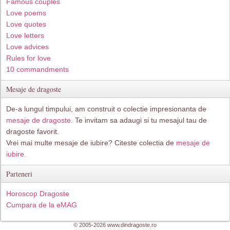
Famous couples
Love poems
Love quotes
Love letters
Love advices
Rules for love
10 commandments
Mesaje de dragoste
De-a lungul timpului, am construit o colectie impresionanta de
mesaje de dragoste
. Te invitam sa adaugi si tu mesajul tau de
dragoste favorit.
Vrei mai multe mesaje de iubire? Citeste colectia de
mesaje de
iubire.
Parteneri
Horoscop Dragoste
Cumpara de la eMAG
© 2005-2026 www.dindragoste.ro