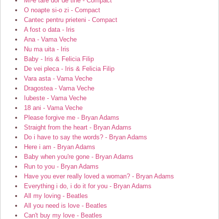
Mi-e tare dor de tine - Compact
O noapte si-o zi - Compact
Cantec pentru prieteni - Compact
A fost o data - Iris
Ana - Vama Veche
Nu ma uita - Iris
Baby - Iris & Felicia Filip
De vei pleca - Iris & Felicia Filip
Vara asta - Vama Veche
Dragostea - Vama Veche
Iubeste - Vama Veche
18 ani - Vama Veche
Please forgive me - Bryan Adams
Straight from the heart - Bryan Adams
Do i have to say the words? - Bryan Adams
Here i am - Bryan Adams
Baby when you're gone - Bryan Adams
Run to you - Bryan Adams
Have you ever really loved a woman? - Bryan Adams
Everything i do, i do it for you - Bryan Adams
All my loving - Beatles
All you need is love - Beatles
Can't buy my love - Beatles