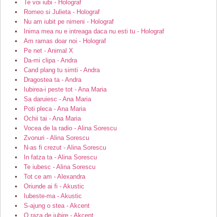
Te voi iubi - Holograf
Romeo si Julieta - Holograf
Nu am iubit pe nimeni - Holograf
Inima mea nu e intreaga daca nu esti tu - Holograf
Am ramas doar noi - Holograf
Pe net - Animal X
Da-mi clipa - Andra
Cand plang tu simti - Andra
Dragostea ta - Andra
Iubirea-i peste tot - Ana Maria
Sa daruiesc - Ana Maria
Poti pleca - Ana Maria
Ochii tai - Ana Maria
Vocea de la radio - Alina Sorescu
Zvonuri - Alina Sorescu
N-as fi crezut - Alina Sorescu
In fatza ta - Alina Sorescu
Te iubesc - Alina Sorescu
Tot ce am - Alexandra
Oriunde ai fi - Akustic
Iubeste-ma - Akustic
S-ajung o stea - Akcent
O raza de iubire - Akcent