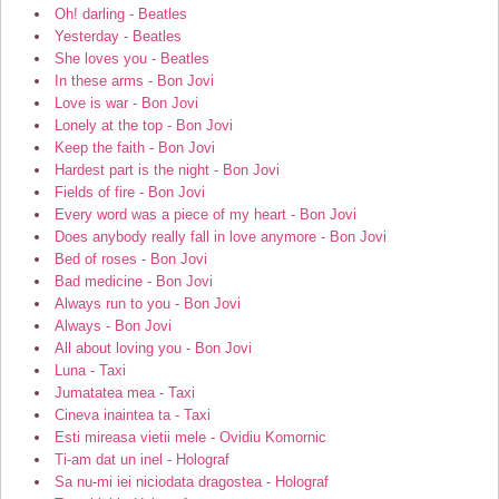
Oh! darling - Beatles
Yesterday - Beatles
She loves you - Beatles
In these arms - Bon Jovi
Love is war - Bon Jovi
Lonely at the top - Bon Jovi
Keep the faith - Bon Jovi
Hardest part is the night - Bon Jovi
Fields of fire - Bon Jovi
Every word was a piece of my heart - Bon Jovi
Does anybody really fall in love anymore - Bon Jovi
Bed of roses - Bon Jovi
Bad medicine - Bon Jovi
Always run to you - Bon Jovi
Always - Bon Jovi
All about loving you - Bon Jovi
Luna - Taxi
Jumatatea mea - Taxi
Cineva inaintea ta - Taxi
Esti mireasa vietii mele - Ovidiu Komornic
Ti-am dat un inel - Holograf
Sa nu-mi iei niciodata dragostea - Holograf