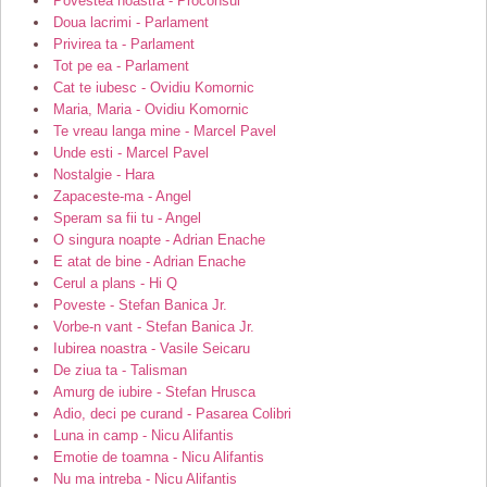
Povestea noastra - Proconsul
Doua lacrimi - Parlament
Privirea ta - Parlament
Tot pe ea - Parlament
Cat te iubesc - Ovidiu Komornic
Maria, Maria - Ovidiu Komornic
Te vreau langa mine - Marcel Pavel
Unde esti - Marcel Pavel
Nostalgie - Hara
Zapaceste-ma - Angel
Speram sa fii tu - Angel
O singura noapte - Adrian Enache
E atat de bine - Adrian Enache
Cerul a plans - Hi Q
Poveste - Stefan Banica Jr.
Vorbe-n vant - Stefan Banica Jr.
Iubirea noastra - Vasile Seicaru
De ziua ta - Talisman
Amurg de iubire - Stefan Hrusca
Adio, deci pe curand - Pasarea Colibri
Luna in camp - Nicu Alifantis
Emotie de toamna - Nicu Alifantis
Nu ma intreba - Nicu Alifantis