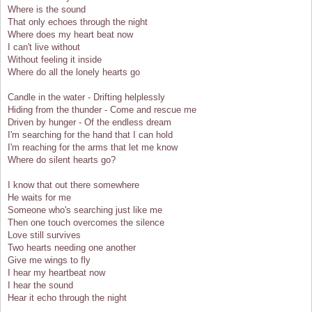
Where is the sound
That only echoes through the night
Where does my heart beat now
I can't live without
Without feeling it inside
Where do all the lonely hearts go
Candle in the water - Drifting helplessly
Hiding from the thunder - Come and rescue me
Driven by hunger - Of the endless dream
I'm searching for the hand that I can hold
I'm reaching for the arms that let me know
Where do silent hearts go?
I know that out there somewhere
He waits for me
Someone who's searching just like me
Then one touch overcomes the silence
Love still survives
Two hearts needing one another
Give me wings to fly
I hear my heartbeat now
I hear the sound
Hear it echo through the night