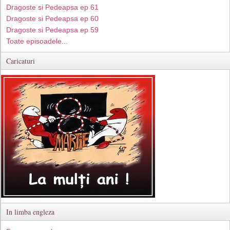
Dragoste si Pedeapsa ep 61
Dragoste si Pedeapsa ep 60
Dragoste si Pedeapsa ep 59
Toate episoadele...
Caricaturi
In limba engleza