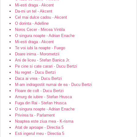
Mi-esti draga - Akcent
Da-mi un tel - Akcent
Cel mai dulce cadou - Akcent
O dorinta - Adelline
Noros Cecer - Mircea Vintila
O singura noapte - Adrian Enache
Mi-esti draga - Akcent
Te voi iubi la noapte - Fuego
Doare inima - Morometzii
Ani de liceu - Stefan Banica Jr.
Pe cine si cate carari - Ducu Bertzi
Nu regret - Ducu Bertzi
Daca ai vrea - Ducu Bertzi
M-am indragostit numai de ea - Ducu Bertzi
Floare de colt - Ducu Bertzi
Amurg de iubire - Stefan Hrusca
Fuga din Rai - Stefan Hrusca
O singura noapte - Adrian Enache
Privirea ta - Parlament
Noaptea este ziua mea - K-risma
Atat de aproape - Directia 5
Esti ingerul meu - Directia 5