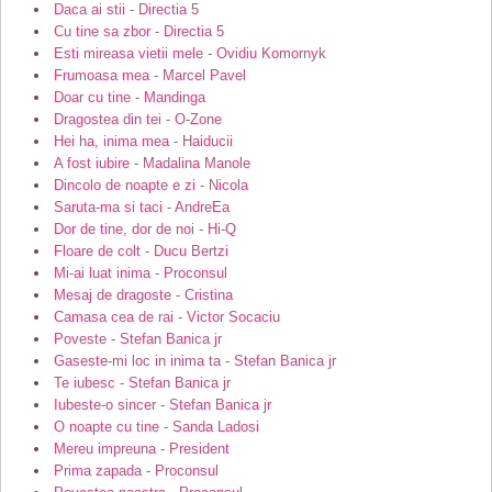
Daca ai stii - Directia 5
Cu tine sa zbor - Directia 5
Esti mireasa vietii mele - Ovidiu Komornyk
Frumoasa mea - Marcel Pavel
Doar cu tine - Mandinga
Dragostea din tei - O-Zone
Hei ha, inima mea - Haiducii
A fost iubire - Madalina Manole
Dincolo de noapte e zi - Nicola
Saruta-ma si taci - AndreEa
Dor de tine, dor de noi - Hi-Q
Floare de colt - Ducu Bertzi
Mi-ai luat inima - Proconsul
Mesaj de dragoste - Cristina
Camasa cea de rai - Victor Socaciu
Poveste - Stefan Banica jr
Gaseste-mi loc in inima ta - Stefan Banica jr
Te iubesc - Stefan Banica jr
Iubeste-o sincer - Stefan Banica jr
O noapte cu tine - Sanda Ladosi
Mereu impreuna - President
Prima zapada - Proconsul