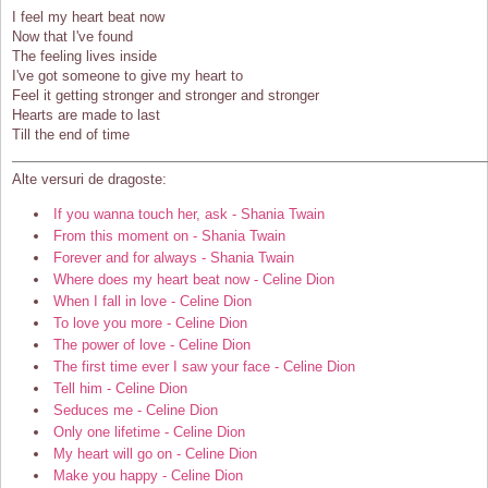
I feel my heart beat now
Now that I've found
The feeling lives inside
I've got someone to give my heart to
Feel it getting stronger and stronger and stronger
Hearts are made to last
Till the end of time
Alte versuri de dragoste:
If you wanna touch her, ask - Shania Twain
From this moment on - Shania Twain
Forever and for always - Shania Twain
Where does my heart beat now - Celine Dion
When I fall in love - Celine Dion
To love you more - Celine Dion
The power of love - Celine Dion
The first time ever I saw your face - Celine Dion
Tell him - Celine Dion
Seduces me - Celine Dion
Only one lifetime - Celine Dion
My heart will go on - Celine Dion
Make you happy - Celine Dion