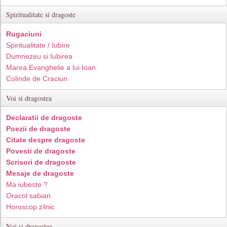
Spiritualitate si dragoste
Rugaciuni
Spiritualitate / Iubire
Dumnezeu si Iubirea
Marea Evanghelie a lui Ioan
Colinde de Craciun
Voi si dragostea
Declaratii de dragoste
Poezii de dragoste
Citate despre dragoste
Povesti de dragoste
Scrisori de dragoste
Mesaje de dragoste
Ma iubeste ?
Oracol sabian
Horoscop zilnic
Noi si dragostea