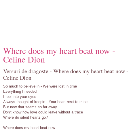
Where does my heart beat now -
Celine Dion
Versuri de dragoste - Where does my heart beat now -
Celine Dion
So much to believe in - We were lost in time
Everything I needed
I feel into your eyes
Always thought of keepin - Your heart next to mine
But now that seems so far away
Don't know how love could leave without a trace
Where do silent hearts go?
Where does my heart beat now