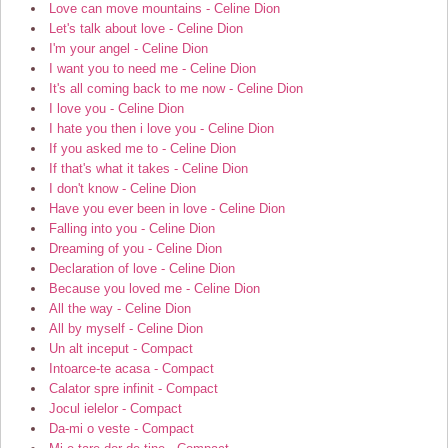
Love can move mountains - Celine Dion
Let's talk about love - Celine Dion
I'm your angel - Celine Dion
I want you to need me - Celine Dion
It's all coming back to me now - Celine Dion
I love you - Celine Dion
I hate you then i love you - Celine Dion
If you asked me to - Celine Dion
If that's what it takes - Celine Dion
I don't know - Celine Dion
Have you ever been in love - Celine Dion
Falling into you - Celine Dion
Dreaming of you - Celine Dion
Declaration of love - Celine Dion
Because you loved me - Celine Dion
All the way - Celine Dion
All by myself - Celine Dion
Un alt inceput - Compact
Intoarce-te acasa - Compact
Calator spre infinit - Compact
Jocul ielelor - Compact
Da-mi o veste - Compact