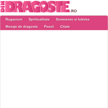
Rugaciuni
Spiritualitate
Dumnezeu si Iubirea
Mesaje de dragoste
Poezii
Citate