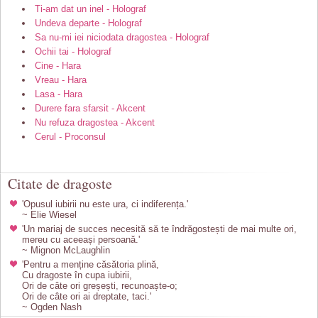
Ti-am dat un inel - Holograf
Undeva departe - Holograf
Sa nu-mi iei niciodata dragostea - Holograf
Ochii tai - Holograf
Cine - Hara
Vreau - Hara
Lasa - Hara
Durere fara sfarsit - Akcent
Nu refuza dragostea - Akcent
Cerul - Proconsul
Citate de dragoste
'Opusul iubirii nu este ura, ci indiferența.'
~ Elie Wiesel
'Un mariaj de succes necesită să te îndrăgostești de mai multe ori,
mereu cu aceeași persoană.'
~ Mignon McLaughlin
'Pentru a menține căsătoria plină,
Cu dragoste în cupa iubirii,
Ori de câte ori greșești, recunoaște-o;
Ori de câte ori ai dreptate, taci.'
~ Ogden Nash