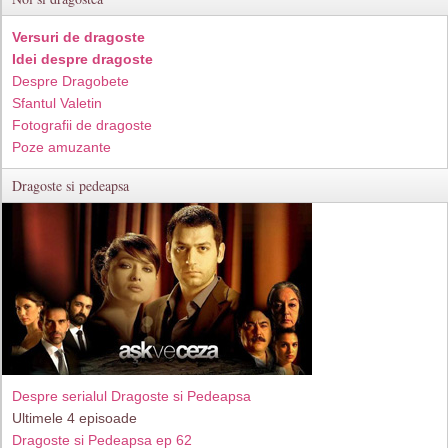
Versuri de dragoste
Idei despre dragoste
Despre Dragobete
Sfantul Valetin
Fotografii de dragoste
Poze amuzante
Dragoste si pedeapsa
Despre serialul Dragoste si Pedeapsa
Ultimele 4 episoade
Dragoste si Pedeapsa ep 62