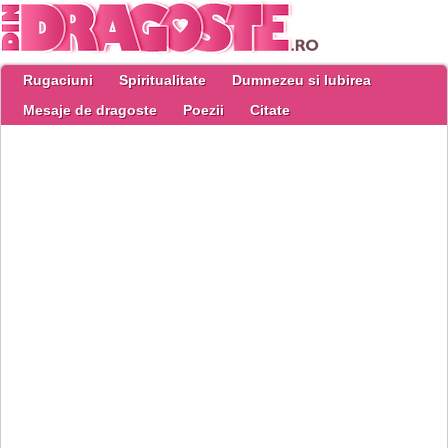
Rugaciuni
Spiritualitate
Dumnezeu si Iubirea
Mesaje de dragoste
Poezii
Citate