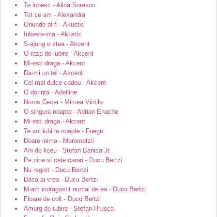
Te iubesc - Alina Sorescu
Tot ce am - Alexandra
Oriunde ai fi - Akustic
Iubeste-ma - Akustic
S-ajung o stea - Akcent
O raza de iubire - Akcent
Mi-esti draga - Akcent
Da-mi un tel - Akcent
Cel mai dulce cadou - Akcent
O dorinta - Adelline
Noros Cecer - Mircea Vintila
O singura noapte - Adrian Enache
Mi-esti draga - Akcent
Te voi iubi la noapte - Fuego
Doare inima - Morometzii
Ani de liceu - Stefan Banica Jr.
Pe cine si cate carari - Ducu Bertzi
Nu regret - Ducu Bertzi
Daca ai vrea - Ducu Bertzi
M-am indragostit numai de ea - Ducu Bertzi
Floare de colt - Ducu Bertzi
Amurg de iubire - Stefan Hrusca