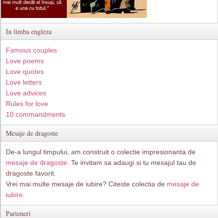
In limba engleza
Famous couples
Love poems
Love quotes
Love letters
Love advices
Rules for love
10 commandments
Mesaje de dragoste
De-a lungul timpului, am construit o colectie impresionanta de
mesaje de dragoste
. Te invitam sa adaugi si tu mesajul tau de
dragoste favorit.
Vrei mai multe mesaje de iubire? Citeste colectia de
mesaje de
iubire.
Parteneri