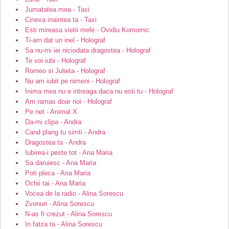
Jumatatea mea - Taxi
Cineva inaintea ta - Taxi
Esti mireasa vietii mele - Ovidiu Komornic
Ti-am dat un inel - Holograf
Sa nu-mi iei niciodata dragostea - Holograf
Te voi iubi - Holograf
Romeo si Julieta - Holograf
Nu am iubit pe nimeni - Holograf
Inima mea nu e intreaga daca nu esti tu - Holograf
Am ramas doar noi - Holograf
Pe net - Animal X
Da-mi clipa - Andra
Cand plang tu simti - Andra
Dragostea ta - Andra
Iubirea-i peste tot - Ana Maria
Sa daruiesc - Ana Maria
Poti pleca - Ana Maria
Ochii tai - Ana Maria
Vocea de la radio - Alina Sorescu
Zvonuri - Alina Sorescu
N-as fi crezut - Alina Sorescu
In fatza ta - Alina Sorescu