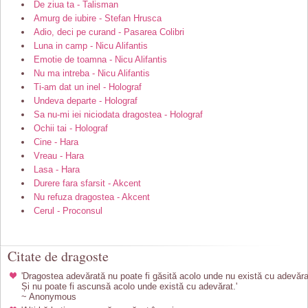
De ziua ta - Talisman
Amurg de iubire - Stefan Hrusca
Adio, deci pe curand - Pasarea Colibri
Luna in camp - Nicu Alifantis
Emotie de toamna - Nicu Alifantis
Nu ma intreba - Nicu Alifantis
Ti-am dat un inel - Holograf
Undeva departe - Holograf
Sa nu-mi iei niciodata dragostea - Holograf
Ochii tai - Holograf
Cine - Hara
Vreau - Hara
Lasa - Hara
Durere fara sfarsit - Akcent
Nu refuza dragostea - Akcent
Cerul - Proconsul
Citate de dragoste
'Dragostea adevărată nu poate fi găsită acolo unde nu există cu adevăra
Și nu poate fi ascunsă acolo unde există cu adevărat.'
~ Anonymous