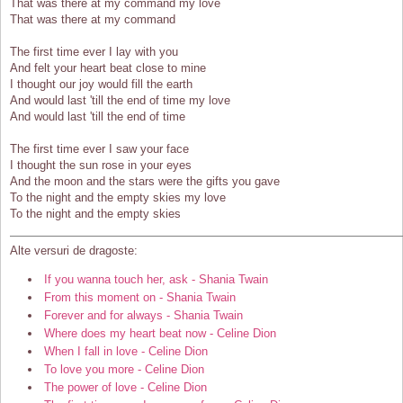
That was there at my command my love
That was there at my command
The first time ever I lay with you
And felt your heart beat close to mine
I thought our joy would fill the earth
And would last 'till the end of time my love
And would last 'till the end of time
The first time ever I saw your face
I thought the sun rose in your eyes
And the moon and the stars were the gifts you gave
To the night and the empty skies my love
To the night and the empty skies
Alte versuri de dragoste:
If you wanna touch her, ask - Shania Twain
From this moment on - Shania Twain
Forever and for always - Shania Twain
Where does my heart beat now - Celine Dion
When I fall in love - Celine Dion
To love you more - Celine Dion
The power of love - Celine Dion