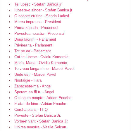
Te iubesc - Stefan Banica jr
Iubeste-o sincer - Stefan Banica jr
O noapte cu tine - Sanda Ladosi
Mereu impreuna - President
Prima zapada - Proconsul
Povestea noastra - Proconsul
Doua lacrimi - Parlament
Privirea ta - Parlament
Tot pe ea - Parlament
Cat te iubesc - Ovidiu Komornic
Maria, Maria - Ovidiu Komornic
Te vreau langa mine - Marcel Pavel
Unde esti - Marcel Pavel
Nostalgie - Hara
Zapaceste-ma - Angel
Speram sa fii tu - Angel
O singura noapte - Adrian Enache
E atat de bine - Adrian Enache
Cerul a plans - Hi Q
Poveste - Stefan Banica Jr.
Vorbe-n vant - Stefan Banica Jr.
Iubirea noastra - Vasile Seicaru