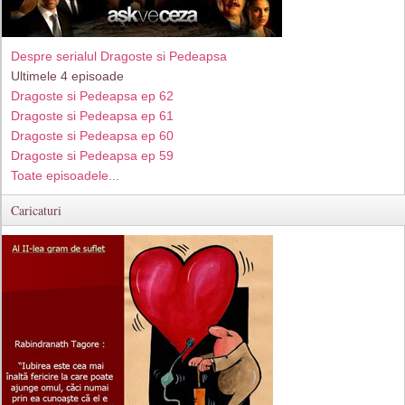
Despre serialul Dragoste si Pedeapsa
Ultimele 4 episoade
Dragoste si Pedeapsa ep 62
Dragoste si Pedeapsa ep 61
Dragoste si Pedeapsa ep 60
Dragoste si Pedeapsa ep 59
Toate episoadele...
Caricaturi