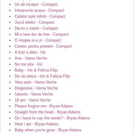
Un alt inceput - Compact
Intoarce-te acasa - Compact
Calator spre infinit - Compact
Jocul ielelor - Compact
Da-mi o veste - Compact
Mi-e tare dor de tine - Compact
O noapte si-o zi - Compact
Cantec pentru prieteni - Compact
A fost o data - Iris
Ana - Vama Veche
Nu ma uita - Iris
Baby - Iris & Felicia Filip
De vei pleca - Iris & Felicia Filip
Vara asta - Vama Veche
Dragostea - Vama Veche
Iubeste - Vama Veche
18 ani - Vama Veche
Please forgive me - Bryan Adams
Straight from the heart - Bryan Adams
Do i have to say the words? - Bryan Adams
Here i am - Bryan Adams
Baby when you're gone - Bryan Adams