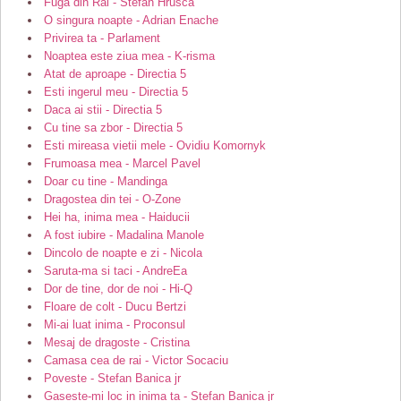
Fuga din Rai - Stefan Hrusca
O singura noapte - Adrian Enache
Privirea ta - Parlament
Noaptea este ziua mea - K-risma
Atat de aproape - Directia 5
Esti ingerul meu - Directia 5
Daca ai stii - Directia 5
Cu tine sa zbor - Directia 5
Esti mireasa vietii mele - Ovidiu Komornyk
Frumoasa mea - Marcel Pavel
Doar cu tine - Mandinga
Dragostea din tei - O-Zone
Hei ha, inima mea - Haiducii
A fost iubire - Madalina Manole
Dincolo de noapte e zi - Nicola
Saruta-ma si taci - AndreEa
Dor de tine, dor de noi - Hi-Q
Floare de colt - Ducu Bertzi
Mi-ai luat inima - Proconsul
Mesaj de dragoste - Cristina
Camasa cea de rai - Victor Socaciu
Poveste - Stefan Banica jr
Gaseste-mi loc in inima ta - Stefan Banica jr