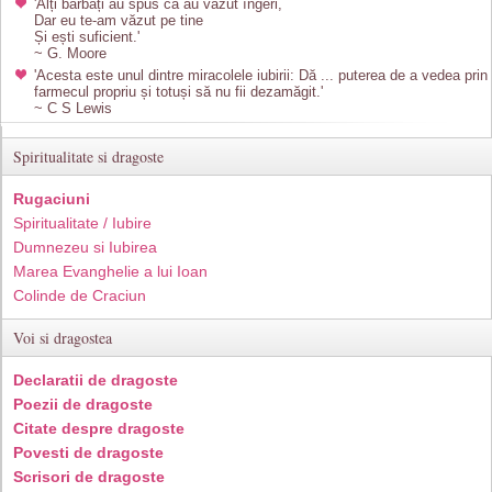
'Alți bărbați au spus că au văzut îngeri,
Dar eu te-am văzut pe tine
Și ești suficient.'
~ G. Moore
'Acesta este unul dintre miracolele iubirii: Dă ... puterea de a vedea prin
farmecul propriu și totuși să nu fii dezamăgit.'
~ C S Lewis
Spiritualitate si dragoste
Rugaciuni
Spiritualitate / Iubire
Dumnezeu si Iubirea
Marea Evanghelie a lui Ioan
Colinde de Craciun
Voi si dragostea
Declaratii de dragoste
Poezii de dragoste
Citate despre dragoste
Povesti de dragoste
Scrisori de dragoste