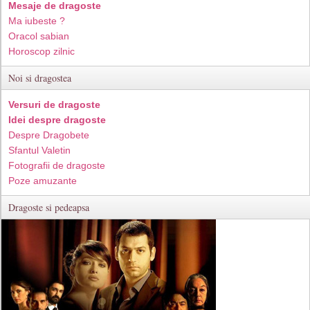
Mesaje de dragoste
Ma iubeste ?
Oracol sabian
Horoscop zilnic
Noi si dragostea
Versuri de dragoste
Idei despre dragoste
Despre Dragobete
Sfantul Valetin
Fotografii de dragoste
Poze amuzante
Dragoste si pedeapsa