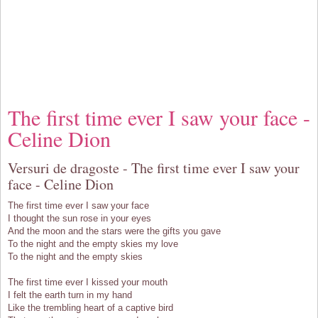
The first time ever I saw your face -
Celine Dion
Versuri de dragoste - The first time ever I saw your
face - Celine Dion
The first time ever I saw your face
I thought the sun rose in your eyes
And the moon and the stars were the gifts you gave
To the night and the empty skies my love
To the night and the empty skies
The first time ever I kissed your mouth
I felt the earth turn in my hand
Like the trembling heart of a captive bird