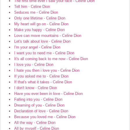
The first time ever I saw your face - Celine Dion
Tell him - Celine Dion
Seduces me - Celine Dion
Only one lifetime - Celine Dion
My heart will go on - Celine Dion
Make you happy - Celine Dion
Love can move mountains - Celine Dion
Let's talk about love - Celine Dion
I'm your angel - Celine Dion
I want you to need me - Celine Dion
It's all coming back to me now - Celine Dion
I love you - Celine Dion
I hate you then i love you - Celine Dion
If you asked me to - Celine Dion
If that's what it takes - Celine Dion
I don't know - Celine Dion
Have you ever been in love - Celine Dion
Falling into you - Celine Dion
Dreaming of you - Celine Dion
Declaration of love - Celine Dion
Because you loved me - Celine Dion
All the way - Celine Dion
All by myself - Celine Dion