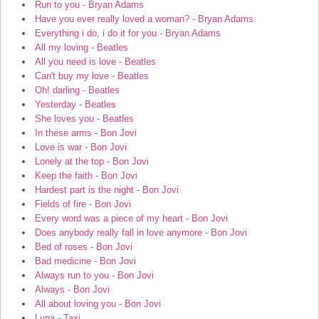
Run to you - Bryan Adams
Have you ever really loved a woman? - Bryan Adams
Everything i do, i do it for you - Bryan Adams
All my loving - Beatles
All you need is love - Beatles
Can't buy my love - Beatles
Oh! darling - Beatles
Yesterday - Beatles
She loves you - Beatles
In these arms - Bon Jovi
Love is war - Bon Jovi
Lonely at the top - Bon Jovi
Keep the faith - Bon Jovi
Hardest part is the night - Bon Jovi
Fields of fire - Bon Jovi
Every word was a piece of my heart - Bon Jovi
Does anybody really fall in love anymore - Bon Jovi
Bed of roses - Bon Jovi
Bad medicine - Bon Jovi
Always run to you - Bon Jovi
Always - Bon Jovi
All about loving you - Bon Jovi
Luna - Taxi