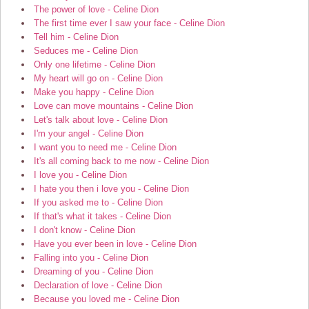
The power of love - Celine Dion
The first time ever I saw your face - Celine Dion
Tell him - Celine Dion
Seduces me - Celine Dion
Only one lifetime - Celine Dion
My heart will go on - Celine Dion
Make you happy - Celine Dion
Love can move mountains - Celine Dion
Let's talk about love - Celine Dion
I'm your angel - Celine Dion
I want you to need me - Celine Dion
It's all coming back to me now - Celine Dion
I love you - Celine Dion
I hate you then i love you - Celine Dion
If you asked me to - Celine Dion
If that's what it takes - Celine Dion
I don't know - Celine Dion
Have you ever been in love - Celine Dion
Falling into you - Celine Dion
Dreaming of you - Celine Dion
Declaration of love - Celine Dion
Because you loved me - Celine Dion