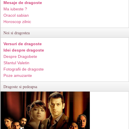
Mesaje de dragoste
Ma iubeste ?
Oracol sabian
Horoscop zilnic
Noi si dragostea
Versuri de dragoste
Idei despre dragoste
Despre Dragobete
Sfantul Valetin
Fotografii de dragoste
Poze amuzante
Dragoste si pedeapsa