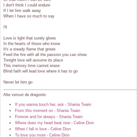
I don't think I could endure
If I let him walk away
When I have so much to say
I'll
Love is light that surely glows
In the hearts of those who know
It's a steady flame that grows
Feed the fire with all the passion you can show
Tonight love will assume its place
This memory time cannot erase
Blind faith will lead love where it has to go
Never let him go
Alte versuri de dragoste:
If you wanna touch her, ask - Shania Twain
From this moment on - Shania Twain
Forever and for always - Shania Twain
Where does my heart beat now - Celine Dion
When I fall in love - Celine Dion
To love you more - Celine Dion