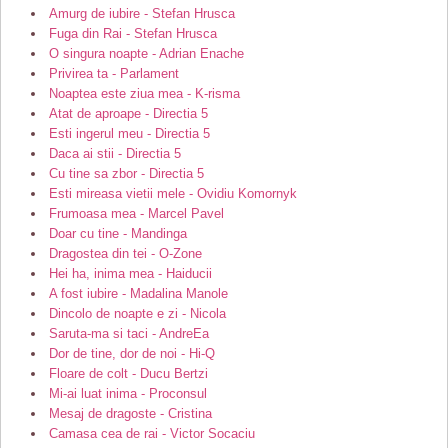
Amurg de iubire - Stefan Hrusca
Fuga din Rai - Stefan Hrusca
O singura noapte - Adrian Enache
Privirea ta - Parlament
Noaptea este ziua mea - K-risma
Atat de aproape - Directia 5
Esti ingerul meu - Directia 5
Daca ai stii - Directia 5
Cu tine sa zbor - Directia 5
Esti mireasa vietii mele - Ovidiu Komornyk
Frumoasa mea - Marcel Pavel
Doar cu tine - Mandinga
Dragostea din tei - O-Zone
Hei ha, inima mea - Haiducii
A fost iubire - Madalina Manole
Dincolo de noapte e zi - Nicola
Saruta-ma si taci - AndreEa
Dor de tine, dor de noi - Hi-Q
Floare de colt - Ducu Bertzi
Mi-ai luat inima - Proconsul
Mesaj de dragoste - Cristina
Camasa cea de rai - Victor Socaciu