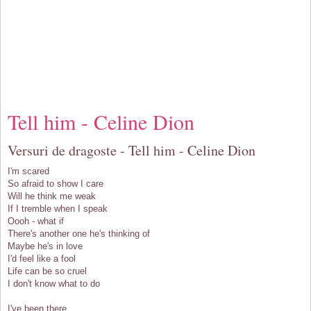
Tell him - Celine Dion
Versuri de dragoste - Tell him - Celine Dion
I'm scared
So afraid to show I care
Will he think me weak
If I tremble when I speak
Oooh - what if
There's another one he's thinking of
Maybe he's in love
I'd feel like a fool
Life can be so cruel
I don't know what to do
I've been there