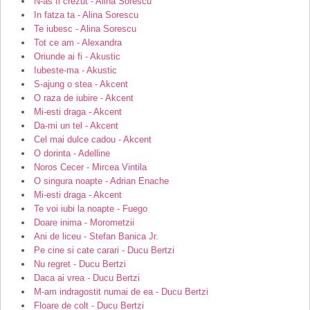
N-as fi crezut - Alina Sorescu
In fatza ta - Alina Sorescu
Te iubesc - Alina Sorescu
Tot ce am - Alexandra
Oriunde ai fi - Akustic
Iubeste-ma - Akustic
S-ajung o stea - Akcent
O raza de iubire - Akcent
Mi-esti draga - Akcent
Da-mi un tel - Akcent
Cel mai dulce cadou - Akcent
O dorinta - Adelline
Noros Cecer - Mircea Vintila
O singura noapte - Adrian Enache
Mi-esti draga - Akcent
Te voi iubi la noapte - Fuego
Doare inima - Morometzii
Ani de liceu - Stefan Banica Jr.
Pe cine si cate carari - Ducu Bertzi
Nu regret - Ducu Bertzi
Daca ai vrea - Ducu Bertzi
M-am indragostit numai de ea - Ducu Bertzi
Floare de colt - Ducu Bertzi