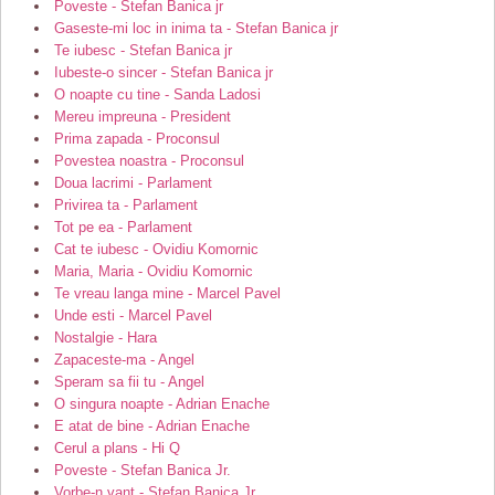
Poveste - Stefan Banica jr
Gaseste-mi loc in inima ta - Stefan Banica jr
Te iubesc - Stefan Banica jr
Iubeste-o sincer - Stefan Banica jr
O noapte cu tine - Sanda Ladosi
Mereu impreuna - President
Prima zapada - Proconsul
Povestea noastra - Proconsul
Doua lacrimi - Parlament
Privirea ta - Parlament
Tot pe ea - Parlament
Cat te iubesc - Ovidiu Komornic
Maria, Maria - Ovidiu Komornic
Te vreau langa mine - Marcel Pavel
Unde esti - Marcel Pavel
Nostalgie - Hara
Zapaceste-ma - Angel
Speram sa fii tu - Angel
O singura noapte - Adrian Enache
E atat de bine - Adrian Enache
Cerul a plans - Hi Q
Poveste - Stefan Banica Jr.
Vorbe-n vant - Stefan Banica Jr.