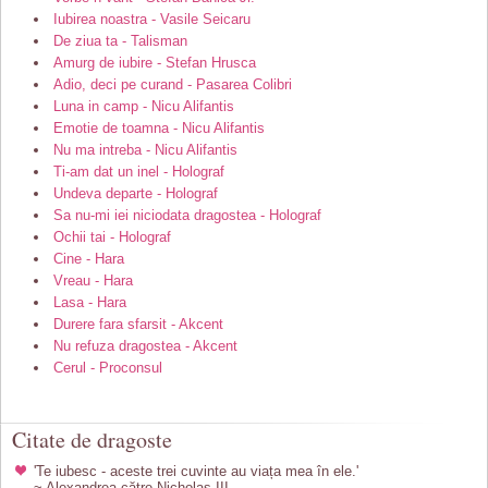
Iubirea noastra - Vasile Seicaru
De ziua ta - Talisman
Amurg de iubire - Stefan Hrusca
Adio, deci pe curand - Pasarea Colibri
Luna in camp - Nicu Alifantis
Emotie de toamna - Nicu Alifantis
Nu ma intreba - Nicu Alifantis
Ti-am dat un inel - Holograf
Undeva departe - Holograf
Sa nu-mi iei niciodata dragostea - Holograf
Ochii tai - Holograf
Cine - Hara
Vreau - Hara
Lasa - Hara
Durere fara sfarsit - Akcent
Nu refuza dragostea - Akcent
Cerul - Proconsul
Citate de dragoste
'Te iubesc - aceste trei cuvinte au viața mea în ele.'
~ Alexandrea către Nicholas III