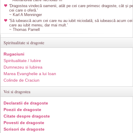
'Dragostea vindecă oamenii, atât pe cei care primesc dragoste, cât și p
cei care o oferă.'
~ Karl A Menninger
'Să iubească acum cei care nu au iubit niciodată; să iubească acum cei
care au iubit mereu, dar mai mult.'
~ Thomas Parnell
Spiritualitate si dragoste
Rugaciuni
Spiritualitate / Iubire
Dumnezeu si Iubirea
Marea Evanghelie a lui Ioan
Colinde de Craciun
Voi si dragostea
Declaratii de dragoste
Poezii de dragoste
Citate despre dragoste
Povesti de dragoste
Scrisori de dragoste