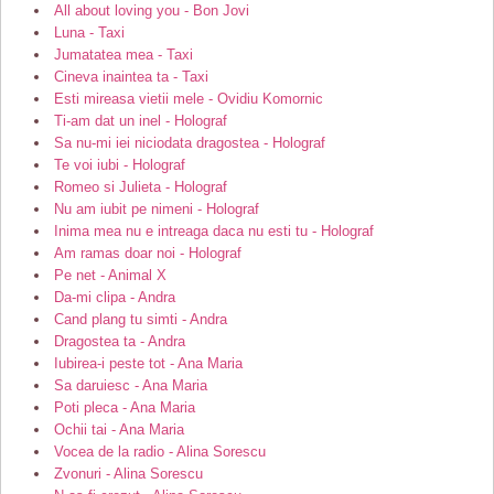
All about loving you - Bon Jovi
Luna - Taxi
Jumatatea mea - Taxi
Cineva inaintea ta - Taxi
Esti mireasa vietii mele - Ovidiu Komornic
Ti-am dat un inel - Holograf
Sa nu-mi iei niciodata dragostea - Holograf
Te voi iubi - Holograf
Romeo si Julieta - Holograf
Nu am iubit pe nimeni - Holograf
Inima mea nu e intreaga daca nu esti tu - Holograf
Am ramas doar noi - Holograf
Pe net - Animal X
Da-mi clipa - Andra
Cand plang tu simti - Andra
Dragostea ta - Andra
Iubirea-i peste tot - Ana Maria
Sa daruiesc - Ana Maria
Poti pleca - Ana Maria
Ochii tai - Ana Maria
Vocea de la radio - Alina Sorescu
Zvonuri - Alina Sorescu