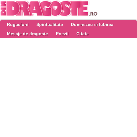
Rugaciuni
Spiritualitate
Dumnezeu si Iubirea
Mesaje de dragoste
Poezii
Citate