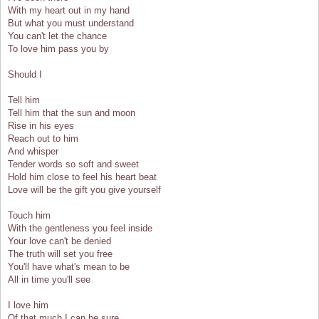
With my heart out in my hand
But what you must understand
You can't let the chance
To love him pass you by
Should I
Tell him
Tell him that the sun and moon
Rise in his eyes
Reach out to him
And whisper
Tender words so soft and sweet
Hold him close to feel his heart beat
Love will be the gift you give yourself
Touch him
With the gentleness you feel inside
Your love can't be denied
The truth will set you free
You'll have what's mean to be
All in time you'll see
I love him
Of that much I can be sure