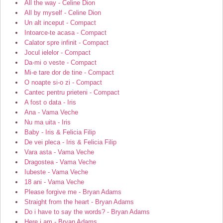
All the way - Celine Dion
All by myself - Celine Dion
Un alt inceput - Compact
Intoarce-te acasa - Compact
Calator spre infinit - Compact
Jocul ielelor - Compact
Da-mi o veste - Compact
Mi-e tare dor de tine - Compact
O noapte si-o zi - Compact
Cantec pentru prieteni - Compact
A fost o data - Iris
Ana - Vama Veche
Nu ma uita - Iris
Baby - Iris & Felicia Filip
De vei pleca - Iris & Felicia Filip
Vara asta - Vama Veche
Dragostea - Vama Veche
Iubeste - Vama Veche
18 ani - Vama Veche
Please forgive me - Bryan Adams
Straight from the heart - Bryan Adams
Do i have to say the words? - Bryan Adams
Here i am - Bryan Adams