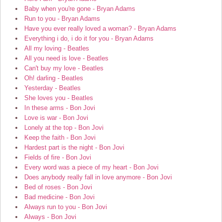
Baby when you're gone - Bryan Adams
Run to you - Bryan Adams
Have you ever really loved a woman? - Bryan Adams
Everything i do, i do it for you - Bryan Adams
All my loving - Beatles
All you need is love - Beatles
Can't buy my love - Beatles
Oh! darling - Beatles
Yesterday - Beatles
She loves you - Beatles
In these arms - Bon Jovi
Love is war - Bon Jovi
Lonely at the top - Bon Jovi
Keep the faith - Bon Jovi
Hardest part is the night - Bon Jovi
Fields of fire - Bon Jovi
Every word was a piece of my heart - Bon Jovi
Does anybody really fall in love anymore - Bon Jovi
Bed of roses - Bon Jovi
Bad medicine - Bon Jovi
Always run to you - Bon Jovi
Always - Bon Jovi