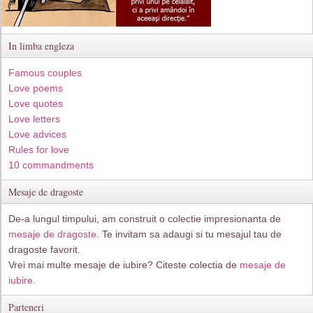
In limba engleza
Famous couples
Love poems
Love quotes
Love letters
Love advices
Rules for love
10 commandments
Mesaje de dragoste
De-a lungul timpului, am construit o colectie impresionanta de
mesaje de dragoste
. Te invitam sa adaugi si tu mesajul tau de
dragoste favorit.
Vrei mai multe mesaje de iubire? Citeste colectia de
mesaje de
iubire.
Parteneri