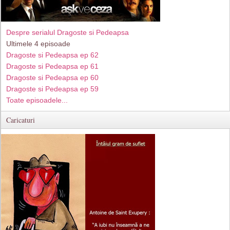
Despre serialul Dragoste si Pedeapsa
Ultimele 4 episoade
Dragoste si Pedeapsa ep 62
Dragoste si Pedeapsa ep 61
Dragoste si Pedeapsa ep 60
Dragoste si Pedeapsa ep 59
Toate episoadele...
Caricaturi