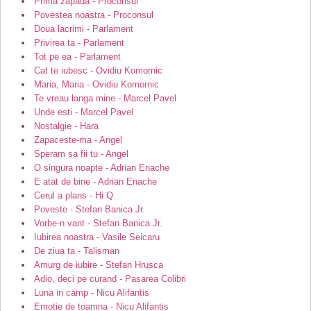
Prima zapada - Proconsul
Povestea noastra - Proconsul
Doua lacrimi - Parlament
Privirea ta - Parlament
Tot pe ea - Parlament
Cat te iubesc - Ovidiu Komornic
Maria, Maria - Ovidiu Komornic
Te vreau langa mine - Marcel Pavel
Unde esti - Marcel Pavel
Nostalgie - Hara
Zapaceste-ma - Angel
Speram sa fii tu - Angel
O singura noapte - Adrian Enache
E atat de bine - Adrian Enache
Cerul a plans - Hi Q
Poveste - Stefan Banica Jr.
Vorbe-n vant - Stefan Banica Jr.
Iubirea noastra - Vasile Seicaru
De ziua ta - Talisman
Amurg de iubire - Stefan Hrusca
Adio, deci pe curand - Pasarea Colibri
Luna in camp - Nicu Alifantis
Emotie de toamna - Nicu Alifantis