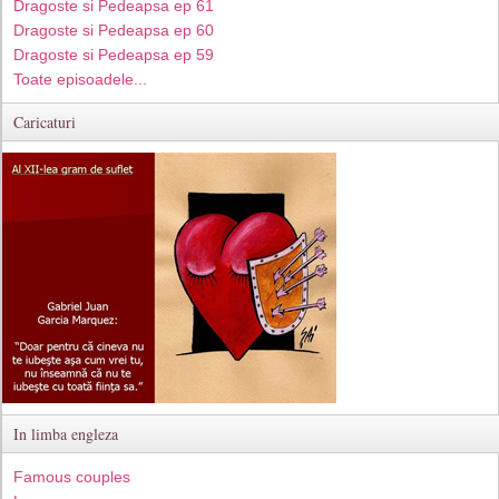
Dragoste si Pedeapsa ep 61
Dragoste si Pedeapsa ep 60
Dragoste si Pedeapsa ep 59
Toate episoadele...
Caricaturi
In limba engleza
Famous couples