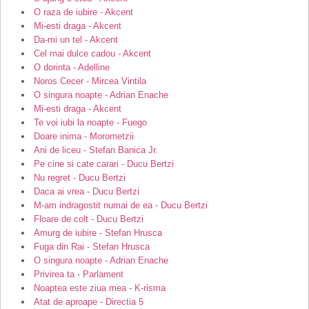
O raza de iubire - Akcent
Mi-esti draga - Akcent
Da-mi un tel - Akcent
Cel mai dulce cadou - Akcent
O dorinta - Adelline
Noros Cecer - Mircea Vintila
O singura noapte - Adrian Enache
Mi-esti draga - Akcent
Te voi iubi la noapte - Fuego
Doare inima - Morometzii
Ani de liceu - Stefan Banica Jr.
Pe cine si cate carari - Ducu Bertzi
Nu regret - Ducu Bertzi
Daca ai vrea - Ducu Bertzi
M-am indragostit numai de ea - Ducu Bertzi
Floare de colt - Ducu Bertzi
Amurg de iubire - Stefan Hrusca
Fuga din Rai - Stefan Hrusca
O singura noapte - Adrian Enache
Privirea ta - Parlament
Noaptea este ziua mea - K-risma
Atat de aproape - Directia 5