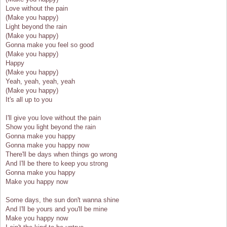
Love without the pain
(Make you happy)
Light beyond the rain
(Make you happy)
Gonna make you feel so good
(Make you happy)
Happy
(Make you happy)
Yeah, yeah, yeah, yeah
(Make you happy)
It's all up to you
I'll give you love without the pain
Show you light beyond the rain
Gonna make you happy
Gonna make you happy now
There'll be days when things go wrong
And I'll be there to keep you strong
Gonna make you happy
Make you happy now
Some days, the sun don't wanna shine
And I'll be yours and you'll be mine
Make you happy now