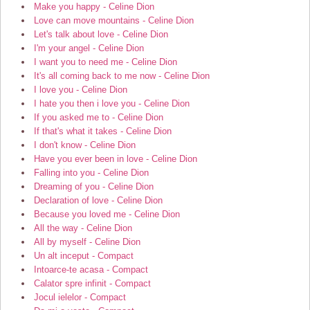
Make you happy - Celine Dion
Love can move mountains - Celine Dion
Let's talk about love - Celine Dion
I'm your angel - Celine Dion
I want you to need me - Celine Dion
It's all coming back to me now - Celine Dion
I love you - Celine Dion
I hate you then i love you - Celine Dion
If you asked me to - Celine Dion
If that's what it takes - Celine Dion
I don't know - Celine Dion
Have you ever been in love - Celine Dion
Falling into you - Celine Dion
Dreaming of you - Celine Dion
Declaration of love - Celine Dion
Because you loved me - Celine Dion
All the way - Celine Dion
All by myself - Celine Dion
Un alt inceput - Compact
Intoarce-te acasa - Compact
Calator spre infinit - Compact
Jocul ielelor - Compact