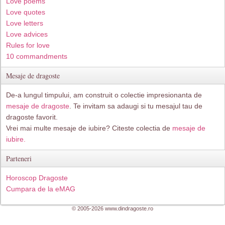
Love poems
Love quotes
Love letters
Love advices
Rules for love
10 commandments
Mesaje de dragoste
De-a lungul timpului, am construit o colectie impresionanta de
mesaje de dragoste
. Te invitam sa adaugi si tu mesajul tau de
dragoste favorit.
Vrei mai multe mesaje de iubire? Citeste colectia de
mesaje de
iubire.
Parteneri
Horoscop Dragoste
Cumpara de la eMAG
© 2005-2026 www.dindragoste.ro