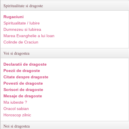
Spiritualitate si dragoste
Rugaciuni
Spiritualitate / Iubire
Dumnezeu si Iubirea
Marea Evanghelie a lui Ioan
Colinde de Craciun
Voi si dragostea
Declaratii de dragoste
Poezii de dragoste
Citate despre dragoste
Povesti de dragoste
Scrisori de dragoste
Mesaje de dragoste
Ma iubeste ?
Oracol sabian
Horoscop zilnic
Noi si dragostea