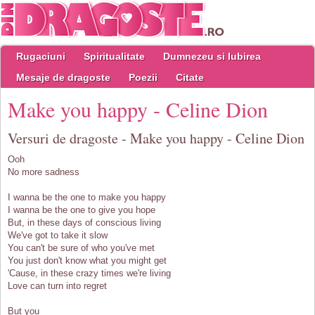
Rugaciuni
Spiritualitate
Dumnezeu si Iubirea
Mesaje de dragoste
Poezii
Citate
Make you happy - Celine Dion
Versuri de dragoste - Make you happy - Celine Dion
Ooh
No more sadness
I wanna be the one to make you happy
I wanna be the one to give you hope
But, in these days of conscious living
We've got to take it slow
You can't be sure of who you've met
You just don't know what you might get
'Cause, in these crazy times we're living
Love can turn into regret
But you