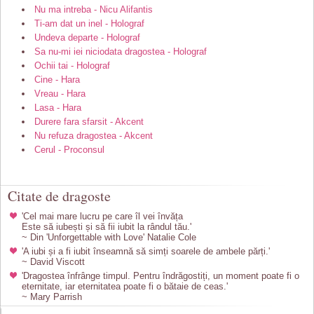
Nu ma intreba - Nicu Alifantis
Ti-am dat un inel - Holograf
Undeva departe - Holograf
Sa nu-mi iei niciodata dragostea - Holograf
Ochii tai - Holograf
Cine - Hara
Vreau - Hara
Lasa - Hara
Durere fara sfarsit - Akcent
Nu refuza dragostea - Akcent
Cerul - Proconsul
Citate de dragoste
'Cel mai mare lucru pe care îl vei învăța
Este să iubești și să fii iubit la rândul tău.'
~ Din 'Unforgettable with Love' Natalie Cole
'A iubi și a fi iubit înseamnă să simți soarele de ambele părți.'
~ David Viscott
'Dragostea înfrânge timpul. Pentru îndrăgostiți, un moment poate fi o
eternitate, iar eternitatea poate fi o bătaie de ceas.'
~ Mary Parrish