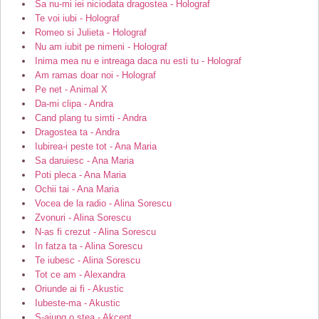
Sa nu-mi iei niciodata dragostea - Holograf
Te voi iubi - Holograf
Romeo si Julieta - Holograf
Nu am iubit pe nimeni - Holograf
Inima mea nu e intreaga daca nu esti tu - Holograf
Am ramas doar noi - Holograf
Pe net - Animal X
Da-mi clipa - Andra
Cand plang tu simti - Andra
Dragostea ta - Andra
Iubirea-i peste tot - Ana Maria
Sa daruiesc - Ana Maria
Poti pleca - Ana Maria
Ochii tai - Ana Maria
Vocea de la radio - Alina Sorescu
Zvonuri - Alina Sorescu
N-as fi crezut - Alina Sorescu
In fatza ta - Alina Sorescu
Te iubesc - Alina Sorescu
Tot ce am - Alexandra
Oriunde ai fi - Akustic
Iubeste-ma - Akustic
S-ajung o stea - Akcent