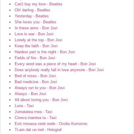
Can't buy my love - Beatles
Oh! darling - Beatles
Yesterday - Beatles
She loves you - Beatles
In these arms - Bon Jovi
Love is war - Bon Jovi
Lonely at the top - Bon Jovi
Keep the faith - Bon Jovi
Hardest part is the night - Bon Jovi
Fields of fire - Bon Jovi
Every word was a piece of my heart - Bon Jovi
Does anybody really fall in love anymore - Bon Jovi
Bed of roses - Bon Jovi
Bad medicine - Bon Jovi
Always run to you - Bon Jovi
Always - Bon Jovi
All about loving you - Bon Jovi
Luna - Taxi
Jumatatea mea - Taxi
Cineva inaintea ta - Taxi
Esti mireasa vietii mele - Ovidiu Komornic
Ti-am dat un inel - Holograf