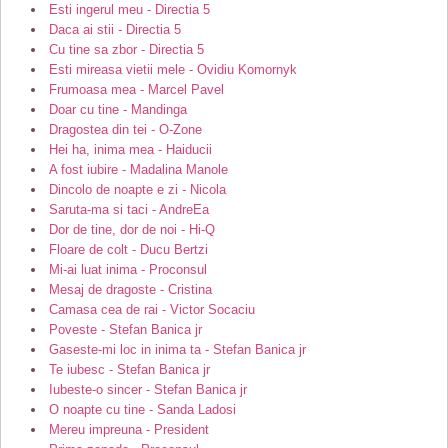
Esti ingerul meu - Directia 5
Daca ai stii - Directia 5
Cu tine sa zbor - Directia 5
Esti mireasa vietii mele - Ovidiu Komornyk
Frumoasa mea - Marcel Pavel
Doar cu tine - Mandinga
Dragostea din tei - O-Zone
Hei ha, inima mea - Haiducii
A fost iubire - Madalina Manole
Dincolo de noapte e zi - Nicola
Saruta-ma si taci - AndreEa
Dor de tine, dor de noi - Hi-Q
Floare de colt - Ducu Bertzi
Mi-ai luat inima - Proconsul
Mesaj de dragoste - Cristina
Camasa cea de rai - Victor Socaciu
Poveste - Stefan Banica jr
Gaseste-mi loc in inima ta - Stefan Banica jr
Te iubesc - Stefan Banica jr
Iubeste-o sincer - Stefan Banica jr
O noapte cu tine - Sanda Ladosi
Mereu impreuna - President