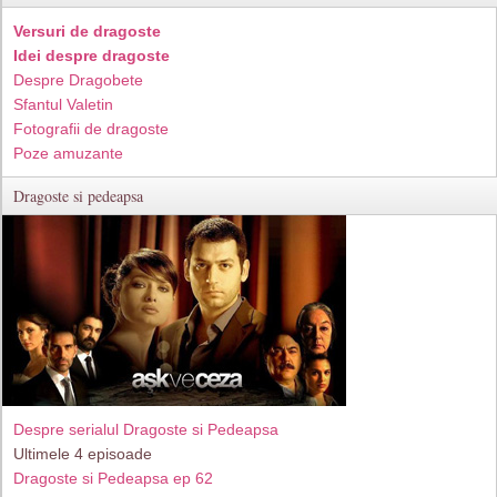
Versuri de dragoste
Idei despre dragoste
Despre Dragobete
Sfantul Valetin
Fotografii de dragoste
Poze amuzante
Dragoste si pedeapsa
Despre serialul Dragoste si Pedeapsa
Ultimele 4 episoade
Dragoste si Pedeapsa ep 62