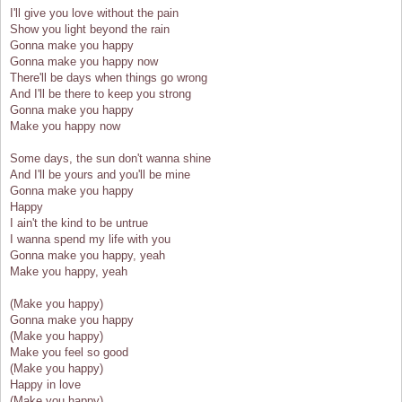
I'll give you love without the pain
Show you light beyond the rain
Gonna make you happy
Gonna make you happy now
There'll be days when things go wrong
And I'll be there to keep you strong
Gonna make you happy
Make you happy now
Some days, the sun don't wanna shine
And I'll be yours and you'll be mine
Gonna make you happy
Happy
I ain't the kind to be untrue
I wanna spend my life with you
Gonna make you happy, yeah
Make you happy, yeah
(Make you happy)
Gonna make you happy
(Make you happy)
Make you feel so good
(Make you happy)
Happy in love
(Make you happy)