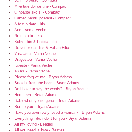
Da-mi o veste - Compact
Mi-e tare dor de tine - Compact
O noapte si-o zi - Compact
Cantec pentru prieteni - Compact
A fost o data - Iris
Ana - Vama Veche
Nu ma uita - Iris
Baby - Iris & Felicia Filip
De vei pleca - Iris & Felicia Filip
Vara asta - Vama Veche
Dragostea - Vama Veche
Iubeste - Vama Veche
18 ani - Vama Veche
Please forgive me - Bryan Adams
Straight from the heart - Bryan Adams
Do i have to say the words? - Bryan Adams
Here i am - Bryan Adams
Baby when you're gone - Bryan Adams
Run to you - Bryan Adams
Have you ever really loved a woman? - Bryan Adams
Everything i do, i do it for you - Bryan Adams
All my loving - Beatles
All you need is love - Beatles