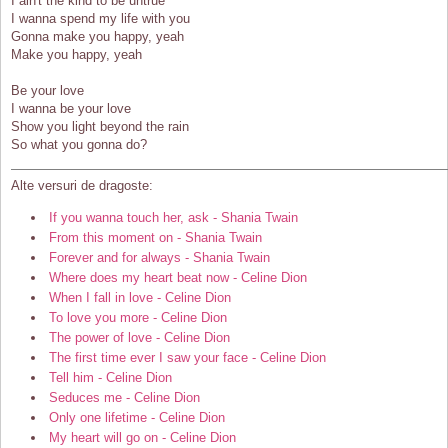
I ain't the kind to be untrue
I wanna spend my life with you
Gonna make you happy, yeah
Make you happy, yeah
Be your love
I wanna be your love
Show you light beyond the rain
So what you gonna do?
Alte versuri de dragoste:
If you wanna touch her, ask - Shania Twain
From this moment on - Shania Twain
Forever and for always - Shania Twain
Where does my heart beat now - Celine Dion
When I fall in love - Celine Dion
To love you more - Celine Dion
The power of love - Celine Dion
The first time ever I saw your face - Celine Dion
Tell him - Celine Dion
Seduces me - Celine Dion
Only one lifetime - Celine Dion
My heart will go on - Celine Dion