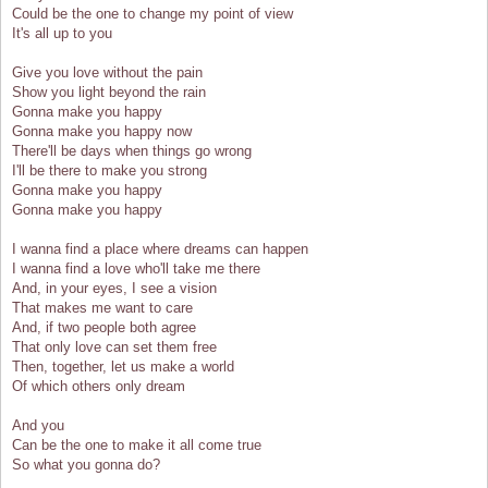
Could be the one to change my point of view
It's all up to you
Give you love without the pain
Show you light beyond the rain
Gonna make you happy
Gonna make you happy now
There'll be days when things go wrong
I'll be there to make you strong
Gonna make you happy
Gonna make you happy
I wanna find a place where dreams can happen
I wanna find a love who'll take me there
And, in your eyes, I see a vision
That makes me want to care
And, if two people both agree
That only love can set them free
Then, together, let us make a world
Of which others only dream
And you
Can be the one to make it all come true
So what you gonna do?