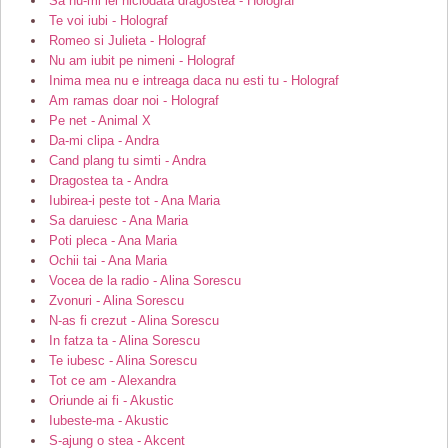
Sa nu-mi iei niciodata dragostea - Holograf
Te voi iubi - Holograf
Romeo si Julieta - Holograf
Nu am iubit pe nimeni - Holograf
Inima mea nu e intreaga daca nu esti tu - Holograf
Am ramas doar noi - Holograf
Pe net - Animal X
Da-mi clipa - Andra
Cand plang tu simti - Andra
Dragostea ta - Andra
Iubirea-i peste tot - Ana Maria
Sa daruiesc - Ana Maria
Poti pleca - Ana Maria
Ochii tai - Ana Maria
Vocea de la radio - Alina Sorescu
Zvonuri - Alina Sorescu
N-as fi crezut - Alina Sorescu
In fatza ta - Alina Sorescu
Te iubesc - Alina Sorescu
Tot ce am - Alexandra
Oriunde ai fi - Akustic
Iubeste-ma - Akustic
S-ajung o stea - Akcent