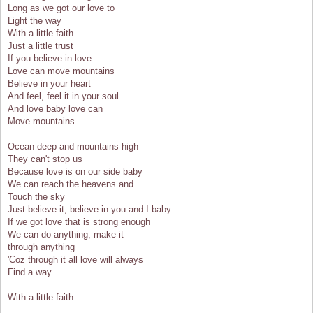
Long as we got our love to
Light the way
With a little faith
Just a little trust
If you believe in love
Love can move mountains
Believe in your heart
And feel, feel it in your soul
And love baby love can
Move mountains
Ocean deep and mountains high
They can't stop us
Because love is on our side baby
We can reach the heavens and
Touch the sky
Just believe it, believe in you and I baby
If we got love that is strong enough
We can do anything, make it
through anything
'Coz through it all love will always
Find a way
With a little faith...