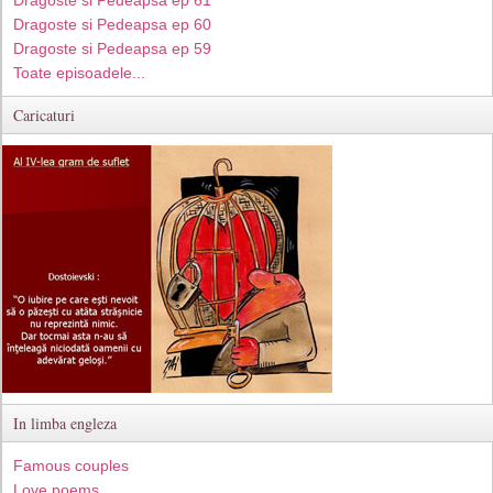
Dragoste si Pedeapsa ep 60
Dragoste si Pedeapsa ep 59
Toate episoadele...
Caricaturi
In limba engleza
Famous couples
Love poems