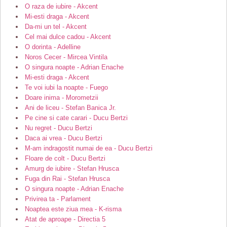
O raza de iubire - Akcent
Mi-esti draga - Akcent
Da-mi un tel - Akcent
Cel mai dulce cadou - Akcent
O dorinta - Adelline
Noros Cecer - Mircea Vintila
O singura noapte - Adrian Enache
Mi-esti draga - Akcent
Te voi iubi la noapte - Fuego
Doare inima - Morometzii
Ani de liceu - Stefan Banica Jr.
Pe cine si cate carari - Ducu Bertzi
Nu regret - Ducu Bertzi
Daca ai vrea - Ducu Bertzi
M-am indragostit numai de ea - Ducu Bertzi
Floare de colt - Ducu Bertzi
Amurg de iubire - Stefan Hrusca
Fuga din Rai - Stefan Hrusca
O singura noapte - Adrian Enache
Privirea ta - Parlament
Noaptea este ziua mea - K-risma
Atat de aproape - Directia 5