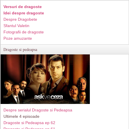
Versuri de dragoste
Idei despre dragoste
Despre Dragobete
Sfantul Valetin
Fotografii de dragoste
Poze amuzante
Dragoste si pedeapsa
Despre serialul Dragoste si Pedeapsa
Ultimele 4 episoade
Dragoste si Pedeapsa ep 62
Dragoste si Pedeapsa ep 61