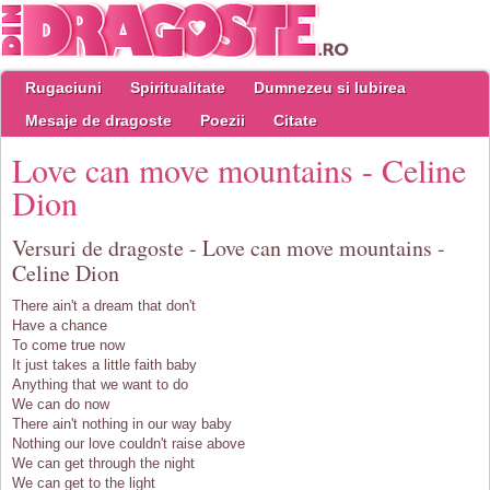
Rugaciuni
Spiritualitate
Dumnezeu si Iubirea
Mesaje de dragoste
Poezii
Citate
Love can move mountains - Celine
Dion
Versuri de dragoste - Love can move mountains -
Celine Dion
There ain't a dream that don't
Have a chance
To come true now
It just takes a little faith baby
Anything that we want to do
We can do now
There ain't nothing in our way baby
Nothing our love couldn't raise above
We can get through the night
We can get to the light