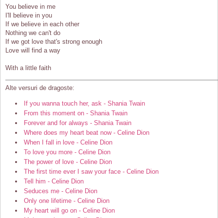
You believe in me
I'll believe in you
If we believe in each other
Nothing we can't do
If we got love that's strong enough
Love will find a way
With a little faith
Alte versuri de dragoste:
If you wanna touch her, ask - Shania Twain
From this moment on - Shania Twain
Forever and for always - Shania Twain
Where does my heart beat now - Celine Dion
When I fall in love - Celine Dion
To love you more - Celine Dion
The power of love - Celine Dion
The first time ever I saw your face - Celine Dion
Tell him - Celine Dion
Seduces me - Celine Dion
Only one lifetime - Celine Dion
My heart will go on - Celine Dion