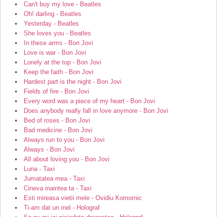
Can't buy my love - Beatles
Oh! darling - Beatles
Yesterday - Beatles
She loves you - Beatles
In these arms - Bon Jovi
Love is war - Bon Jovi
Lonely at the top - Bon Jovi
Keep the faith - Bon Jovi
Hardest part is the night - Bon Jovi
Fields of fire - Bon Jovi
Every word was a piece of my heart - Bon Jovi
Does anybody really fall in love anymore - Bon Jovi
Bed of roses - Bon Jovi
Bad medicine - Bon Jovi
Always run to you - Bon Jovi
Always - Bon Jovi
All about loving you - Bon Jovi
Luna - Taxi
Jumatatea mea - Taxi
Cineva inaintea ta - Taxi
Esti mireasa vietii mele - Ovidiu Komornic
Ti-am dat un inel - Holograf