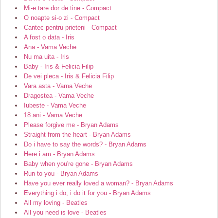
Mi-e tare dor de tine - Compact
O noapte si-o zi - Compact
Cantec pentru prieteni - Compact
A fost o data - Iris
Ana - Vama Veche
Nu ma uita - Iris
Baby - Iris & Felicia Filip
De vei pleca - Iris & Felicia Filip
Vara asta - Vama Veche
Dragostea - Vama Veche
Iubeste - Vama Veche
18 ani - Vama Veche
Please forgive me - Bryan Adams
Straight from the heart - Bryan Adams
Do i have to say the words? - Bryan Adams
Here i am - Bryan Adams
Baby when you're gone - Bryan Adams
Run to you - Bryan Adams
Have you ever really loved a woman? - Bryan Adams
Everything i do, i do it for you - Bryan Adams
All my loving - Beatles
All you need is love - Beatles