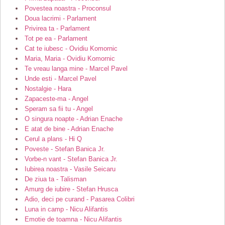
Povestea noastra - Proconsul
Doua lacrimi - Parlament
Privirea ta - Parlament
Tot pe ea - Parlament
Cat te iubesc - Ovidiu Komornic
Maria, Maria - Ovidiu Komornic
Te vreau langa mine - Marcel Pavel
Unde esti - Marcel Pavel
Nostalgie - Hara
Zapaceste-ma - Angel
Speram sa fii tu - Angel
O singura noapte - Adrian Enache
E atat de bine - Adrian Enache
Cerul a plans - Hi Q
Poveste - Stefan Banica Jr.
Vorbe-n vant - Stefan Banica Jr.
Iubirea noastra - Vasile Seicaru
De ziua ta - Talisman
Amurg de iubire - Stefan Hrusca
Adio, deci pe curand - Pasarea Colibri
Luna in camp - Nicu Alifantis
Emotie de toamna - Nicu Alifantis