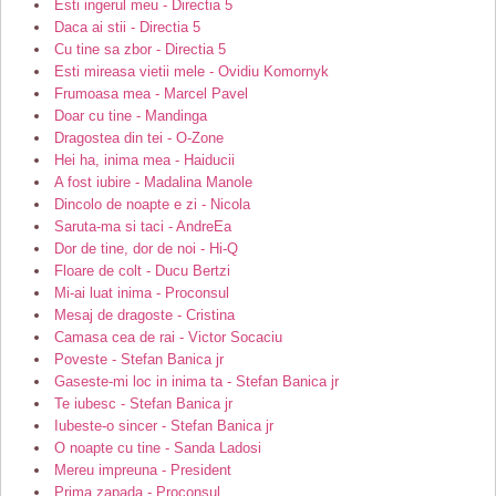
Esti ingerul meu - Directia 5
Daca ai stii - Directia 5
Cu tine sa zbor - Directia 5
Esti mireasa vietii mele - Ovidiu Komornyk
Frumoasa mea - Marcel Pavel
Doar cu tine - Mandinga
Dragostea din tei - O-Zone
Hei ha, inima mea - Haiducii
A fost iubire - Madalina Manole
Dincolo de noapte e zi - Nicola
Saruta-ma si taci - AndreEa
Dor de tine, dor de noi - Hi-Q
Floare de colt - Ducu Bertzi
Mi-ai luat inima - Proconsul
Mesaj de dragoste - Cristina
Camasa cea de rai - Victor Socaciu
Poveste - Stefan Banica jr
Gaseste-mi loc in inima ta - Stefan Banica jr
Te iubesc - Stefan Banica jr
Iubeste-o sincer - Stefan Banica jr
O noapte cu tine - Sanda Ladosi
Mereu impreuna - President
Prima zapada - Proconsul