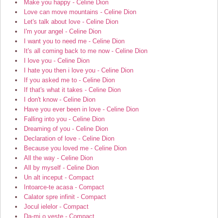
Make you happy - Celine Dion
Love can move mountains - Celine Dion
Let's talk about love - Celine Dion
I'm your angel - Celine Dion
I want you to need me - Celine Dion
It's all coming back to me now - Celine Dion
I love you - Celine Dion
I hate you then i love you - Celine Dion
If you asked me to - Celine Dion
If that's what it takes - Celine Dion
I don't know - Celine Dion
Have you ever been in love - Celine Dion
Falling into you - Celine Dion
Dreaming of you - Celine Dion
Declaration of love - Celine Dion
Because you loved me - Celine Dion
All the way - Celine Dion
All by myself - Celine Dion
Un alt inceput - Compact
Intoarce-te acasa - Compact
Calator spre infinit - Compact
Jocul ielelor - Compact
Da-mi o veste - Compact