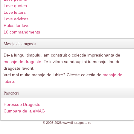
Love quotes
Love letters
Love advices
Rules for love
10 commandments
Mesaje de dragoste
De-a lungul timpului, am construit o colectie impresionanta de
mesaje de dragoste
. Te invitam sa adaugi si tu mesajul tau de
dragoste favorit.
Vrei mai multe mesaje de iubire? Citeste colectia de
mesaje de
iubire.
Parteneri
Horoscop Dragoste
Cumpara de la eMAG
© 2005-2026 www.dindragoste.ro