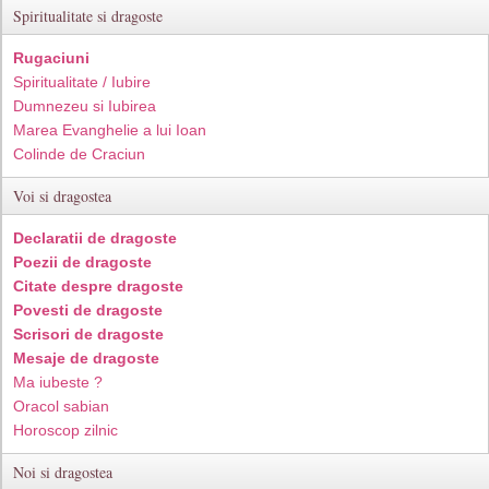
Spiritualitate si dragoste
Rugaciuni
Spiritualitate / Iubire
Dumnezeu si Iubirea
Marea Evanghelie a lui Ioan
Colinde de Craciun
Voi si dragostea
Declaratii de dragoste
Poezii de dragoste
Citate despre dragoste
Povesti de dragoste
Scrisori de dragoste
Mesaje de dragoste
Ma iubeste ?
Oracol sabian
Horoscop zilnic
Noi si dragostea