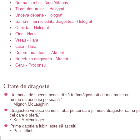
Nu ma intreba - Nicu Alifantis
Ti-am dat un inel - Holograf
Undeva departe - Holograf
Sa nu-mi iei niciodata dragostea - Holograf
Ochii tai - Holograf
Cine - Hara
Vreau - Hara
Lasa - Hara
Durere fara sfarsit - Akcent
Nu refuza dragostea - Akcent
Cerul - Proconsul
Citate de dragoste
'Un mariaj de succes necesită să te îndrăgostești de mai multe ori,
mereu cu aceeași persoană.'
~ Mignon McLaughlin
'Dragostea vindecă oamenii, atât pe cei care primesc dragoste, cât și p
cei care o oferă.'
~ Karl A Menninger
'Prima datorie a iubirii este să asculți.'
~ Paul Tillich