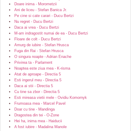
Doare inima - Morometzii
Ani de liceu - Stefan Banica Jr.
Pe cine si cate carari - Ducu Bertzi
Nu regret - Ducu Bertzi
Daca ai vrea - Ducu Bertzi
M-am indragostit numai de ea - Ducu Bertzi
Floare de colt - Ducu Bertzi
Amurg de iubire - Stefan Hrusca
Fuga din Rai - Stefan Hrusca
O singura noapte - Adrian Enache
Privirea ta - Parlament
Noaptea este ziua mea - K-risma
Atat de aproape - Directia 5
Esti ingerul meu - Directia 5
Daca ai stii - Directia 5
Cu tine sa zbor - Directia 5
Esti mireasa vietii mele - Ovidiu Komornyk
Frumoasa mea - Marcel Pavel
Doar cu tine - Mandinga
Dragostea din tei - O-Zone
Hei ha, inima mea - Haiducii
A fost iubire - Madalina Manole