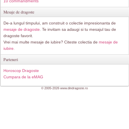
10 commandments
Mesaje de dragoste
De-a lungul timpului, am construit o colectie impresionanta de
mesaje de dragoste
. Te invitam sa adaugi si tu mesajul tau de
dragoste favorit.
Vrei mai multe mesaje de iubire? Citeste colectia de
mesaje de
iubire.
Parteneri
Horoscop Dragoste
Cumpara de la eMAG
© 2005-2026 www.dindragoste.ro