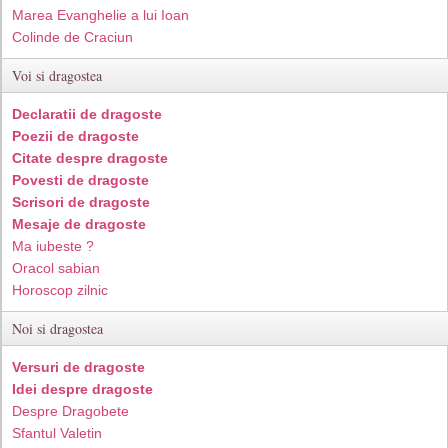
Marea Evanghelie a lui Ioan
Colinde de Craciun
Voi si dragostea
Declaratii de dragoste
Poezii de dragoste
Citate despre dragoste
Povesti de dragoste
Scrisori de dragoste
Mesaje de dragoste
Ma iubeste ?
Oracol sabian
Horoscop zilnic
Noi si dragostea
Versuri de dragoste
Idei despre dragoste
Despre Dragobete
Sfantul Valetin