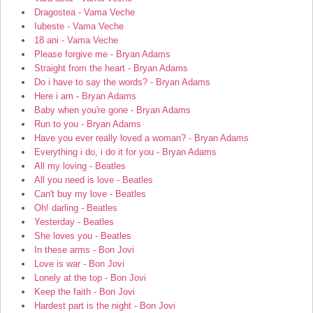
Dragostea - Vama Veche
Iubeste - Vama Veche
18 ani - Vama Veche
Please forgive me - Bryan Adams
Straight from the heart - Bryan Adams
Do i have to say the words? - Bryan Adams
Here i am - Bryan Adams
Baby when you're gone - Bryan Adams
Run to you - Bryan Adams
Have you ever really loved a woman? - Bryan Adams
Everything i do, i do it for you - Bryan Adams
All my loving - Beatles
All you need is love - Beatles
Can't buy my love - Beatles
Oh! darling - Beatles
Yesterday - Beatles
She loves you - Beatles
In these arms - Bon Jovi
Love is war - Bon Jovi
Lonely at the top - Bon Jovi
Keep the faith - Bon Jovi
Hardest part is the night - Bon Jovi