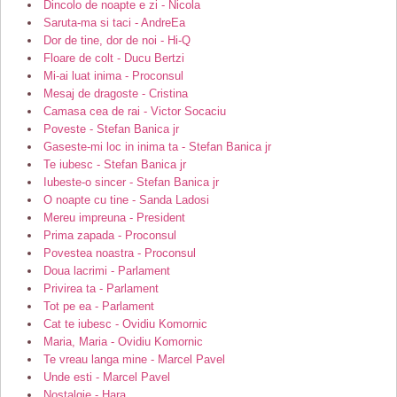
Dincolo de noapte e zi - Nicola
Saruta-ma si taci - AndreEa
Dor de tine, dor de noi - Hi-Q
Floare de colt - Ducu Bertzi
Mi-ai luat inima - Proconsul
Mesaj de dragoste - Cristina
Camasa cea de rai - Victor Socaciu
Poveste - Stefan Banica jr
Gaseste-mi loc in inima ta - Stefan Banica jr
Te iubesc - Stefan Banica jr
Iubeste-o sincer - Stefan Banica jr
O noapte cu tine - Sanda Ladosi
Mereu impreuna - President
Prima zapada - Proconsul
Povestea noastra - Proconsul
Doua lacrimi - Parlament
Privirea ta - Parlament
Tot pe ea - Parlament
Cat te iubesc - Ovidiu Komornic
Maria, Maria - Ovidiu Komornic
Te vreau langa mine - Marcel Pavel
Unde esti - Marcel Pavel
Nostalgie - Hara