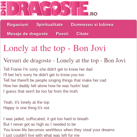
Rugaciuni
Spiritualitate
Dumnezeu si Iubirea
Mesaje de dragoste
Poezii
Citate
Lonely at the top - Bon Jovi
Versuri de dragoste - Lonely at the top - Bon Jovi
Tell Franie I'm sorry she didn't get to know her dad
I'll bet he's sorry he didn't get to know you too
Tell her there'll be people singing things that make her sad
How her daddy felt alone how he was hurtin' bad
I guess that won't be too far from the truth
Yeah, it's lonely at the top
Happy is one thing it's not.
I was jaded, suffocated, it got too hard to breath
But I never got as high as I needed to be
You know life becomes worthless when they steal your dreams
I just couldn't live with what was left for me