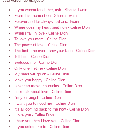
Alte versuri de dragoste:
If you wanna touch her, ask - Shania Twain
From this moment on - Shania Twain
Forever and for always - Shania Twain
Where does my heart beat now - Celine Dion
When I fall in love - Celine Dion
To love you more - Celine Dion
The power of love - Celine Dion
The first time ever I saw your face - Celine Dion
Tell him - Celine Dion
Seduces me - Celine Dion
Only one lifetime - Celine Dion
My heart will go on - Celine Dion
Make you happy - Celine Dion
Love can move mountains - Celine Dion
Let's talk about love - Celine Dion
I'm your angel - Celine Dion
I want you to need me - Celine Dion
It's all coming back to me now - Celine Dion
I love you - Celine Dion
I hate you then i love you - Celine Dion
If you asked me to - Celine Dion