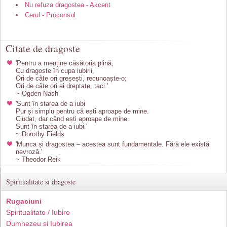
Nu refuza dragostea - Akcent
Cerul - Proconsul
Citate de dragoste
'Pentru a menține căsătoria plină,
Cu dragoste în cupa iubirii,
Ori de câte ori greșești, recunoaște-o;
Ori de câte ori ai dreptate, taci.'
~ Ogden Nash
'Sunt în starea de a iubi
Pur și simplu pentru că ești aproape de mine.
Ciudat, dar când ești aproape de mine
Sunt în starea de a iubi.'
~ Dorothy Fields
'Munca și dragostea – acestea sunt fundamentale. Fără ele există
nevroză.'
~ Theodor Reik
Spiritualitate si dragoste
Rugaciuni
Spiritualitate / Iubire
Dumnezeu si Iubirea