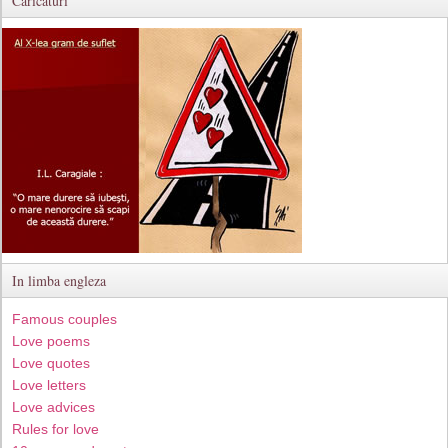
Caricaturi
In limba engleza
Famous couples
Love poems
Love quotes
Love letters
Love advices
Rules for love