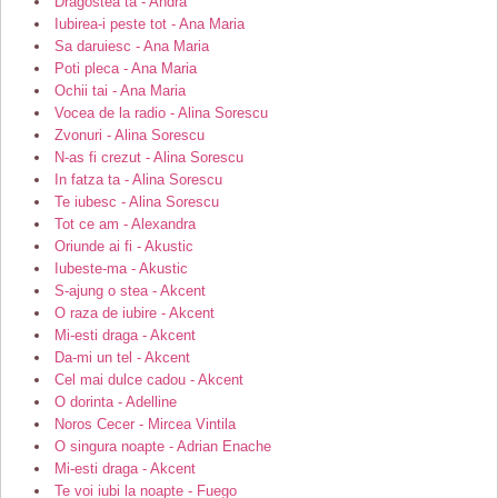
Dragostea ta - Andra
Iubirea-i peste tot - Ana Maria
Sa daruiesc - Ana Maria
Poti pleca - Ana Maria
Ochii tai - Ana Maria
Vocea de la radio - Alina Sorescu
Zvonuri - Alina Sorescu
N-as fi crezut - Alina Sorescu
In fatza ta - Alina Sorescu
Te iubesc - Alina Sorescu
Tot ce am - Alexandra
Oriunde ai fi - Akustic
Iubeste-ma - Akustic
S-ajung o stea - Akcent
O raza de iubire - Akcent
Mi-esti draga - Akcent
Da-mi un tel - Akcent
Cel mai dulce cadou - Akcent
O dorinta - Adelline
Noros Cecer - Mircea Vintila
O singura noapte - Adrian Enache
Mi-esti draga - Akcent
Te voi iubi la noapte - Fuego