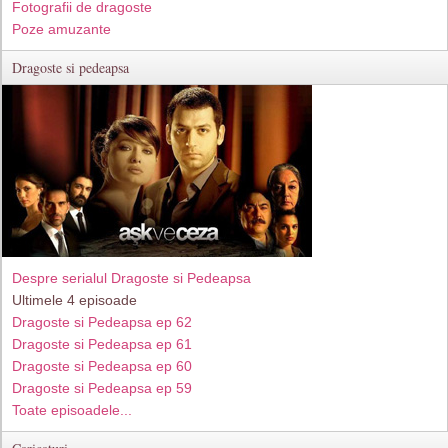
Fotografii de dragoste
Poze amuzante
Dragoste si pedeapsa
Despre serialul Dragoste si Pedeapsa
Ultimele 4 episoade
Dragoste si Pedeapsa ep 62
Dragoste si Pedeapsa ep 61
Dragoste si Pedeapsa ep 60
Dragoste si Pedeapsa ep 59
Toate episoadele...