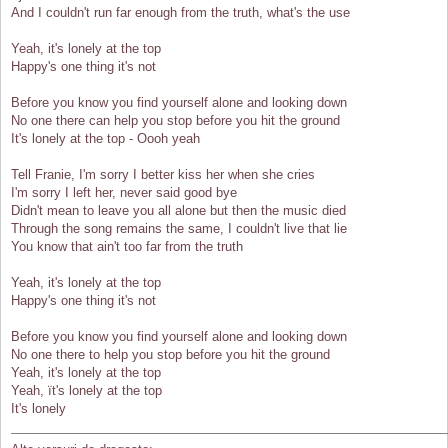
And I couldn't run far enough from the truth, what's the use
Yeah, it's lonely at the top
Happy's one thing it's not
Before you know you find yourself alone and looking down
No one there can help you stop before you hit the ground
It's lonely at the top - Oooh yeah
Tell Franie, I'm sorry I better kiss her when she cries
I'm sorry I left her, never said good bye
Didn't mean to leave you all alone but then the music died
Through the song remains the same, I couldn't live that lie
You know that ain't too far from the truth
Yeah, it's lonely at the top
Happy's one thing it's not
Before you know you find yourself alone and looking down
No one there to help you stop before you hit the ground
Yeah, it's lonely at the top
Yeah, ït's lonely at the top
It's lonely