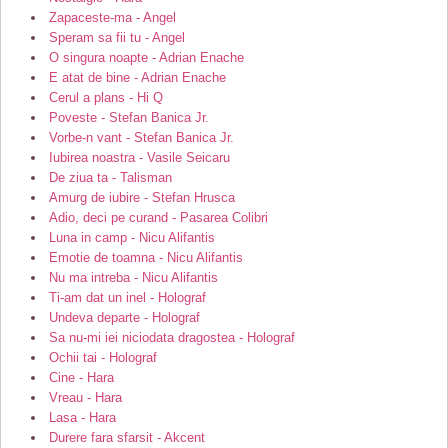
Zapaceste-ma - Angel
Speram sa fii tu - Angel
O singura noapte - Adrian Enache
E atat de bine - Adrian Enache
Cerul a plans - Hi Q
Poveste - Stefan Banica Jr.
Vorbe-n vant - Stefan Banica Jr.
Iubirea noastra - Vasile Seicaru
De ziua ta - Talisman
Amurg de iubire - Stefan Hrusca
Adio, deci pe curand - Pasarea Colibri
Luna in camp - Nicu Alifantis
Emotie de toamna - Nicu Alifantis
Nu ma intreba - Nicu Alifantis
Ti-am dat un inel - Holograf
Undeva departe - Holograf
Sa nu-mi iei niciodata dragostea - Holograf
Ochii tai - Holograf
Cine - Hara
Vreau - Hara
Lasa - Hara
Durere fara sfarsit - Akcent