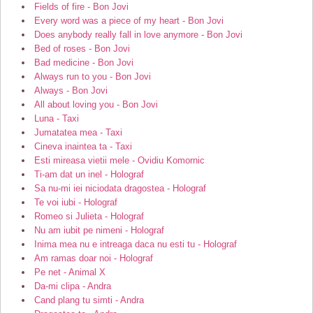
Fields of fire - Bon Jovi
Every word was a piece of my heart - Bon Jovi
Does anybody really fall in love anymore - Bon Jovi
Bed of roses - Bon Jovi
Bad medicine - Bon Jovi
Always run to you - Bon Jovi
Always - Bon Jovi
All about loving you - Bon Jovi
Luna - Taxi
Jumatatea mea - Taxi
Cineva inaintea ta - Taxi
Esti mireasa vietii mele - Ovidiu Komornic
Ti-am dat un inel - Holograf
Sa nu-mi iei niciodata dragostea - Holograf
Te voi iubi - Holograf
Romeo si Julieta - Holograf
Nu am iubit pe nimeni - Holograf
Inima mea nu e intreaga daca nu esti tu - Holograf
Am ramas doar noi - Holograf
Pe net - Animal X
Da-mi clipa - Andra
Cand plang tu simti - Andra