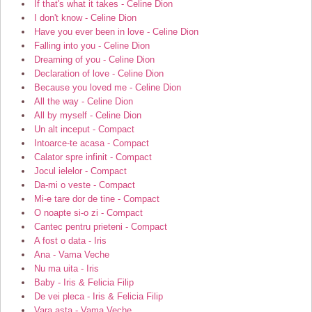
If that's what it takes - Celine Dion
I don't know - Celine Dion
Have you ever been in love - Celine Dion
Falling into you - Celine Dion
Dreaming of you - Celine Dion
Declaration of love - Celine Dion
Because you loved me - Celine Dion
All the way - Celine Dion
All by myself - Celine Dion
Un alt inceput - Compact
Intoarce-te acasa - Compact
Calator spre infinit - Compact
Jocul ielelor - Compact
Da-mi o veste - Compact
Mi-e tare dor de tine - Compact
O noapte si-o zi - Compact
Cantec pentru prieteni - Compact
A fost o data - Iris
Ana - Vama Veche
Nu ma uita - Iris
Baby - Iris & Felicia Filip
De vei pleca - Iris & Felicia Filip
Vara asta - Vama Veche