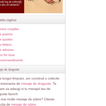
imba engleza
ous couples
e poems
e quotes
 letters
e advices
s for love
commandments
je de dragoste
 lungul timpului, am construit o colectie
resionanta de
mesaje de dragoste
. Te
itam sa adaugi si tu mesajul tau de
oste favorit.
i mai multe mesaje de iubire? Citeste
ectia de
mesaje de iubire.