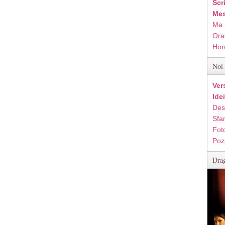
Scr
Mes
Ma 
Ora
Hor
Noi 
Ver
Ide
Des
Sfan
Fot
Poz
Drag