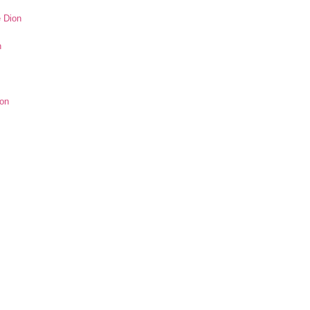
e Dion
n
ion