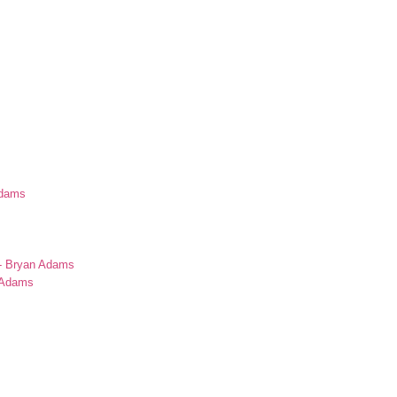
Adams
s
 - Bryan Adams
n Adams