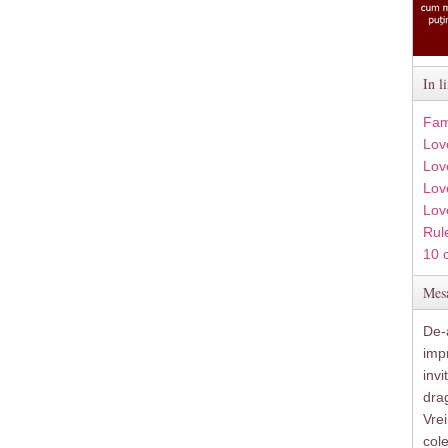
In l
Fam
Lov
Lov
Love
Lov
Rule
10 
Mesa
De-a
imp
inv
drag
Vre
col