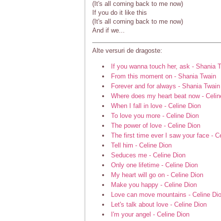
(It's all coming back to me now)
If you do it like this
(It's all coming back to me now)
And if we...
Alte versuri de dragoste:
If you wanna touch her, ask - Shania 
From this moment on - Shania Twain
Forever and for always - Shania Twain
Where does my heart beat now - Celin
When I fall in love - Celine Dion
To love you more - Celine Dion
The power of love - Celine Dion
The first time ever I saw your face - C
Tell him - Celine Dion
Seduces me - Celine Dion
Only one lifetime - Celine Dion
My heart will go on - Celine Dion
Make you happy - Celine Dion
Love can move mountains - Celine Di
Let's talk about love - Celine Dion
I'm your angel - Celine Dion