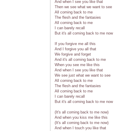
And when I see you like that
Then we see what we want to see
All coming back to me
The flesh and the fantasies
All coming back to me
I can barely recall
But it's all coming back to me now
If you forgive me all this
And I forgive you all that
We forgive and forget
And it's all coming back to me
When you see me like this
And when I see you like that
We see just what we want to see
All coming back to me
The flesh and the fantasies
All coming back to me
I can barely recall
But it's all coming back to me now
(It's all coming back to me now)
And when you kiss me like this
(It's all coming back to me now)
And when I touch you like that