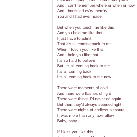
And I can't remember where or when or how
And I banished ev'ry mem'ry
You and I had ever made
But when you touch me like this
And you hold me like that
I just have to admit
That it's all coming back to me
When I touch you like this
And I hold you like that
It's so hard to believe
But it's all coming back to me
It's all coming back
It's all coming back to me now
There were moments of gold
And there were flashes of light
There were things I'd never do again
But then they'd always seemed right
There were nights of endless pleasure
It was more than any laws allow
Baby, baby
If I kiss you like this