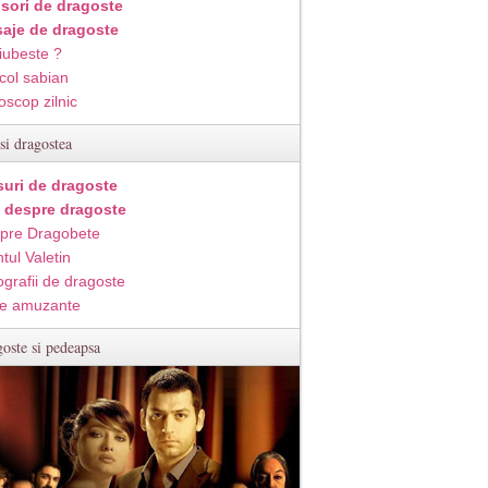
isori de dragoste
aje de dragoste
iubeste ?
col sabian
oscop zilnic
si dragostea
suri de dragoste
i despre dragoste
pre Dragobete
tul Valetin
ografii de dragoste
e amuzante
oste si pedeapsa