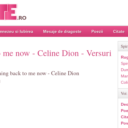
nezeu si Iubirea
Mesaje de dragoste
Poezii
Citate
Spir
to me now - Celine Dion - Versuri
Rug
Spir
Dum
oming back to me now - Celine Dion
Mar
d
Col
Voi 
Dec
Poe
Cit
Pov