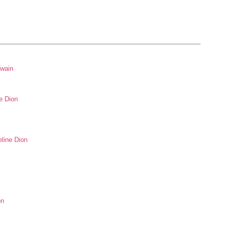
Twain
e Dion
eline Dion
on