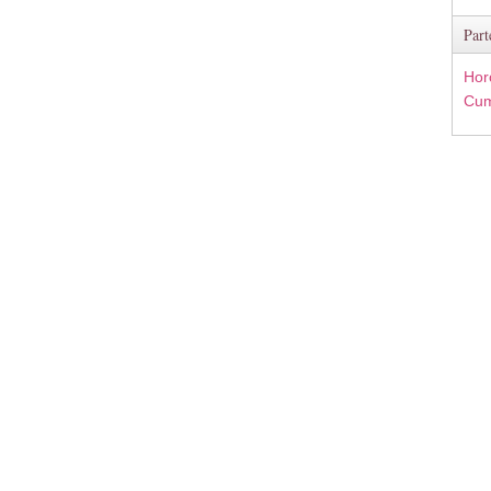
Part
Hor
Cum