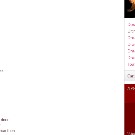
Des
Ult
Dra
Dra
Dra
Dra
Toa
ies
Cari
 door
w
ince then