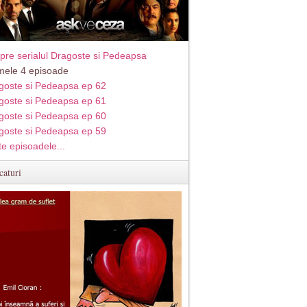
pre serialul Dragoste si Pedeapsa
imele 4 episoade
goste si Pedeapsa ep 62
goste si Pedeapsa ep 61
goste si Pedeapsa ep 60
goste si Pedeapsa ep 59
te episoadele...
caturi