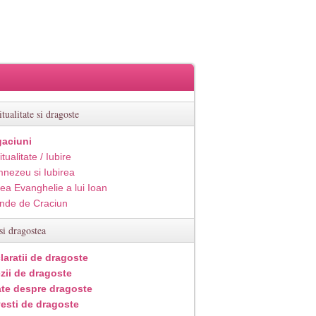
itualitate si dragoste
aciuni
itualitate / Iubire
nezeu si Iubirea
ea Evanghelie a lui Ioan
inde de Craciun
si dragostea
laratii de dragoste
zii de dragoste
ate despre dragoste
esti de dragoste