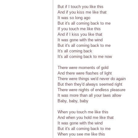
But if I touch you like this
And if you kiss me like that
It was so long ago
But it's all coming back to me
If you touch me like this
And if I kiss you like that
It was gone with the wind
But it's all coming back to me
It's all coming back
It's all coming back to me now
There were moments of gold
And there were flashes of light
There were things we'd never do again
But then they'd always seemed right
There were nights of endless pleasure
It was more than all your laws allow
Baby, baby, baby
When you touch me like this
And when you hold me like that
It was gone with the wind
But it's all coming back to me
When you see me like this