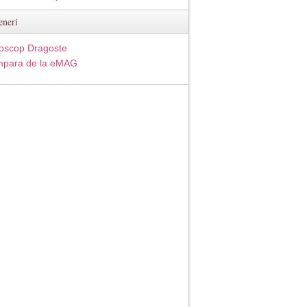
eneri
oscop Dragoste
para de la eMAG