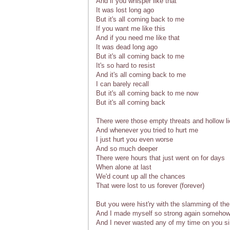
And if you whisper like that
It was lost long ago
But it's all coming back to me
If you want me like this
And if you need me like that
It was dead long ago
But it's all coming back to me
It's so hard to resist
And it's all coming back to me
I can barely recall
But it's all coming back to me now
But it's all coming back
There were those empty threats and hollow l
And whenever you tried to hurt me
I just hurt you even worse
And so much deeper
There were hours that just went on for days
When alone at last
We'd count up all the chances
That were lost to us forever (forever)
But you were hist'ry with the slamming of the
And I made myself so strong again someho
And I never wasted any of my time on you s