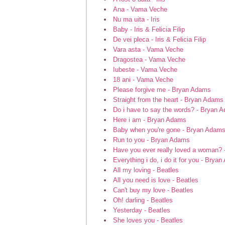
Ana - Vama Veche
Nu ma uita - Iris
Baby - Iris & Felicia Filip
De vei pleca - Iris & Felicia Filip
Vara asta - Vama Veche
Dragostea - Vama Veche
Iubeste - Vama Veche
18 ani - Vama Veche
Please forgive me - Bryan Adams
Straight from the heart - Bryan Adams
Do i have to say the words? - Bryan 
Here i am - Bryan Adams
Baby when you're gone - Bryan Adam
Run to you - Bryan Adams
Have you ever really loved a woman?
Everything i do, i do it for you - Brya
All my loving - Beatles
All you need is love - Beatles
Can't buy my love - Beatles
Oh! darling - Beatles
Yesterday - Beatles
She loves you - Beatles