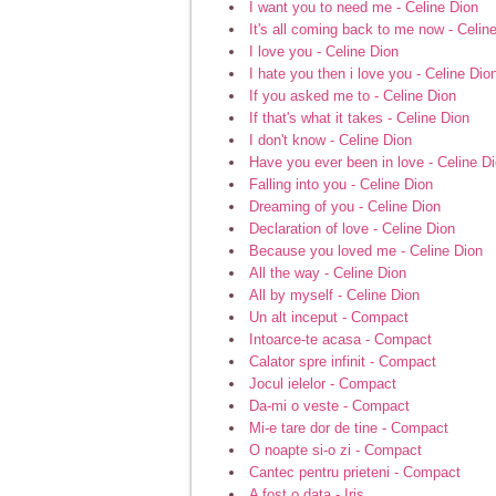
I want you to need me - Celine Dion
It's all coming back to me now - Celin
I love you - Celine Dion
I hate you then i love you - Celine Dio
If you asked me to - Celine Dion
If that's what it takes - Celine Dion
I don't know - Celine Dion
Have you ever been in love - Celine D
Falling into you - Celine Dion
Dreaming of you - Celine Dion
Declaration of love - Celine Dion
Because you loved me - Celine Dion
All the way - Celine Dion
All by myself - Celine Dion
Un alt inceput - Compact
Intoarce-te acasa - Compact
Calator spre infinit - Compact
Jocul ielelor - Compact
Da-mi o veste - Compact
Mi-e tare dor de tine - Compact
O noapte si-o zi - Compact
Cantec pentru prieteni - Compact
A fost o data - Iris