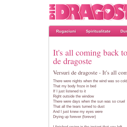
Rugaciuni
Spiritualitate
Dum
It's all coming back 
de dragoste
Versuri de dragoste - It's all c
There were nights when the wind was so col
That my body froze in bed
If I just listened to it
Right outside the window
There were days when the sun was so cruel
That all the tears turned to dust
And I just knew my eyes were
Drying up forever (forever)
I finished crying in the instant that you left