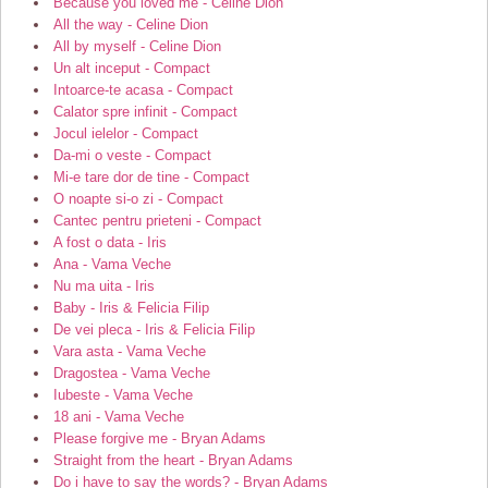
Because you loved me - Celine Dion
All the way - Celine Dion
All by myself - Celine Dion
Un alt inceput - Compact
Intoarce-te acasa - Compact
Calator spre infinit - Compact
Jocul ielelor - Compact
Da-mi o veste - Compact
Mi-e tare dor de tine - Compact
O noapte si-o zi - Compact
Cantec pentru prieteni - Compact
A fost o data - Iris
Ana - Vama Veche
Nu ma uita - Iris
Baby - Iris & Felicia Filip
De vei pleca - Iris & Felicia Filip
Vara asta - Vama Veche
Dragostea - Vama Veche
Iubeste - Vama Veche
18 ani - Vama Veche
Please forgive me - Bryan Adams
Straight from the heart - Bryan Adams
Do i have to say the words? - Bryan Adams