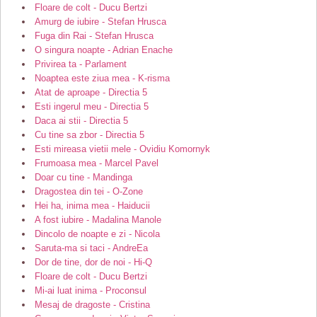
Floare de colt - Ducu Bertzi
Amurg de iubire - Stefan Hrusca
Fuga din Rai - Stefan Hrusca
O singura noapte - Adrian Enache
Privirea ta - Parlament
Noaptea este ziua mea - K-risma
Atat de aproape - Directia 5
Esti ingerul meu - Directia 5
Daca ai stii - Directia 5
Cu tine sa zbor - Directia 5
Esti mireasa vietii mele - Ovidiu Komornyk
Frumoasa mea - Marcel Pavel
Doar cu tine - Mandinga
Dragostea din tei - O-Zone
Hei ha, inima mea - Haiducii
A fost iubire - Madalina Manole
Dincolo de noapte e zi - Nicola
Saruta-ma si taci - AndreEa
Dor de tine, dor de noi - Hi-Q
Floare de colt - Ducu Bertzi
Mi-ai luat inima - Proconsul
Mesaj de dragoste - Cristina