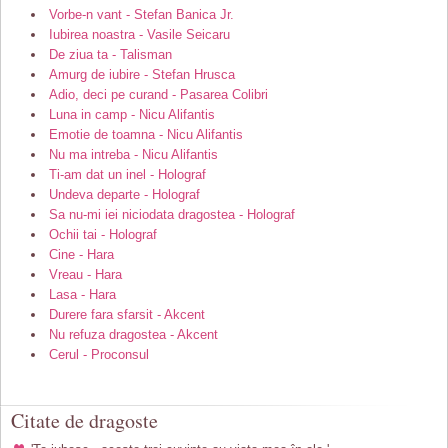
Vorbe-n vant - Stefan Banica Jr.
Iubirea noastra - Vasile Seicaru
De ziua ta - Talisman
Amurg de iubire - Stefan Hrusca
Adio, deci pe curand - Pasarea Colibri
Luna in camp - Nicu Alifantis
Emotie de toamna - Nicu Alifantis
Nu ma intreba - Nicu Alifantis
Ti-am dat un inel - Holograf
Undeva departe - Holograf
Sa nu-mi iei niciodata dragostea - Holograf
Ochii tai - Holograf
Cine - Hara
Vreau - Hara
Lasa - Hara
Durere fara sfarsit - Akcent
Nu refuza dragostea - Akcent
Cerul - Proconsul
Citate de dragoste