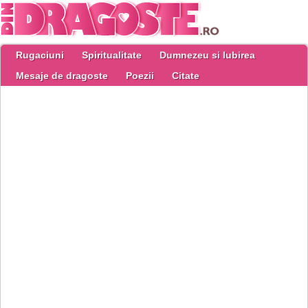
Rugaciuni
Spiritualitate
Dumnezeu si Iubirea
Mesaje de dragoste
Poezii
Citate