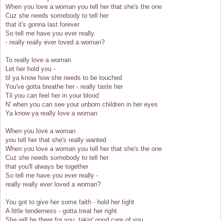
When you love a woman you tell her that she's the one
Cuz she needs somebody to tell her
that it's gonna last forever
So tell me have you ever really
- really really ever loved a woman?
To really love a woman
Let her hold you -
til ya know how she needs to be touched
You've gotta breathe her - really taste her
Til you can feel her in your blood
N' when you can see your unborn children in her eyes
Ya know ya really love a woman
When you love a woman
you tell her that she's really wanted
When you love a woman you tell her that she's the one
Cuz she needs somebody to tell her
that you'll always be together
So tell me have you ever really -
really really ever loved a woman?
You got to give her some faith - hold her tight
A little tenderness - gotta treat her right
She will be there for you, takin' good care of you