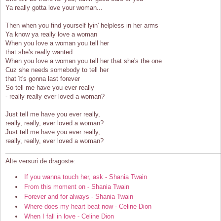
Ya really gotta love your woman...
Then when you find yourself lyin' helpless in her arms
Ya know ya really love a woman
When you love a woman you tell her
that she's really wanted
When you love a woman you tell her that she's the one
Cuz she needs somebody to tell her
that ït's gonna last forever
So tell me have you ever really
- really really ever loved a woman?
Just tell me have you ever really,
really, really, ever loved a woman?
Just tell me have you ever really,
really, really, ever loved a woman?
Alte versuri de dragoste:
If you wanna touch her, ask - Shania Twain
From this moment on - Shania Twain
Forever and for always - Shania Twain
Where does my heart beat now - Celine Dion
When I fall in love - Celine Dion