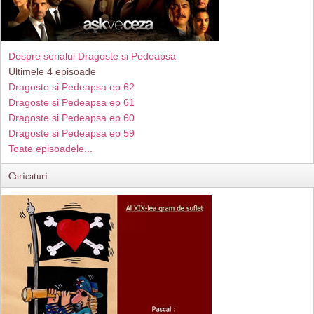
Despre serialul Dragoste si Pedeapsa
Ultimele 4 episoade
Dragoste si Pedeapsa ep 62
Dragoste si Pedeapsa ep 61
Dragoste si Pedeapsa ep 60
Dragoste si Pedeapsa ep 59
Toate episoadele...
Caricaturi