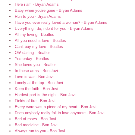
Here i am - Bryan Adams
Baby when you're gone - Bryan Adams
Run to you - Bryan Adams
Have you ever really loved a woman? - Bryan Adams
Everything i do, i do it for you - Bryan Adams
All my loving - Beatles
All you need is love - Beatles
Can't buy my love - Beatles
Oh! darling - Beatles
Yesterday - Beatles
She loves you - Beatles
In these arms - Bon Jovi
Love is war - Bon Jovi
Lonely at the top - Bon Jovi
Keep the faith - Bon Jovi
Hardest part is the night - Bon Jovi
Fields of fire - Bon Jovi
Every word was a piece of my heart - Bon Jovi
Does anybody really fall in love anymore - Bon Jovi
Bed of roses - Bon Jovi
Bad medicine - Bon Jovi
Always run to you - Bon Jovi