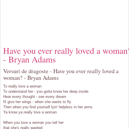
Have you ever really loved a woman
- Bryan Adams
Versuri de dragoste - Have you ever really loved a
woman? - Bryan Adams
To really love a woman
To understand her - you gotta know her deep inside
Hear every thought - see every dream
N' give her wings - when she wants to fly
Then when you find yourself lyin' helpless in her arms
Ya know ya really love a woman
When you love a woman you tell her
that she's really wanted