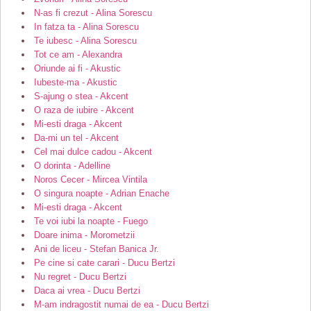
N-as fi crezut - Alina Sorescu
In fatza ta - Alina Sorescu
Te iubesc - Alina Sorescu
Tot ce am - Alexandra
Oriunde ai fi - Akustic
Iubeste-ma - Akustic
S-ajung o stea - Akcent
O raza de iubire - Akcent
Mi-esti draga - Akcent
Da-mi un tel - Akcent
Cel mai dulce cadou - Akcent
O dorinta - Adelline
Noros Cecer - Mircea Vintila
O singura noapte - Adrian Enache
Mi-esti draga - Akcent
Te voi iubi la noapte - Fuego
Doare inima - Morometzii
Ani de liceu - Stefan Banica Jr.
Pe cine si cate carari - Ducu Bertzi
Nu regret - Ducu Bertzi
Daca ai vrea - Ducu Bertzi
M-am indragostit numai de ea - Ducu Bertzi