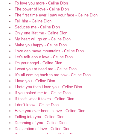
To love you more - Celine Dion
The power of love - Celine Dion
The first time ever I saw your face - Celine Dion
Tell him - Celine Dion
Seduces me - Celine Dion
Only one lifetime - Celine Dion
My heart will go on - Celine Dion
Make you happy - Celine Dion
Love can move mountains - Celine Dion
Let's talk about love - Celine Dion
I'm your angel - Celine Dion
I want you to need me - Celine Dion
It's all coming back to me now - Celine Dion
I love you - Celine Dion
I hate you then i love you - Celine Dion
If you asked me to - Celine Dion
If that's what it takes - Celine Dion
I don't know - Celine Dion
Have you ever been in love - Celine Dion
Falling into you - Celine Dion
Dreaming of you - Celine Dion
Declaration of love - Celine Dion