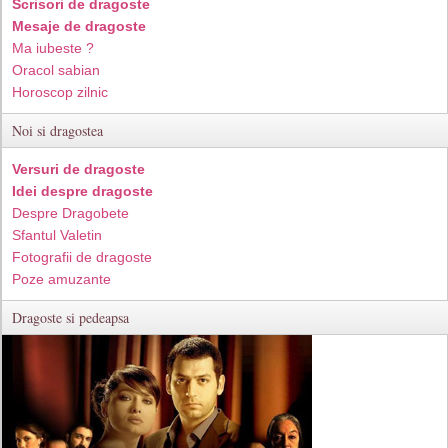
Scrisori de dragoste
Mesaje de dragoste
Ma iubeste ?
Oracol sabian
Horoscop zilnic
Noi si dragostea
Versuri de dragoste
Idei despre dragoste
Despre Dragobete
Sfantul Valetin
Fotografii de dragoste
Poze amuzante
Dragoste si pedeapsa