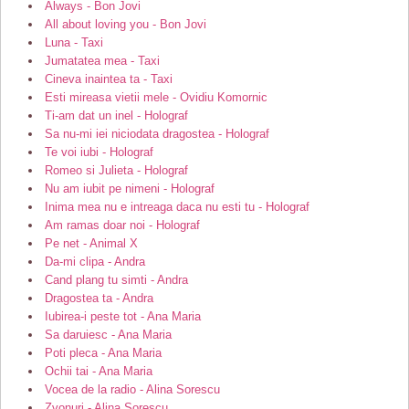
Always - Bon Jovi
All about loving you - Bon Jovi
Luna - Taxi
Jumatatea mea - Taxi
Cineva inaintea ta - Taxi
Esti mireasa vietii mele - Ovidiu Komornic
Ti-am dat un inel - Holograf
Sa nu-mi iei niciodata dragostea - Holograf
Te voi iubi - Holograf
Romeo si Julieta - Holograf
Nu am iubit pe nimeni - Holograf
Inima mea nu e intreaga daca nu esti tu - Holograf
Am ramas doar noi - Holograf
Pe net - Animal X
Da-mi clipa - Andra
Cand plang tu simti - Andra
Dragostea ta - Andra
Iubirea-i peste tot - Ana Maria
Sa daruiesc - Ana Maria
Poti pleca - Ana Maria
Ochii tai - Ana Maria
Vocea de la radio - Alina Sorescu
Zvonuri - Alina Sorescu