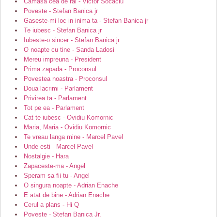
Camasa cea de rai - Victor Socaciu
Poveste - Stefan Banica jr
Gaseste-mi loc in inima ta - Stefan Banica jr
Te iubesc - Stefan Banica jr
Iubeste-o sincer - Stefan Banica jr
O noapte cu tine - Sanda Ladosi
Mereu impreuna - President
Prima zapada - Proconsul
Povestea noastra - Proconsul
Doua lacrimi - Parlament
Privirea ta - Parlament
Tot pe ea - Parlament
Cat te iubesc - Ovidiu Komornic
Maria, Maria - Ovidiu Komornic
Te vreau langa mine - Marcel Pavel
Unde esti - Marcel Pavel
Nostalgie - Hara
Zapaceste-ma - Angel
Speram sa fii tu - Angel
O singura noapte - Adrian Enache
E atat de bine - Adrian Enache
Cerul a plans - Hi Q
Poveste - Stefan Banica Jr.