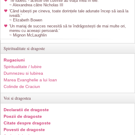
'Te iubesc - aceste trei cuvinte au viața mea în ele.'
~ Alexandrea către Nicholas III
'Când iubești pe cineva, toate dorințele tale adunate încep să iasă la
iveală.'
~ Elizabeth Bowen
'Un mariaj de succes necesită să te îndrăgostești de mai multe ori,
mereu cu aceeași persoană.'
~ Mignon McLaughlin
Spiritualitate si dragoste
Rugaciuni
Spiritualitate / Iubire
Dumnezeu si Iubirea
Marea Evanghelie a lui Ioan
Colinde de Craciun
Voi si dragostea
Declaratii de dragoste
Poezii de dragoste
Citate despre dragoste
Povesti de dragoste