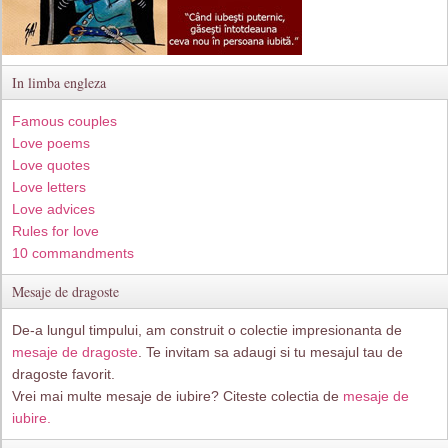
In limba engleza
Famous couples
Love poems
Love quotes
Love letters
Love advices
Rules for love
10 commandments
Mesaje de dragoste
De-a lungul timpului, am construit o colectie impresionanta de
mesaje de dragoste
. Te invitam sa adaugi si tu mesajul tau de
dragoste favorit.
Vrei mai multe mesaje de iubire? Citeste colectia de
mesaje de
iubire.