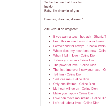
You're the one that I live for
Inside
Baby, I'm dreamin' of you
Dreamin', dreamin', dreamin'...
Alte versuri de dragoste:
If you wanna touch her, ask - Shania 
From this moment on - Shania Twain
Forever and for always - Shania Twain
Where does my heart beat now - Celin
When I fall in love - Celine Dion
To love you more - Celine Dion
The power of love - Celine Dion
The first time ever I saw your face - C
Tell him - Celine Dion
Seduces me - Celine Dion
Only one lifetime - Celine Dion
My heart will go on - Celine Dion
Make you happy - Celine Dion
Love can move mountains - Celine Di
Let's talk about love - Celine Dion