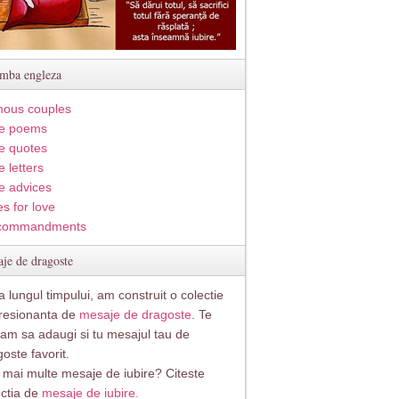
imba engleza
ous couples
e poems
e quotes
 letters
e advices
s for love
commandments
je de dragoste
 lungul timpului, am construit o colectie
resionanta de
mesaje de dragoste
. Te
itam sa adaugi si tu mesajul tau de
oste favorit.
i mai multe mesaje de iubire? Citeste
ectia de
mesaje de iubire.