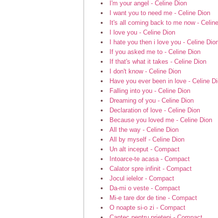
I'm your angel - Celine Dion
I want you to need me - Celine Dion
It's all coming back to me now - Celin
I love you - Celine Dion
I hate you then i love you - Celine Dio
If you asked me to - Celine Dion
If that's what it takes - Celine Dion
I don't know - Celine Dion
Have you ever been in love - Celine D
Falling into you - Celine Dion
Dreaming of you - Celine Dion
Declaration of love - Celine Dion
Because you loved me - Celine Dion
All the way - Celine Dion
All by myself - Celine Dion
Un alt inceput - Compact
Intoarce-te acasa - Compact
Calator spre infinit - Compact
Jocul ielelor - Compact
Da-mi o veste - Compact
Mi-e tare dor de tine - Compact
O noapte si-o zi - Compact
Cantec pentru prieteni - Compact