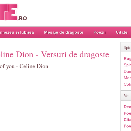
nezeu si Iubirea
Mesaje de dragoste
Poezii
Citate
Spir
line Dion - Versuri de dragoste
Rug
of you - Celine Dion
Spir
Dum
Mar
Col
Voi 
Dec
Poe
Cit
Pov