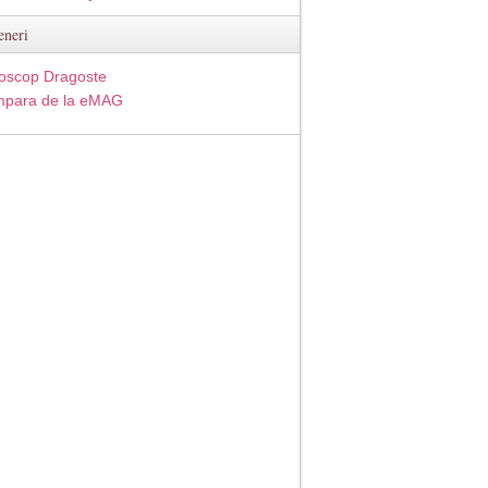
eneri
oscop Dragoste
para de la eMAG