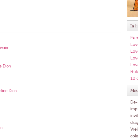
In l
Fam
Lov
Twain
Lov
Love
Lov
e Dion
Rule
10 
Mesa
eline Dion
De-a
imp
inv
drag
on
Vre
col