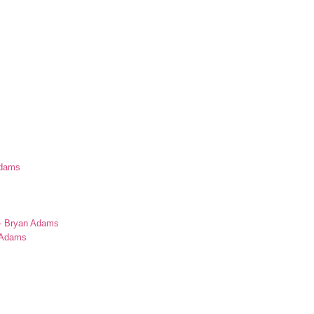
Adams
s
 - Bryan Adams
n Adams