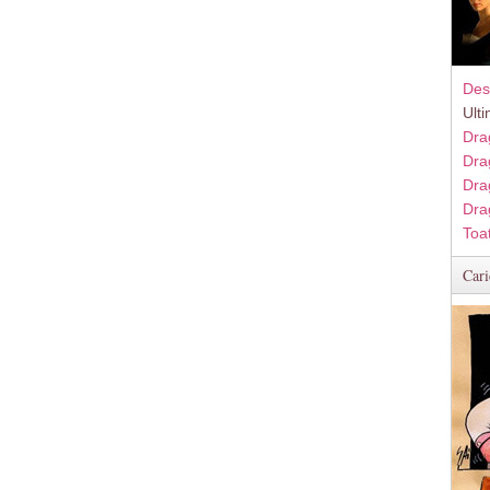
Des
Ult
Dra
Dra
Dra
Dra
Toa
Cari