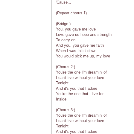
'Cause...
(Repeat chorus 1)
(Bridge:)
You, you gave me love
Love gave us hope and strength
To carry on
And you, you gave me faith
When I was fallin' down
You would pick me up, my love
(Chorus 2:)
You're the one I'm dreamin' of
I can't live without your love
Tonight
And it's you that I adore
You're the one that I live for
Inside
(Chorus 3:)
You're the one I'm dreamin' of
I can't live without your love
Tonight
And it's you that I adore