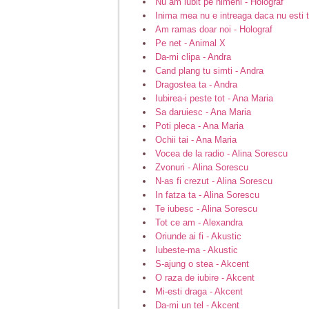
Nu am iubit pe nimeni - Holograf
Inima mea nu e intreaga daca nu esti t
Am ramas doar noi - Holograf
Pe net - Animal X
Da-mi clipa - Andra
Cand plang tu simti - Andra
Dragostea ta - Andra
Iubirea-i peste tot - Ana Maria
Sa daruiesc - Ana Maria
Poti pleca - Ana Maria
Ochii tai - Ana Maria
Vocea de la radio - Alina Sorescu
Zvonuri - Alina Sorescu
N-as fi crezut - Alina Sorescu
In fatza ta - Alina Sorescu
Te iubesc - Alina Sorescu
Tot ce am - Alexandra
Oriunde ai fi - Akustic
Iubeste-ma - Akustic
S-ajung o stea - Akcent
O raza de iubire - Akcent
Mi-esti draga - Akcent
Da-mi un tel - Akcent