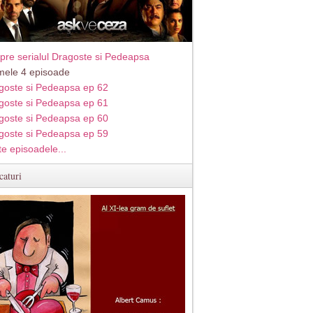
pre serialul Dragoste si Pedeapsa
imele 4 episoade
goste si Pedeapsa ep 62
goste si Pedeapsa ep 61
goste si Pedeapsa ep 60
goste si Pedeapsa ep 59
te episoadele...
caturi