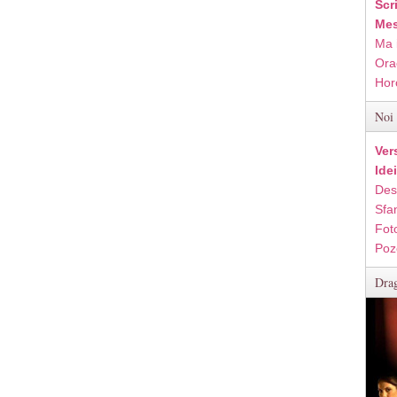
Scr
Mes
Ma 
Ora
Hor
Noi 
Ver
Ide
Des
Sfan
Fot
Poz
Drag