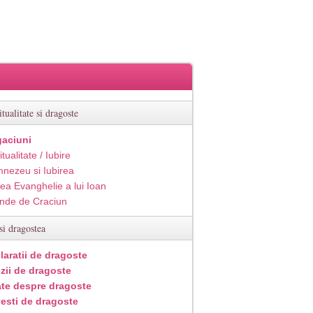
itualitate si dragoste
aciuni
itualitate / Iubire
nezeu si Iubirea
ea Evanghelie a lui Ioan
inde de Craciun
si dragostea
laratii de dragoste
zii de dragoste
ate despre dragoste
esti de dragoste