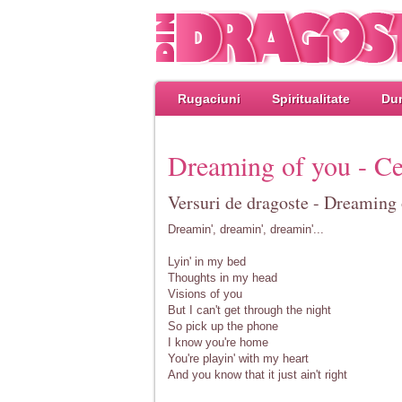
Rugaciuni
Spiritualitate
Dum
Dreaming of you - Ce
Versuri de dragoste - Dreaming 
Dreamin', dreamin', dreamin'...
Lyin' in my bed
Thoughts in my head
Visions of you
But I can't get through the night
So pick up the phone
I know you're home
You're playin' with my heart
And you know that it just ain't right