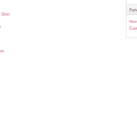
Part
e Dion
Hor
n
Cum
ion