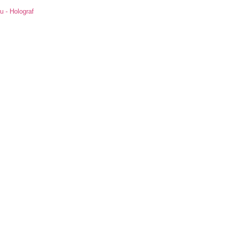
u - Holograf