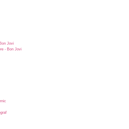
Bon Jovi
re - Bon Jovi
rnic
ograf