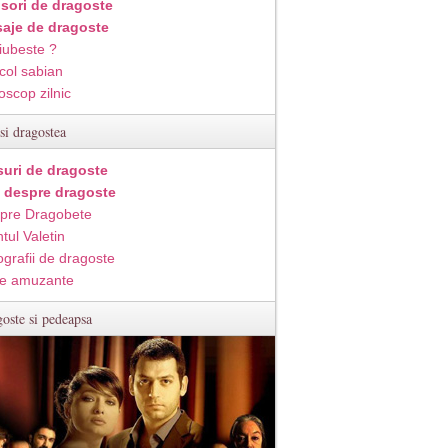
isori de dragoste
aje de dragoste
iubeste ?
col sabian
oscop zilnic
si dragostea
suri de dragoste
i despre dragoste
pre Dragobete
tul Valetin
ografii de dragoste
e amuzante
oste si pedeapsa