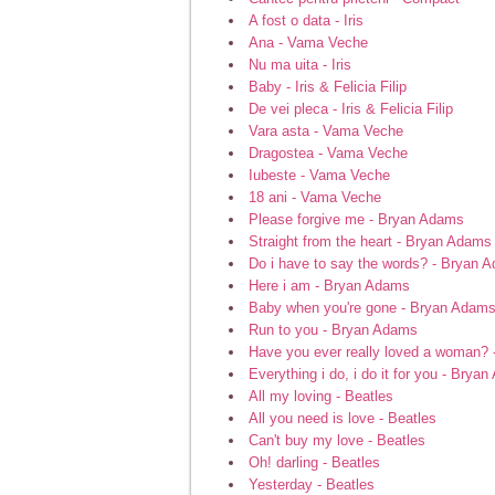
A fost o data - Iris
Ana - Vama Veche
Nu ma uita - Iris
Baby - Iris & Felicia Filip
De vei pleca - Iris & Felicia Filip
Vara asta - Vama Veche
Dragostea - Vama Veche
Iubeste - Vama Veche
18 ani - Vama Veche
Please forgive me - Bryan Adams
Straight from the heart - Bryan Adams
Do i have to say the words? - Bryan 
Here i am - Bryan Adams
Baby when you're gone - Bryan Adam
Run to you - Bryan Adams
Have you ever really loved a woman?
Everything i do, i do it for you - Brya
All my loving - Beatles
All you need is love - Beatles
Can't buy my love - Beatles
Oh! darling - Beatles
Yesterday - Beatles