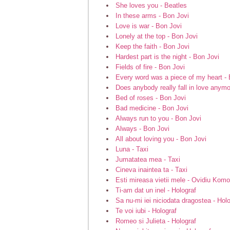
She loves you - Beatles
In these arms - Bon Jovi
Love is war - Bon Jovi
Lonely at the top - Bon Jovi
Keep the faith - Bon Jovi
Hardest part is the night - Bon Jovi
Fields of fire - Bon Jovi
Every word was a piece of my heart - 
Does anybody really fall in love anymo
Bed of roses - Bon Jovi
Bad medicine - Bon Jovi
Always run to you - Bon Jovi
Always - Bon Jovi
All about loving you - Bon Jovi
Luna - Taxi
Jumatatea mea - Taxi
Cineva inaintea ta - Taxi
Esti mireasa vietii mele - Ovidiu Komo
Ti-am dat un inel - Holograf
Sa nu-mi iei niciodata dragostea - Hol
Te voi iubi - Holograf
Romeo si Julieta - Holograf