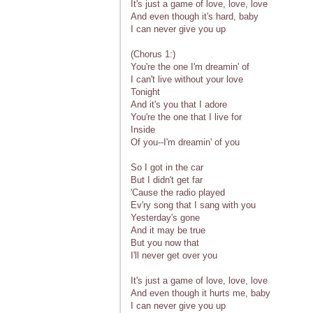
It's just a game of love, love, love
And even though it's hard, baby
I can never give you up
(Chorus 1:)
You're the one I'm dreamin' of
I can't live without your love
Tonight
And it's you that I adore
You're the one that I live for
Inside
Of you--I'm dreamin' of you
So I got in the car
But I didn't get far
'Cause the radio played
Ev'ry song that I sang with you
Yesterday's gone
And it may be true
But you now that
I'll never get over you
It's just a game of love, love, love
And even though it hurts me, baby
I can never give you up