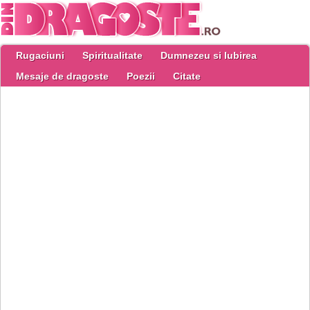
Rugaciuni
Spiritualitate
Dumnezeu si Iubirea
Mesaje de dragoste
Poezii
Citate