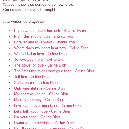
'Cause I know that someone somewhere's
Gonna say these words tonïght
Alte versuri de dragoste:
If you wanna touch her, ask - Shania Twain
From this moment on - Shania Twain
Forever and for always - Shania Twain
Where does my heart beat now - Celine Dion
When I fall in love - Celine Dion
To love you more - Celine Dion
The power of love - Celine Dion
The first time ever I saw your face - Celine Dion
Tell him - Celine Dion
Seduces me - Celine Dion
Only one lifetime - Celine Dion
My heart will go on - Celine Dion
Make you happy - Celine Dion
Love can move mountains - Celine Dion
Let's talk about love - Celine Dion
I'm your angel - Celine Dion
I want you to need me - Celine Dion
It's all coming back to me now - Celine Dion