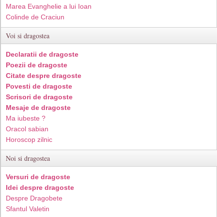
Marea Evanghelie a lui Ioan
Colinde de Craciun
Voi si dragostea
Declaratii de dragoste
Poezii de dragoste
Citate despre dragoste
Povesti de dragoste
Scrisori de dragoste
Mesaje de dragoste
Ma iubeste ?
Oracol sabian
Horoscop zilnic
Noi si dragostea
Versuri de dragoste
Idei despre dragoste
Despre Dragobete
Sfantul Valetin