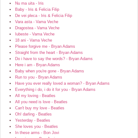
Nu ma uita - Iris
Baby - Iris & Felicia Filip
De vei pleca - Iris & Felicia Filip
Vara asta - Vama Veche
Dragostea - Vama Veche
Iubeste - Vama Veche
18 ani - Vama Veche
Please forgive me - Bryan Adams
Straight from the heart - Bryan Adams
Do i have to say the words? - Bryan Adams
Here i am - Bryan Adams
Baby when you're gone - Bryan Adams
Run to you - Bryan Adams
Have you ever really loved a woman? - Bryan Adams
Everything i do, i do it for you - Bryan Adams
All my loving - Beatles
All you need is love - Beatles
Can't buy my love - Beatles
Oh! darling - Beatles
Yesterday - Beatles
She loves you - Beatles
In these arms - Bon Jovi