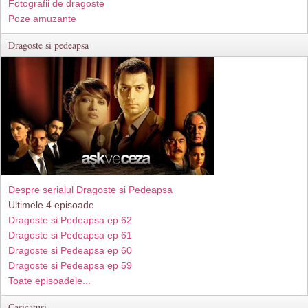
Fotografii de dragoste
Poze amuzante
Dragoste si pedeapsa
Despre serialul Dragoste si Pedeapsa
Ultimele 4 episoade
Dragoste si Pedeapsa ep 62
Dragoste si Pedeapsa ep 61
Dragoste si Pedeapsa ep 60
Dragoste si Pedeapsa ep 59
Toate episoadele...
Caricaturi