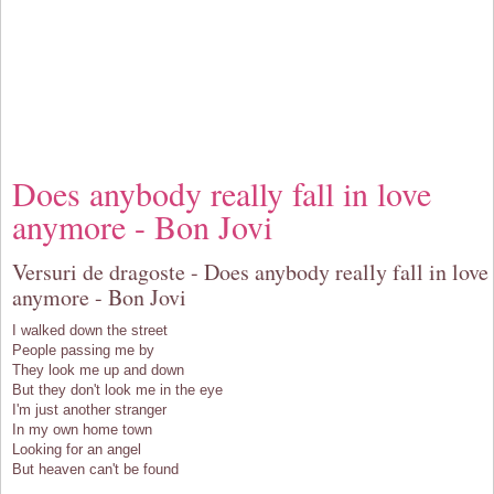
Does anybody really fall in love
anymore - Bon Jovi
Versuri de dragoste - Does anybody really fall in love
anymore - Bon Jovi
I walked down the street
People passing me by
They look me up and down
But they don't look me in the eye
I'm just another stranger
In my own home town
Looking for an angel
But heaven can't be found