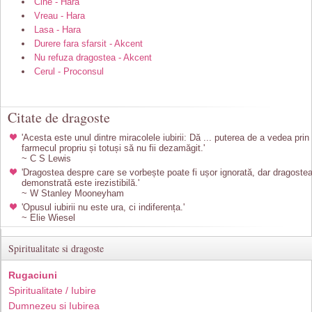
Cine - Hara
Vreau - Hara
Lasa - Hara
Durere fara sfarsit - Akcent
Nu refuza dragostea - Akcent
Cerul - Proconsul
Citate de dragoste
'Acesta este unul dintre miracolele iubirii: Dă ... puterea de a vedea prin
farmecul propriu și totuși să nu fii dezamăgit.'
~ C S Lewis
'Dragostea despre care se vorbește poate fi ușor ignorată, dar dragoste
demonstrată este irezistibilă.'
~ W Stanley Mooneyham
'Opusul iubirii nu este ura, ci indiferența.'
~ Elie Wiesel
Spiritualitate si dragoste
Rugaciuni
Spiritualitate / Iubire
Dumnezeu si Iubirea