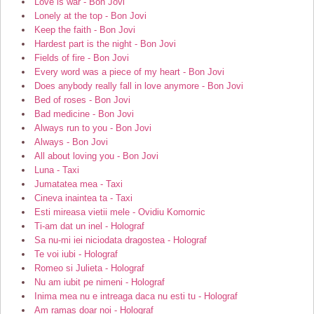
Love is war - Bon Jovi
Lonely at the top - Bon Jovi
Keep the faith - Bon Jovi
Hardest part is the night - Bon Jovi
Fields of fire - Bon Jovi
Every word was a piece of my heart - Bon Jovi
Does anybody really fall in love anymore - Bon Jovi
Bed of roses - Bon Jovi
Bad medicine - Bon Jovi
Always run to you - Bon Jovi
Always - Bon Jovi
All about loving you - Bon Jovi
Luna - Taxi
Jumatatea mea - Taxi
Cineva inaintea ta - Taxi
Esti mireasa vietii mele - Ovidiu Komornic
Ti-am dat un inel - Holograf
Sa nu-mi iei niciodata dragostea - Holograf
Te voi iubi - Holograf
Romeo si Julieta - Holograf
Nu am iubit pe nimeni - Holograf
Inima mea nu e intreaga daca nu esti tu - Holograf
Am ramas doar noi - Holograf