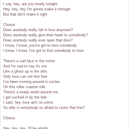
I say, hey, are you lonely tonight
Hey, hey, hey I'm gonna make it through
But that don't make it right
Chorus
Does anybody really fall in love anymore?
Does anybody really give their heart to somebody?
Does anybody really ever open that door?
I know, I know, you've got to love somebody
I know, I know, I've got to find somebody to love
There's a sad face in the mirror
And I'm sad to say it's me
Like a ghost up in the attic
Only love can set him free
I've been running around in circles
On this roller coaster ride
There's a lonely world around me
I get sucked in by the tide
I said, hey, love ain't no crime
So why is everybody so afraid to cross that line?
Chorus
Hey, hey, hey, I'll be alright