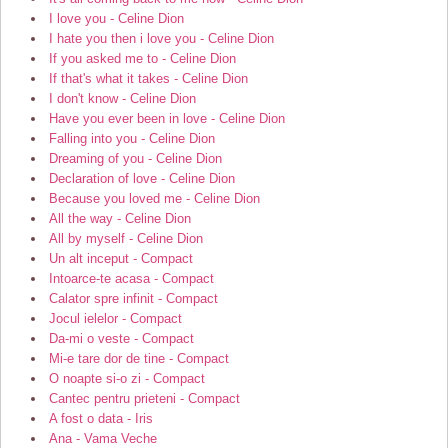
I love you - Celine Dion
I hate you then i love you - Celine Dion
If you asked me to - Celine Dion
If that's what it takes - Celine Dion
I don't know - Celine Dion
Have you ever been in love - Celine Dion
Falling into you - Celine Dion
Dreaming of you - Celine Dion
Declaration of love - Celine Dion
Because you loved me - Celine Dion
All the way - Celine Dion
All by myself - Celine Dion
Un alt inceput - Compact
Intoarce-te acasa - Compact
Calator spre infinit - Compact
Jocul ielelor - Compact
Da-mi o veste - Compact
Mi-e tare dor de tine - Compact
O noapte si-o zi - Compact
Cantec pentru prieteni - Compact
A fost o data - Iris
Ana - Vama Veche