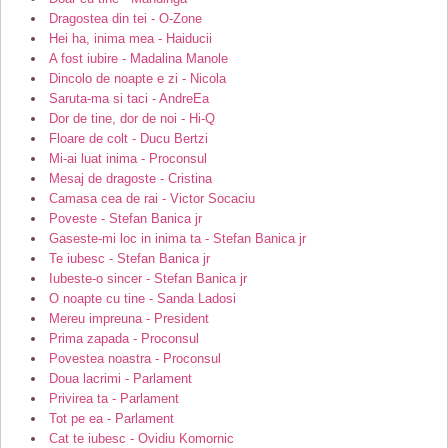
Dragostea din tei - O-Zone
Hei ha, inima mea - Haiducii
A fost iubire - Madalina Manole
Dincolo de noapte e zi - Nicola
Saruta-ma si taci - AndreEa
Dor de tine, dor de noi - Hi-Q
Floare de colt - Ducu Bertzi
Mi-ai luat inima - Proconsul
Mesaj de dragoste - Cristina
Camasa cea de rai - Victor Socaciu
Poveste - Stefan Banica jr
Gaseste-mi loc in inima ta - Stefan Banica jr
Te iubesc - Stefan Banica jr
Iubeste-o sincer - Stefan Banica jr
O noapte cu tine - Sanda Ladosi
Mereu impreuna - President
Prima zapada - Proconsul
Povestea noastra - Proconsul
Doua lacrimi - Parlament
Privirea ta - Parlament
Tot pe ea - Parlament
Cat te iubesc - Ovidiu Komornic