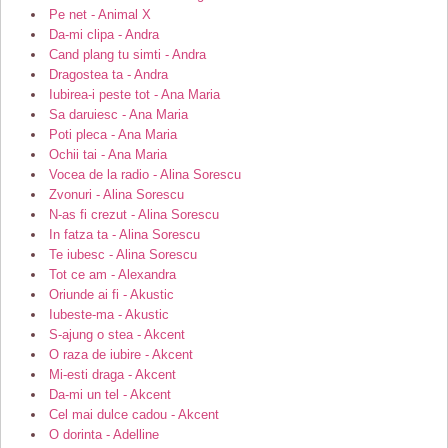
Pe net - Animal X
Da-mi clipa - Andra
Cand plang tu simti - Andra
Dragostea ta - Andra
Iubirea-i peste tot - Ana Maria
Sa daruiesc - Ana Maria
Poti pleca - Ana Maria
Ochii tai - Ana Maria
Vocea de la radio - Alina Sorescu
Zvonuri - Alina Sorescu
N-as fi crezut - Alina Sorescu
In fatza ta - Alina Sorescu
Te iubesc - Alina Sorescu
Tot ce am - Alexandra
Oriunde ai fi - Akustic
Iubeste-ma - Akustic
S-ajung o stea - Akcent
O raza de iubire - Akcent
Mi-esti draga - Akcent
Da-mi un tel - Akcent
Cel mai dulce cadou - Akcent
O dorinta - Adelline