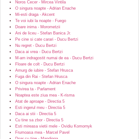
Noros Cecer - Mircea Vintila
O singura noapte - Adrian Enache
Mi-esti draga - Akcent
Te voi iubi la noapte - Fuego
Doare inima - Morometzii
Ani de liceu - Stefan Banica Jr.
Pe cine si cate carari - Ducu Bertzi
Nu regret - Ducu Bertzi
Daca ai vrea - Ducu Bertzi
M-am indragostit numai de ea - Ducu Bertzi
Floare de colt - Ducu Bertzi
Amurg de iubire - Stefan Hrusca
Fuga din Rai - Stefan Hrusca
O singura noapte - Adrian Enache
Privirea ta - Parlament
Noaptea este ziua mea - K-risma
Atat de aproape - Directia 5
Esti ingerul meu - Directia 5
Daca ai stii - Directia 5
Cu tine sa zbor - Directia 5
Esti mireasa vietii mele - Ovidiu Komornyk
Frumoasa mea - Marcel Pavel
Doar cu tine - Mandinga