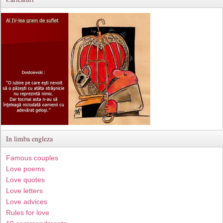
In limba engleza
Famous couples
Love poems
Love quotes
Love letters
Love advices
Rules for love