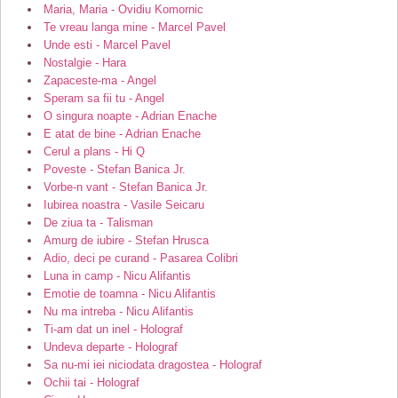
Maria, Maria - Ovidiu Komornic
Te vreau langa mine - Marcel Pavel
Unde esti - Marcel Pavel
Nostalgie - Hara
Zapaceste-ma - Angel
Speram sa fii tu - Angel
O singura noapte - Adrian Enache
E atat de bine - Adrian Enache
Cerul a plans - Hi Q
Poveste - Stefan Banica Jr.
Vorbe-n vant - Stefan Banica Jr.
Iubirea noastra - Vasile Seicaru
De ziua ta - Talisman
Amurg de iubire - Stefan Hrusca
Adio, deci pe curand - Pasarea Colibri
Luna in camp - Nicu Alifantis
Emotie de toamna - Nicu Alifantis
Nu ma intreba - Nicu Alifantis
Ti-am dat un inel - Holograf
Undeva departe - Holograf
Sa nu-mi iei niciodata dragostea - Holograf
Ochii tai - Holograf