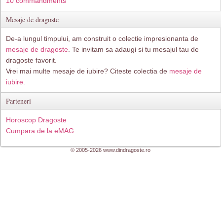
10 commandments
Mesaje de dragoste
De-a lungul timpului, am construit o colectie impresionanta de
mesaje de dragoste
. Te invitam sa adaugi si tu mesajul tau de
dragoste favorit.
Vrei mai multe mesaje de iubire? Citeste colectia de
mesaje de
iubire.
Parteneri
Horoscop Dragoste
Cumpara de la eMAG
© 2005-2026 www.dindragoste.ro