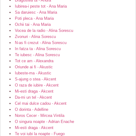
Dragostea ta - Andra
Iubirea-i peste tot - Ana Maria
Sa daruiesc - Ana Maria
Poti pleca - Ana Maria
Ochii tai - Ana Maria
Vocea de la radio - Alina Sorescu
Zvonuri - Alina Sorescu
N-as fi crezut - Alina Sorescu
In fatza ta - Alina Sorescu
Te iubesc - Alina Sorescu
Tot ce am - Alexandra
Oriunde ai fi - Akustic
Iubeste-ma - Akustic
S-ajung o stea - Akcent
O raza de iubire - Akcent
Mi-esti draga - Akcent
Da-mi un tel - Akcent
Cel mai dulce cadou - Akcent
O dorinta - Adelline
Noros Cecer - Mircea Vintila
O singura noapte - Adrian Enache
Mi-esti draga - Akcent
Te voi iubi la noapte - Fuego