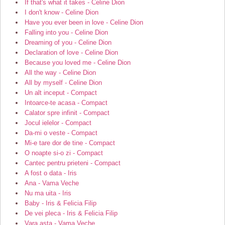
If that's what it takes - Celine Dion
I don't know - Celine Dion
Have you ever been in love - Celine Dion
Falling into you - Celine Dion
Dreaming of you - Celine Dion
Declaration of love - Celine Dion
Because you loved me - Celine Dion
All the way - Celine Dion
All by myself - Celine Dion
Un alt inceput - Compact
Intoarce-te acasa - Compact
Calator spre infinit - Compact
Jocul ielelor - Compact
Da-mi o veste - Compact
Mi-e tare dor de tine - Compact
O noapte si-o zi - Compact
Cantec pentru prieteni - Compact
A fost o data - Iris
Ana - Vama Veche
Nu ma uita - Iris
Baby - Iris & Felicia Filip
De vei pleca - Iris & Felicia Filip
Vara asta - Vama Veche