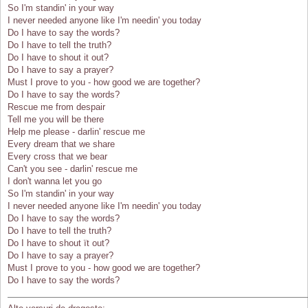
So I'm standin' in your way
I never needed anyone like I'm needin' you today
Do I have to say the words?
Do I have to tell the truth?
Do I have to shout it out?
Do I have to say a prayer?
Must I prove to you - how good we are together?
Do I have to say the words?
Rescue me from despair
Tell me you will be there
Help me please - darlin' rescue me
Every dream that we share
Every cross that we bear
Can't you see - darlin' rescue me
I don't wanna let you go
So I'm standin' in your way
I never needed anyone like I'm needin' you today
Do I have to say the words?
Do I have to tell the truth?
Do I have to shout ït out?
Do I have to say a prayer?
Must I prove to you - how good we are together?
Do I have to say the words?