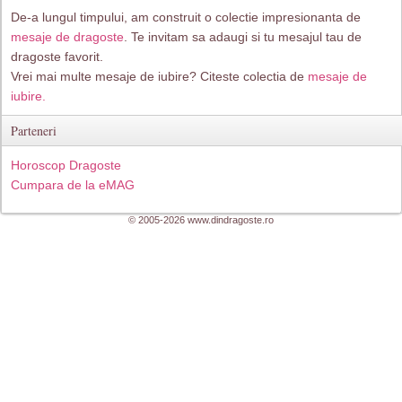
De-a lungul timpului, am construit o colectie impresionanta de
mesaje de dragoste
. Te invitam sa adaugi si tu mesajul tau de
dragoste favorit.
Vrei mai multe mesaje de iubire? Citeste colectia de
mesaje de
iubire.
Parteneri
Horoscop Dragoste
Cumpara de la eMAG
© 2005-2026 www.dindragoste.ro