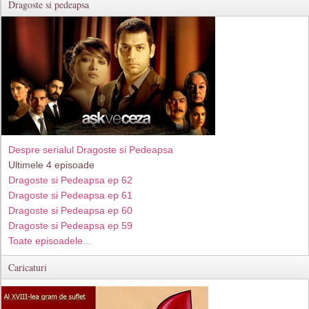
Dragoste si pedeapsa
Despre serialul Dragoste si Pedeapsa
Ultimele 4 episoade
Dragoste si Pedeapsa ep 62
Dragoste si Pedeapsa ep 61
Dragoste si Pedeapsa ep 60
Dragoste si Pedeapsa ep 59
Toate episoadele...
Caricaturi