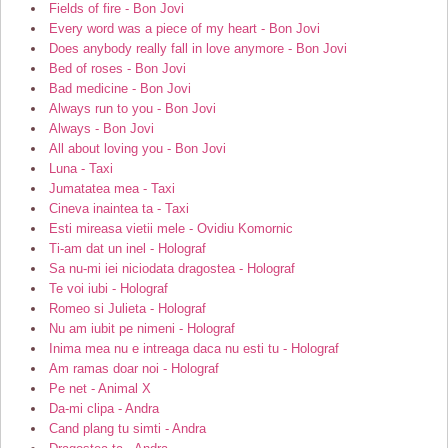
Fields of fire - Bon Jovi
Every word was a piece of my heart - Bon Jovi
Does anybody really fall in love anymore - Bon Jovi
Bed of roses - Bon Jovi
Bad medicine - Bon Jovi
Always run to you - Bon Jovi
Always - Bon Jovi
All about loving you - Bon Jovi
Luna - Taxi
Jumatatea mea - Taxi
Cineva inaintea ta - Taxi
Esti mireasa vietii mele - Ovidiu Komornic
Ti-am dat un inel - Holograf
Sa nu-mi iei niciodata dragostea - Holograf
Te voi iubi - Holograf
Romeo si Julieta - Holograf
Nu am iubit pe nimeni - Holograf
Inima mea nu e intreaga daca nu esti tu - Holograf
Am ramas doar noi - Holograf
Pe net - Animal X
Da-mi clipa - Andra
Cand plang tu simti - Andra