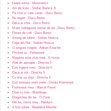
Doare inima - Morometzii
Ani de liceu - Stefan Banica Jr.
Pe cine si cate carari - Ducu Bertzi
Nu regret - Ducu Bertzi
Daca ai vrea - Ducu Bertzi
M-am indragostit numai de ea - Ducu Bertzi
Floare de colt - Ducu Bertzi
Amurg de iubire - Stefan Hrusca
Fuga din Rai - Stefan Hrusca
O singura noapte - Adrian Enache
Privirea ta - Parlament
Noaptea este ziua mea - K-risma
Atat de aproape - Directia 5
Esti ingerul meu - Directia 5
Daca ai stii - Directia 5
Cu tine sa zbor - Directia 5
Esti mireasa vietii mele - Ovidiu Komornyk
Frumoasa mea - Marcel Pavel
Doar cu tine - Mandinga
Dragostea din tei - O-Zone
Hei ha, inima mea - Haiducii
A fost iubire - Madalina Manole