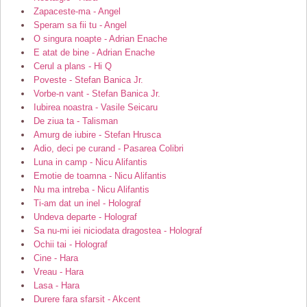
Zapaceste-ma - Angel
Speram sa fii tu - Angel
O singura noapte - Adrian Enache
E atat de bine - Adrian Enache
Cerul a plans - Hi Q
Poveste - Stefan Banica Jr.
Vorbe-n vant - Stefan Banica Jr.
Iubirea noastra - Vasile Seicaru
De ziua ta - Talisman
Amurg de iubire - Stefan Hrusca
Adio, deci pe curand - Pasarea Colibri
Luna in camp - Nicu Alifantis
Emotie de toamna - Nicu Alifantis
Nu ma intreba - Nicu Alifantis
Ti-am dat un inel - Holograf
Undeva departe - Holograf
Sa nu-mi iei niciodata dragostea - Holograf
Ochii tai - Holograf
Cine - Hara
Vreau - Hara
Lasa - Hara
Durere fara sfarsit - Akcent