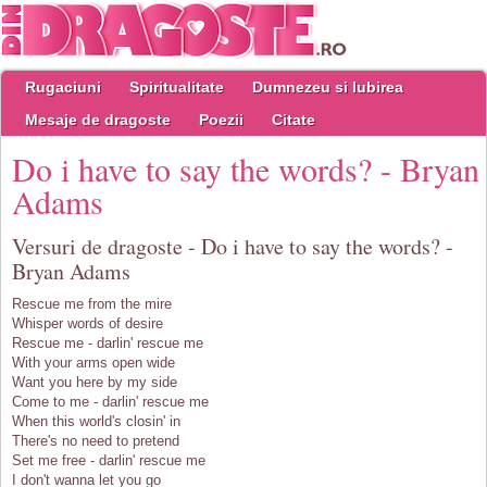
Rugaciuni
Spiritualitate
Dumnezeu si Iubirea
Mesaje de dragoste
Poezii
Citate
Do i have to say the words? - Bryan
Adams
Versuri de dragoste - Do i have to say the words? -
Bryan Adams
Rescue me from the mire
Whisper words of desire
Rescue me - darlin' rescue me
With your arms open wide
Want you here by my side
Come to me - darlin' rescue me
When this world's closin' in
There's no need to pretend
Set me free - darlin' rescue me
I don't wanna let you go