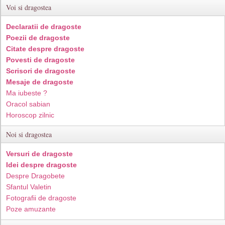
Voi si dragostea
Declaratii de dragoste
Poezii de dragoste
Citate despre dragoste
Povesti de dragoste
Scrisori de dragoste
Mesaje de dragoste
Ma iubeste ?
Oracol sabian
Horoscop zilnic
Noi si dragostea
Versuri de dragoste
Idei despre dragoste
Despre Dragobete
Sfantul Valetin
Fotografii de dragoste
Poze amuzante