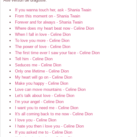
Alte versuri de dragoste:
If you wanna touch her, ask - Shania Twain
From this moment on - Shania Twain
Forever and for always - Shania Twain
Where does my heart beat now - Celine Dion
When I fall in love - Celine Dion
To love you more - Celine Dion
The power of love - Celine Dion
The first time ever I saw your face - Celine Dion
Tell him - Celine Dion
Seduces me - Celine Dion
Only one lifetime - Celine Dion
My heart will go on - Celine Dion
Make you happy - Celine Dion
Love can move mountains - Celine Dion
Let's talk about love - Celine Dion
I'm your angel - Celine Dion
I want you to need me - Celine Dion
It's all coming back to me now - Celine Dion
I love you - Celine Dion
I hate you then i love you - Celine Dion
If you asked me to - Celine Dion