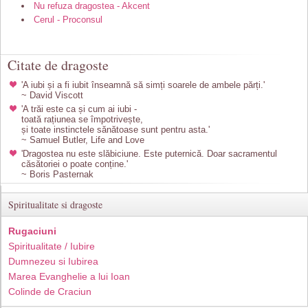
Nu refuza dragostea - Akcent
Cerul - Proconsul
Citate de dragoste
'A iubi și a fi iubit înseamnă să simți soarele de ambele părți.'
~ David Viscott
'A trăi este ca și cum ai iubi -
toată rațiunea se împotrivește,
și toate instinctele sănătoase sunt pentru asta.'
~ Samuel Butler, Life and Love
'Dragostea nu este slăbiciune. Este puternică. Doar sacramentul
căsătoriei o poate conține.'
~ Boris Pasternak
Spiritualitate si dragoste
Rugaciuni
Spiritualitate / Iubire
Dumnezeu si Iubirea
Marea Evanghelie a lui Ioan
Colinde de Craciun