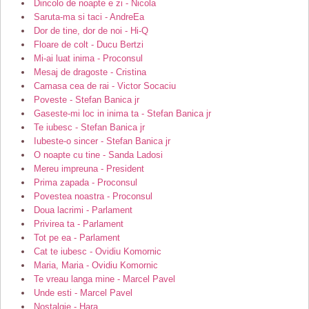
Dincolo de noapte e zi - Nicola
Saruta-ma si taci - AndreEa
Dor de tine, dor de noi - Hi-Q
Floare de colt - Ducu Bertzi
Mi-ai luat inima - Proconsul
Mesaj de dragoste - Cristina
Camasa cea de rai - Victor Socaciu
Poveste - Stefan Banica jr
Gaseste-mi loc in inima ta - Stefan Banica jr
Te iubesc - Stefan Banica jr
Iubeste-o sincer - Stefan Banica jr
O noapte cu tine - Sanda Ladosi
Mereu impreuna - President
Prima zapada - Proconsul
Povestea noastra - Proconsul
Doua lacrimi - Parlament
Privirea ta - Parlament
Tot pe ea - Parlament
Cat te iubesc - Ovidiu Komornic
Maria, Maria - Ovidiu Komornic
Te vreau langa mine - Marcel Pavel
Unde esti - Marcel Pavel
Nostalgie - Hara