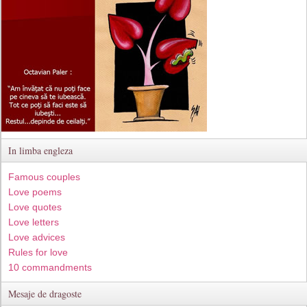
In limba engleza
Famous couples
Love poems
Love quotes
Love letters
Love advices
Rules for love
10 commandments
Mesaje de dragoste