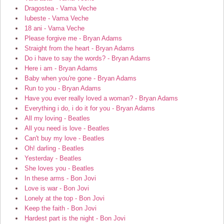
Dragostea - Vama Veche
Iubeste - Vama Veche
18 ani - Vama Veche
Please forgive me - Bryan Adams
Straight from the heart - Bryan Adams
Do i have to say the words? - Bryan Adams
Here i am - Bryan Adams
Baby when you're gone - Bryan Adams
Run to you - Bryan Adams
Have you ever really loved a woman? - Bryan Adams
Everything i do, i do it for you - Bryan Adams
All my loving - Beatles
All you need is love - Beatles
Can't buy my love - Beatles
Oh! darling - Beatles
Yesterday - Beatles
She loves you - Beatles
In these arms - Bon Jovi
Love is war - Bon Jovi
Lonely at the top - Bon Jovi
Keep the faith - Bon Jovi
Hardest part is the night - Bon Jovi