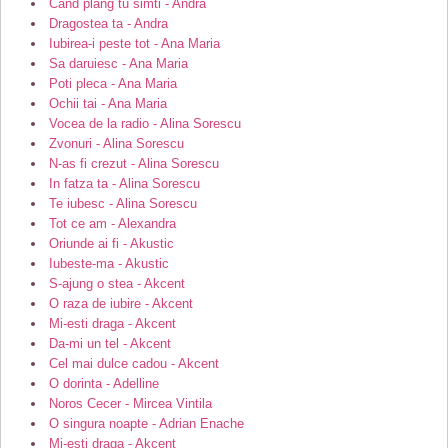
Cand plang tu simti - Andra
Dragostea ta - Andra
Iubirea-i peste tot - Ana Maria
Sa daruiesc - Ana Maria
Poti pleca - Ana Maria
Ochii tai - Ana Maria
Vocea de la radio - Alina Sorescu
Zvonuri - Alina Sorescu
N-as fi crezut - Alina Sorescu
In fatza ta - Alina Sorescu
Te iubesc - Alina Sorescu
Tot ce am - Alexandra
Oriunde ai fi - Akustic
Iubeste-ma - Akustic
S-ajung o stea - Akcent
O raza de iubire - Akcent
Mi-esti draga - Akcent
Da-mi un tel - Akcent
Cel mai dulce cadou - Akcent
O dorinta - Adelline
Noros Cecer - Mircea Vintila
O singura noapte - Adrian Enache
Mi-esti draga - Akcent