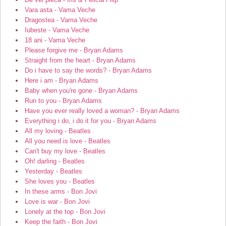
Vara asta - Vama Veche
Dragostea - Vama Veche
Iubeste - Vama Veche
18 ani - Vama Veche
Please forgive me - Bryan Adams
Straight from the heart - Bryan Adams
Do i have to say the words? - Bryan Adams
Here i am - Bryan Adams
Baby when you're gone - Bryan Adams
Run to you - Bryan Adams
Have you ever really loved a woman? - Bryan Adams
Everything i do, i do it for you - Bryan Adams
All my loving - Beatles
All you need is love - Beatles
Can't buy my love - Beatles
Oh! darling - Beatles
Yesterday - Beatles
She loves you - Beatles
In these arms - Bon Jovi
Love is war - Bon Jovi
Lonely at the top - Bon Jovi
Keep the faith - Bon Jovi