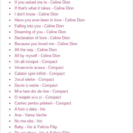
If you asked me to - Celine Dion
If that's what it takes - Celine Dion
I don't know - Celine Dion
Have you ever been in love - Celine Dion
Falling into you - Celine Dion
Dreaming of you - Celine Dion
Declaration of love - Celine Dion
Because you loved me - Celine Dion
All the way - Celine Dion
All by myself - Celine Dion
Un alt inceput - Compact
Intoarce-te acasa - Compact
Calator spre infinit - Compact
Jocul ielelor - Compact
Da-mi o veste - Compact
Mi-e tare dor de tine - Compact
O noapte si-o zi - Compact
Cantec pentru prieteni - Compact
A fost o data - Iris
Ana - Vama Veche
Nu ma uita - Iris
Baby - Iris & Felicia Filip
De vei pleca - Iris & Felicia Filip