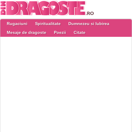
Rugaciuni
Spiritualitate
Dumnezeu si Iubirea
Mesaje de dragoste
Poezii
Citate