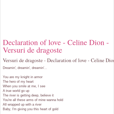
Declaration of love - Celine Dion -
Versuri de dragoste
Versuri de dragoste - Declaration of love - Celine Dio
Dreamin', dreamin', dreamin'...
You are my knight in armor
The hero of my heart
When you smile at me, I see
A true world go up
The river is getting deep, believe it
You're all these arms of mine wanna hold
All wrapped up with a river
Baby, I'm giving you this heart of gold