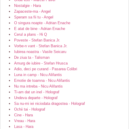
Nostalgie - Hara
Zapaceste-ma - Angel
Speram sa fii tu - Angel
O singura noapte - Adrian Enache
E atat de bine - Adrian Enache
Cerul a plans - Hi Q
Poveste - Stefan Banica Jr.
Vorbe-n vant - Stefan Banica Jr.
Iubirea noastra - Vasile Seicaru
De ziua ta - Talisman
Amurg de iubire - Stefan Hrusca
Adio, deci pe curand - Pasarea Colibri
Luna in camp - Nicu Alifantis
Emotie de toamna - Nicu Alifantis
Nu ma intreba - Nicu Alifantis
Ti-am dat un inel - Holograf
Undeva departe - Holograf
Sa nu-mi iei niciodata dragostea - Holograf
Ochii tai - Holograf
Cine - Hara
Vreau - Hara
Lasa - Hara