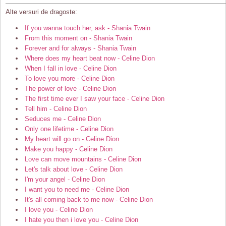
Alte versuri de dragoste:
If you wanna touch her, ask - Shania Twain
From this moment on - Shania Twain
Forever and for always - Shania Twain
Where does my heart beat now - Celine Dion
When I fall in love - Celine Dion
To love you more - Celine Dion
The power of love - Celine Dion
The first time ever I saw your face - Celine Dion
Tell him - Celine Dion
Seduces me - Celine Dion
Only one lifetime - Celine Dion
My heart will go on - Celine Dion
Make you happy - Celine Dion
Love can move mountains - Celine Dion
Let's talk about love - Celine Dion
I'm your angel - Celine Dion
I want you to need me - Celine Dion
It's all coming back to me now - Celine Dion
I love you - Celine Dion
I hate you then i love you - Celine Dion