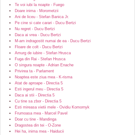
Te voi iubi la noapte - Fuego
Doare inima - Morometzii
Ani de liceu - Stefan Banica Jr.
Pe cine si cate carari - Ducu Bertzi
Nu regret - Ducu Bertzi
Daca ai vrea - Ducu Bertzi
M-am indragostit numai de ea - Ducu Bertzi
Floare de colt - Ducu Bertzi
Amurg de iubire - Stefan Hrusca
Fuga din Rai - Stefan Hrusca
O singura noapte - Adrian Enache
Privirea ta - Parlament
Noaptea este ziua mea - K-risma
Atat de aproape - Directia 5
Esti ingerul meu - Directia 5
Daca ai stii - Directia 5
Cu tine sa zbor - Directia 5
Esti mireasa vietii mele - Ovidiu Komornyk
Frumoasa mea - Marcel Pavel
Doar cu tine - Mandinga
Dragostea din tei - O-Zone
Hei ha, inima mea - Haiducii