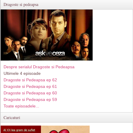
Dragoste si pedeapsa
Despre serialul Dragoste si Pedeapsa
Ultimele 4 episoade
Dragoste si Pedeapsa ep 62
Dragoste si Pedeapsa ep 61
Dragoste si Pedeapsa ep 60
Dragoste si Pedeapsa ep 59
Toate episoadele...
Caricaturi