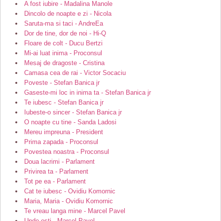
A fost iubire - Madalina Manole
Dincolo de noapte e zi - Nicola
Saruta-ma si taci - AndreEa
Dor de tine, dor de noi - Hi-Q
Floare de colt - Ducu Bertzi
Mi-ai luat inima - Proconsul
Mesaj de dragoste - Cristina
Camasa cea de rai - Victor Socaciu
Poveste - Stefan Banica jr
Gaseste-mi loc in inima ta - Stefan Banica jr
Te iubesc - Stefan Banica jr
Iubeste-o sincer - Stefan Banica jr
O noapte cu tine - Sanda Ladosi
Mereu impreuna - President
Prima zapada - Proconsul
Povestea noastra - Proconsul
Doua lacrimi - Parlament
Privirea ta - Parlament
Tot pe ea - Parlament
Cat te iubesc - Ovidiu Komornic
Maria, Maria - Ovidiu Komornic
Te vreau langa mine - Marcel Pavel
Unde esti - Marcel Pavel