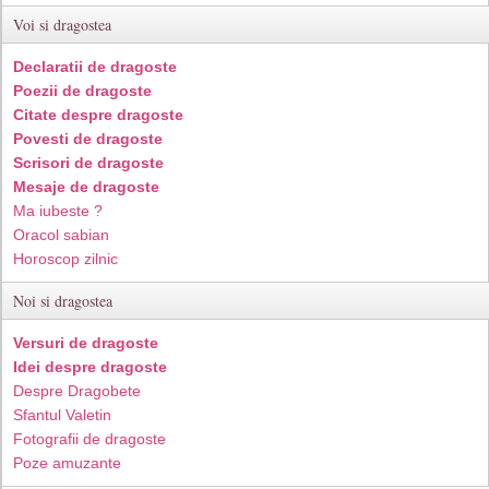
Voi si dragostea
Declaratii de dragoste
Poezii de dragoste
Citate despre dragoste
Povesti de dragoste
Scrisori de dragoste
Mesaje de dragoste
Ma iubeste ?
Oracol sabian
Horoscop zilnic
Noi si dragostea
Versuri de dragoste
Idei despre dragoste
Despre Dragobete
Sfantul Valetin
Fotografii de dragoste
Poze amuzante