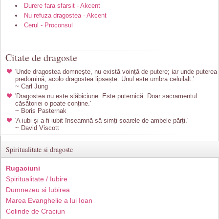
Durere fara sfarsit - Akcent
Nu refuza dragostea - Akcent
Cerul - Proconsul
Citate de dragoste
'Unde dragostea domnește, nu există voință de putere; iar unde puterea
predomină, acolo dragostea lipsește. Unul este umbra celuilalt.'
~ Carl Jung
'Dragostea nu este slăbiciune. Este puternică. Doar sacramentul
căsătoriei o poate conține.'
~ Boris Pasternak
'A iubi și a fi iubit înseamnă să simți soarele de ambele părți.'
~ David Viscott
Spiritualitate si dragoste
Rugaciuni
Spiritualitate / Iubire
Dumnezeu si Iubirea
Marea Evanghelie a lui Ioan
Colinde de Craciun