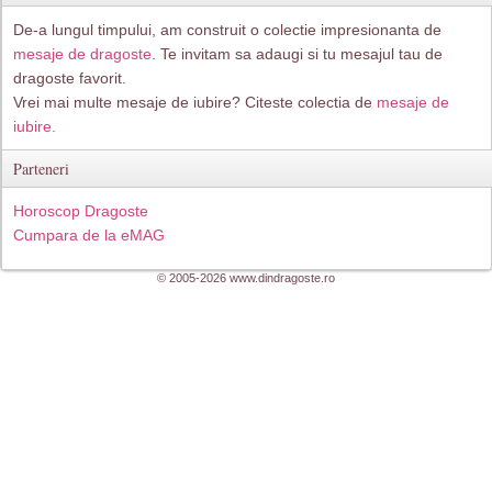
De-a lungul timpului, am construit o colectie impresionanta de
mesaje de dragoste
. Te invitam sa adaugi si tu mesajul tau de
dragoste favorit.
Vrei mai multe mesaje de iubire? Citeste colectia de
mesaje de
iubire.
Parteneri
Horoscop Dragoste
Cumpara de la eMAG
© 2005-2026 www.dindragoste.ro