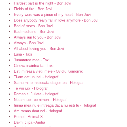
Hardest part is the night - Bon Jovi
Fields of fire - Bon Jovi
Every word was a piece of my heart - Bon Jovi
Does anybody really fall in love anymore - Bon Jovi
Bed of roses - Bon Jovi
Bad medicine - Bon Jovi
Always run to you - Bon Jovi
Always - Bon Jovi
All about loving you - Bon Jovi
Luna - Taxi
Jumatatea mea - Taxi
Cineva inaintea ta - Taxi
Esti mireasa vietii mele - Ovidiu Komornic
Ti-am dat un inel - Holograf
Sa nu-mi iei niciodata dragostea - Holograf
Te voi iubi - Holograf
Romeo si Julieta - Holograf
Nu am iubit pe nimeni - Holograf
Inima mea nu e intreaga daca nu esti tu - Holograf
Am ramas doar noi - Holograf
Pe net - Animal X
Da-mi clipa - Andra