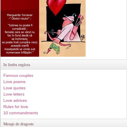
In limba engleza
Famous couples
Love poems
Love quotes
Love letters
Love advices
Rules for love
10 commandments
Mesaje de dragoste