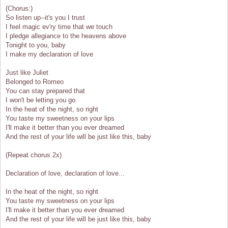
(Chorus:)
So listen up--it's you I trust
I feel magic ev'ry time that we touch
I pledge allegiance to the heavens above
Tonight to you, baby
I make my declaration of love
Just like Juliet
Belonged to Romeo
You can stay prepared that
I won't be letting you go
In the heat of the night, so right
You taste my sweetness on your lips
I'll make it better than you ever dreamed
And the rest of your life will be just like this, baby
(Repeat chorus 2x)
Declaration of love, declaration of love...
In the heat of the night, so right
You taste my sweetness on your lips
I'll make it better than you ever dreamed
And the rest of your life will be just like this, baby