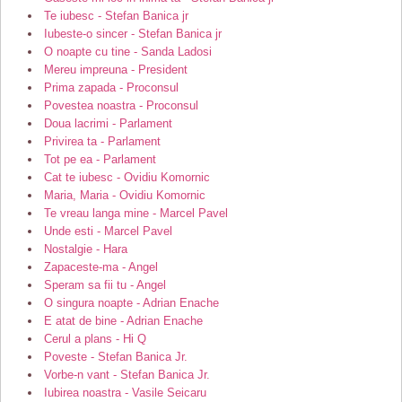
Te iubesc - Stefan Banica jr
Iubeste-o sincer - Stefan Banica jr
O noapte cu tine - Sanda Ladosi
Mereu impreuna - President
Prima zapada - Proconsul
Povestea noastra - Proconsul
Doua lacrimi - Parlament
Privirea ta - Parlament
Tot pe ea - Parlament
Cat te iubesc - Ovidiu Komornic
Maria, Maria - Ovidiu Komornic
Te vreau langa mine - Marcel Pavel
Unde esti - Marcel Pavel
Nostalgie - Hara
Zapaceste-ma - Angel
Speram sa fii tu - Angel
O singura noapte - Adrian Enache
E atat de bine - Adrian Enache
Cerul a plans - Hi Q
Poveste - Stefan Banica Jr.
Vorbe-n vant - Stefan Banica Jr.
Iubirea noastra - Vasile Seicaru