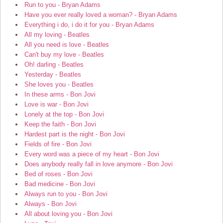
Run to you - Bryan Adams
Have you ever really loved a woman? - Bryan Adams
Everything i do, i do it for you - Bryan Adams
All my loving - Beatles
All you need is love - Beatles
Can't buy my love - Beatles
Oh! darling - Beatles
Yesterday - Beatles
She loves you - Beatles
In these arms - Bon Jovi
Love is war - Bon Jovi
Lonely at the top - Bon Jovi
Keep the faith - Bon Jovi
Hardest part is the night - Bon Jovi
Fields of fire - Bon Jovi
Every word was a piece of my heart - Bon Jovi
Does anybody really fall in love anymore - Bon Jovi
Bed of roses - Bon Jovi
Bad medicine - Bon Jovi
Always run to you - Bon Jovi
Always - Bon Jovi
All about loving you - Bon Jovi