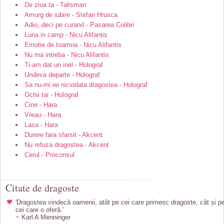
De ziua ta - Talisman
Amurg de iubire - Stefan Hrusca
Adio, deci pe curand - Pasarea Colibri
Luna in camp - Nicu Alifantis
Emotie de toamna - Nicu Alifantis
Nu ma intreba - Nicu Alifantis
Ti-am dat un inel - Holograf
Undeva departe - Holograf
Sa nu-mi iei niciodata dragostea - Holograf
Ochii tai - Holograf
Cine - Hara
Vreau - Hara
Lasa - Hara
Durere fara sfarsit - Akcent
Nu refuza dragostea - Akcent
Cerul - Proconsul
Citate de dragoste
'Dragostea vindecă oamenii, atât pe cei care primesc dragoste, cât și p
cei care o oferă.'
~ Karl A Menninger