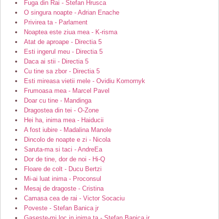
Fuga din Rai - Stefan Hrusca
O singura noapte - Adrian Enache
Privirea ta - Parlament
Noaptea este ziua mea - K-risma
Atat de aproape - Directia 5
Esti ingerul meu - Directia 5
Daca ai stii - Directia 5
Cu tine sa zbor - Directia 5
Esti mireasa vietii mele - Ovidiu Komornyk
Frumoasa mea - Marcel Pavel
Doar cu tine - Mandinga
Dragostea din tei - O-Zone
Hei ha, inima mea - Haiducii
A fost iubire - Madalina Manole
Dincolo de noapte e zi - Nicola
Saruta-ma si taci - AndreEa
Dor de tine, dor de noi - Hi-Q
Floare de colt - Ducu Bertzi
Mi-ai luat inima - Proconsul
Mesaj de dragoste - Cristina
Camasa cea de rai - Victor Socaciu
Poveste - Stefan Banica jr
Gaseste-mi loc in inima ta - Stefan Banica jr