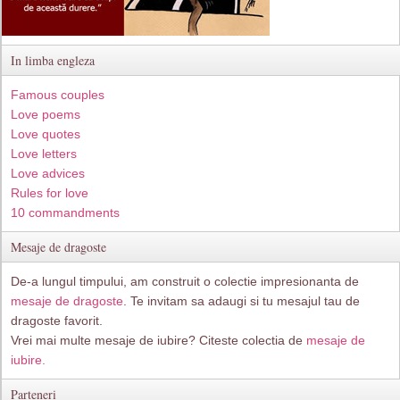
In limba engleza
Famous couples
Love poems
Love quotes
Love letters
Love advices
Rules for love
10 commandments
Mesaje de dragoste
De-a lungul timpului, am construit o colectie impresionanta de
mesaje de dragoste
. Te invitam sa adaugi si tu mesajul tau de
dragoste favorit.
Vrei mai multe mesaje de iubire? Citeste colectia de
mesaje de
iubire.
Parteneri