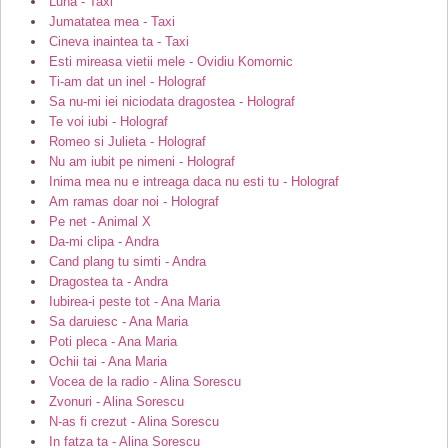
Luna - Taxi
Jumatatea mea - Taxi
Cineva inaintea ta - Taxi
Esti mireasa vietii mele - Ovidiu Komornic
Ti-am dat un inel - Holograf
Sa nu-mi iei niciodata dragostea - Holograf
Te voi iubi - Holograf
Romeo si Julieta - Holograf
Nu am iubit pe nimeni - Holograf
Inima mea nu e intreaga daca nu esti tu - Holograf
Am ramas doar noi - Holograf
Pe net - Animal X
Da-mi clipa - Andra
Cand plang tu simti - Andra
Dragostea ta - Andra
Iubirea-i peste tot - Ana Maria
Sa daruiesc - Ana Maria
Poti pleca - Ana Maria
Ochii tai - Ana Maria
Vocea de la radio - Alina Sorescu
Zvonuri - Alina Sorescu
N-as fi crezut - Alina Sorescu
In fatza ta - Alina Sorescu