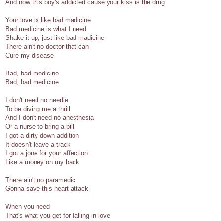
And now this boy's addicted cause your kiss is the drug
Your love is like bad madicine
Bad medicine is what I need
Shake it up, just like bad madicine
There ain't no doctor that can
Cure my disease
Bad, bad medicine
Bad, bad medicine
I don't need no needle
To be diving me a thrill
And I don't need no anesthesia
Or a nurse to bring a pill
I got a dirty down addition
It doesn't leave a track
I got a jone for your affection
Like a money on my back
There ain't no paramedic
Gonna save this heart attack
When you need
That's what you get for falling in love