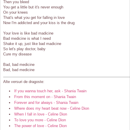
Then you bleed
You get a little but it's never enough
On your knees
That's what you get for falling in love
Now I'm addicted and your kiss is the drug
Your love is like bad madicine
Bad medicine is what I need
Shake it up, just like bad madicine
So let's play doctor, baby
Cure my disease
Bad, bad medicine
Bad, bad medicine
Alte versuri de dragoste:
If you wanna touch her, ask - Shania Twain
From this moment on - Shania Twain
Forever and for always - Shania Twain
Where does my heart beat now - Celine Dion
When I fall in love - Celine Dion
To love you more - Celine Dion
The power of love - Celine Dion