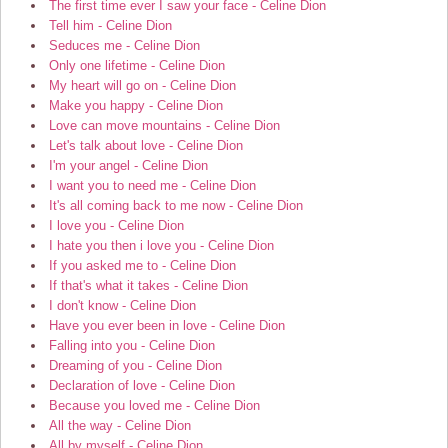
The first time ever I saw your face - Celine Dion
Tell him - Celine Dion
Seduces me - Celine Dion
Only one lifetime - Celine Dion
My heart will go on - Celine Dion
Make you happy - Celine Dion
Love can move mountains - Celine Dion
Let's talk about love - Celine Dion
I'm your angel - Celine Dion
I want you to need me - Celine Dion
It's all coming back to me now - Celine Dion
I love you - Celine Dion
I hate you then i love you - Celine Dion
If you asked me to - Celine Dion
If that's what it takes - Celine Dion
I don't know - Celine Dion
Have you ever been in love - Celine Dion
Falling into you - Celine Dion
Dreaming of you - Celine Dion
Declaration of love - Celine Dion
Because you loved me - Celine Dion
All the way - Celine Dion
All by myself - Celine Dion