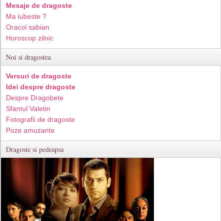
Mesaje de dragoste
Ma iubeste ?
Oracol sabian
Horoscop zilnic
Noi si dragostea
Versuri de dragoste
Idei despre dragoste
Despre Dragobete
Sfantul Valetin
Fotografii de dragoste
Poze amuzante
Dragoste si pedeapsa