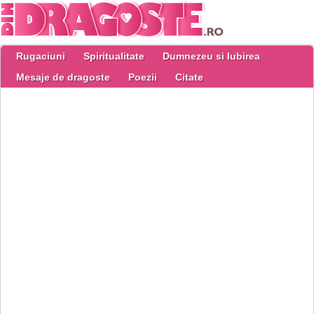
Rugaciuni
Spiritualitate
Dumnezeu si Iubirea
Mesaje de dragoste
Poezii
Citate