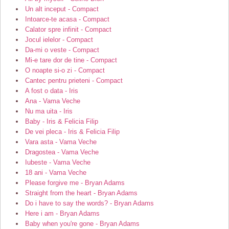
Un alt inceput - Compact
Intoarce-te acasa - Compact
Calator spre infinit - Compact
Jocul ielelor - Compact
Da-mi o veste - Compact
Mi-e tare dor de tine - Compact
O noapte si-o zi - Compact
Cantec pentru prieteni - Compact
A fost o data - Iris
Ana - Vama Veche
Nu ma uita - Iris
Baby - Iris & Felicia Filip
De vei pleca - Iris & Felicia Filip
Vara asta - Vama Veche
Dragostea - Vama Veche
Iubeste - Vama Veche
18 ani - Vama Veche
Please forgive me - Bryan Adams
Straight from the heart - Bryan Adams
Do i have to say the words? - Bryan Adams
Here i am - Bryan Adams
Baby when you're gone - Bryan Adams