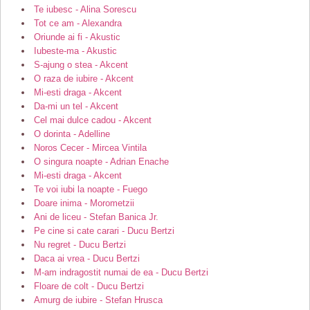
Te iubesc - Alina Sorescu
Tot ce am - Alexandra
Oriunde ai fi - Akustic
Iubeste-ma - Akustic
S-ajung o stea - Akcent
O raza de iubire - Akcent
Mi-esti draga - Akcent
Da-mi un tel - Akcent
Cel mai dulce cadou - Akcent
O dorinta - Adelline
Noros Cecer - Mircea Vintila
O singura noapte - Adrian Enache
Mi-esti draga - Akcent
Te voi iubi la noapte - Fuego
Doare inima - Morometzii
Ani de liceu - Stefan Banica Jr.
Pe cine si cate carari - Ducu Bertzi
Nu regret - Ducu Bertzi
Daca ai vrea - Ducu Bertzi
M-am indragostit numai de ea - Ducu Bertzi
Floare de colt - Ducu Bertzi
Amurg de iubire - Stefan Hrusca