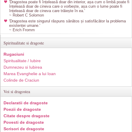
'Dragostea poate fi înțeleasă doar din interior, așa cum o limbă poate fi
înțeleasă doar de cineva care o vorbește, așa cum o lume poate fi
înțeleasă doar de cineva care trăiește în ea.'
~ Robert C Solomon
'Dragostea este singurul răspuns sănătos și satisfăcător la problema
existenței umane.'
~ Erich Fromm
Spiritualitate si dragoste
Rugaciuni
Spiritualitate / Iubire
Dumnezeu si Iubirea
Marea Evanghelie a lui Ioan
Colinde de Craciun
Voi si dragostea
Declaratii de dragoste
Poezii de dragoste
Citate despre dragoste
Povesti de dragoste
Scrisori de dragoste