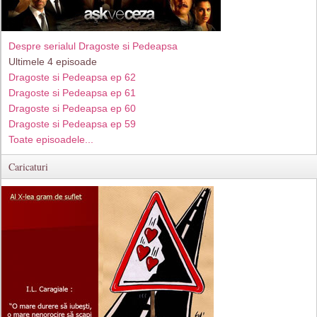
Despre serialul Dragoste si Pedeapsa
Ultimele 4 episoade
Dragoste si Pedeapsa ep 62
Dragoste si Pedeapsa ep 61
Dragoste si Pedeapsa ep 60
Dragoste si Pedeapsa ep 59
Toate episoadele...
Caricaturi