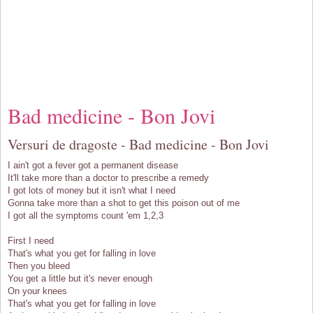
Bad medicine - Bon Jovi
Versuri de dragoste - Bad medicine - Bon Jovi
I ain't got a fever got a permanent disease
It'll take more than a doctor to prescribe a remedy
I got lots of money but it isn't what I need
Gonna take more than a shot to get this poison out of me
I got all the symptoms count 'em 1,2,3
First I need
That's what you get for falling in love
Then you bleed
You get a little but it's never enough
On your knees
That's what you get for falling in love