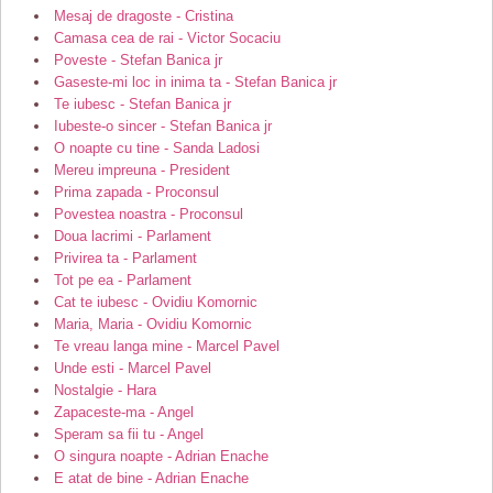
Mesaj de dragoste - Cristina
Camasa cea de rai - Victor Socaciu
Poveste - Stefan Banica jr
Gaseste-mi loc in inima ta - Stefan Banica jr
Te iubesc - Stefan Banica jr
Iubeste-o sincer - Stefan Banica jr
O noapte cu tine - Sanda Ladosi
Mereu impreuna - President
Prima zapada - Proconsul
Povestea noastra - Proconsul
Doua lacrimi - Parlament
Privirea ta - Parlament
Tot pe ea - Parlament
Cat te iubesc - Ovidiu Komornic
Maria, Maria - Ovidiu Komornic
Te vreau langa mine - Marcel Pavel
Unde esti - Marcel Pavel
Nostalgie - Hara
Zapaceste-ma - Angel
Speram sa fii tu - Angel
O singura noapte - Adrian Enache
E atat de bine - Adrian Enache