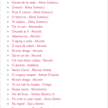
Vocea de la radio - Alina Sorescu
Zvonuri - Alina Sorescu
N-as fi crezut - Alina Sorescu
In fatza ta - Alina Sorescu
Te iubesc - Alina Sorescu
Tot ce am - Alexandra
Oriunde ai fi - Akustic
Iubeste-ma - Akustic
S-ajung o stea - Akcent
O raza de iubire - Akcent
Mi-esti draga - Akcent
Da-mi un tel - Akcent
Cel mai dulce cadou - Akcent
O dorinta - Adelline
Noros Cecer - Mircea Vintila
O singura noapte - Adrian Enache
Mi-esti draga - Akcent
Te voi iubi la noapte - Fuego
Doare inima - Morometzii
Ani de liceu - Stefan Banica Jr.
Pe cine si cate carari - Ducu Bertzi
Nu regret - Ducu Bertzi