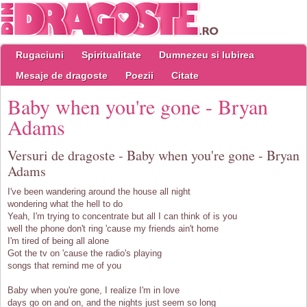
Rugaciuni
Spiritualitate
Dumnezeu si Iubirea
Mesaje de dragoste
Poezii
Citate
Baby when you're gone - Bryan
Adams
Versuri de dragoste - Baby when you're gone - Bryan
Adams
I've been wandering around the house all night
wondering what the hell to do
Yeah, I'm trying to concentrate but all I can think of is you
well the phone don't ring 'cause my friends ain't home
I'm tired of being all alone
Got the tv on 'cause the radio's playing
songs that remind me of you
Baby when you're gone, I realize I'm in love
days go on and on, and the nights just seem so long