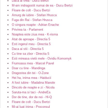
Daca ai vrea - Ducu Bertzi
M-am indragostit numai de ea - Ducu Bertzi
Floare de colt - Ducu Bertzi
Amurg de iubire - Stefan Hrusca
Fuga din Rai - Stefan Hrusca
O singura noapte - Adrian Enache
Privirea ta - Parlament
Noaptea este ziua mea - K-risma
Atat de aproape - Directia 5
Esti ingerul meu - Directia 5
Daca ai stii - Directia 5
Cu tine sa zbor - Directia 5
Esti mireasa vietii mele - Ovidiu Komornyk
Frumoasa mea - Marcel Pavel
Doar cu tine - Mandinga
Dragostea din tei - O-Zone
Hei ha, inima mea - Haiducii
A fost iubire - Madalina Manole
Dincolo de noapte e zi - Nicola
Saruta-ma si taci - AndreEa
Dor de tine, dor de noi - Hi-Q
Floare de colt - Ducu Bertzi
Mi-ai luat inima - Proconsul