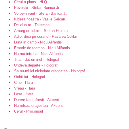
Cerul a plans - Hi Q
Poveste - Stefan Banica Jr.
Vorbe-n vant - Stefan Banica Jr.
Iubirea noastra - Vasile Seicaru
De ziua ta - Talisman
Amurg de iubire - Stefan Hrusca
Adio, deci pe curand - Pasarea Colibri
Luna in camp - Nicu Alifantis
Emotie de toamna - Nicu Alifantis
Nu ma intreba - Nicu Alifantis
Ti-am dat un inel - Holograf
Undeva departe - Holograf
Sa nu-mi iei niciodata dragostea - Holograf
Ochii tai - Holograf
Cine - Hara
Vreau - Hara
Lasa - Hara
Durere fara sfarsit - Akcent
Nu refuza dragostea - Akcent
Cerul - Proconsul