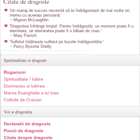
Citate de dragoste
'Un mariaj de succes necesită să te îndrăgostești de mai multe ori,
mereu cu aceeași persoană.'
~ Mignon McLaughlin
'Dragostea înfrânge timpul. Pentru îndrăgostiți, un moment poate fi o
eternitate, iar eternitatea poate fi o bătaie de ceas.'
~ Mary Parrish
'Sufletul întâlnește sufletul pe buzele îndrăgostiților.'
~ Percy Bysshe Shelly
Spiritualitate si dragoste
Rugaciuni
Spiritualitate / Iubire
Dumnezeu si Iubirea
Marea Evanghelie a lui Ioan
Colinde de Craciun
Voi si dragostea
Declaratii de dragoste
Poezii de dragoste
Citate despre dragoste