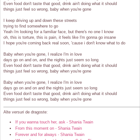
Even food don't taste that good, drink ain't doing what it should
things just feel so wrong, baby when you're gone
I keep driving up and down these streets
trying to find somewhere to go
Yeah i'm looking for a familiar face, but there's no one I know
oh, this is torture, this is pain, it feels like I'm gonna go insane
I hope you're coming back real soon, 'cause i don't know what to do
Baby when you're gone, I realize I'm in love
days go on and on, and the nights just seem so long
Even food don't taste that good, drink ain't doing what it should
things just feel so wrong, baby when you're gone
Baby when you're gone, I realize I'm in love
days go on and on and the nights just seem so long
Even food don't taste that good, drink ain't doing what it should
thïngs just feel so wrong, baby when you're gone
Alte versuri de dragoste:
If you wanna touch her, ask - Shania Twain
From this moment on - Shania Twain
Forever and for always - Shania Twain