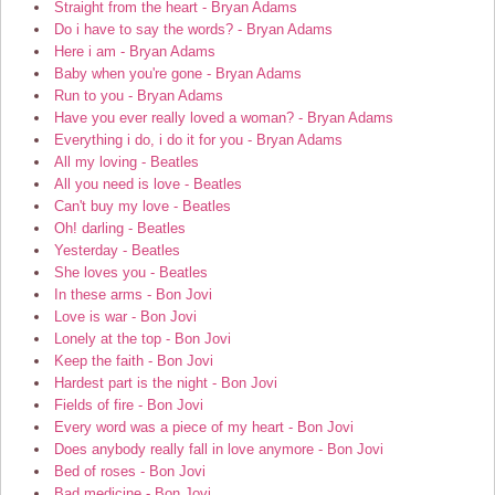
Straight from the heart - Bryan Adams
Do i have to say the words? - Bryan Adams
Here i am - Bryan Adams
Baby when you're gone - Bryan Adams
Run to you - Bryan Adams
Have you ever really loved a woman? - Bryan Adams
Everything i do, i do it for you - Bryan Adams
All my loving - Beatles
All you need is love - Beatles
Can't buy my love - Beatles
Oh! darling - Beatles
Yesterday - Beatles
She loves you - Beatles
In these arms - Bon Jovi
Love is war - Bon Jovi
Lonely at the top - Bon Jovi
Keep the faith - Bon Jovi
Hardest part is the night - Bon Jovi
Fields of fire - Bon Jovi
Every word was a piece of my heart - Bon Jovi
Does anybody really fall in love anymore - Bon Jovi
Bed of roses - Bon Jovi
Bad medicine - Bon Jovi