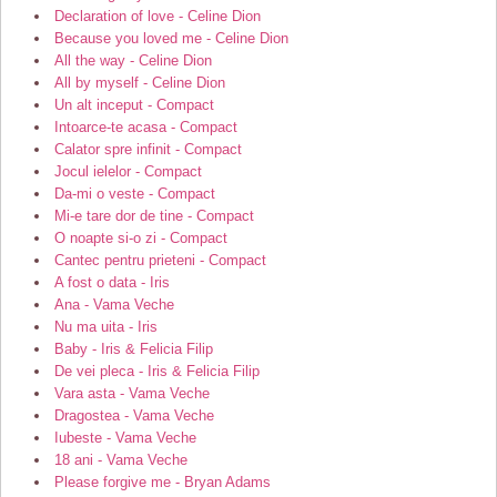
Declaration of love - Celine Dion
Because you loved me - Celine Dion
All the way - Celine Dion
All by myself - Celine Dion
Un alt inceput - Compact
Intoarce-te acasa - Compact
Calator spre infinit - Compact
Jocul ielelor - Compact
Da-mi o veste - Compact
Mi-e tare dor de tine - Compact
O noapte si-o zi - Compact
Cantec pentru prieteni - Compact
A fost o data - Iris
Ana - Vama Veche
Nu ma uita - Iris
Baby - Iris & Felicia Filip
De vei pleca - Iris & Felicia Filip
Vara asta - Vama Veche
Dragostea - Vama Veche
Iubeste - Vama Veche
18 ani - Vama Veche
Please forgive me - Bryan Adams