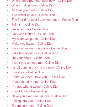
Where does my heart beat now - Celine Dion
When I fall in love - Celine Dion
To love you more - Celine Dion
The power of love - Celine Dion
The first time ever I saw your face - Celine Dion
Tell him - Celine Dion
Seduces me - Celine Dion
Only one lifetime - Celine Dion
My heart will go on - Celine Dion
Make you happy - Celine Dion
Love can move mountains - Celine Dion
Let's talk about love - Celine Dion
I'm your angel - Celine Dion
I want you to need me - Celine Dion
It's all coming back to me now - Celine Dion
I love you - Celine Dion
I hate you then i love you - Celine Dion
If you asked me to - Celine Dion
If that's what it takes - Celine Dion
I don't know - Celine Dion
Have you ever been in love - Celine Dion
Falling into you - Celine Dion
Dreaming of you - Celine Dion