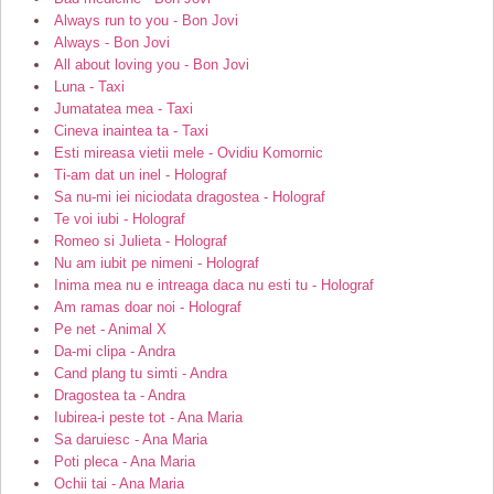
Always run to you - Bon Jovi
Always - Bon Jovi
All about loving you - Bon Jovi
Luna - Taxi
Jumatatea mea - Taxi
Cineva inaintea ta - Taxi
Esti mireasa vietii mele - Ovidiu Komornic
Ti-am dat un inel - Holograf
Sa nu-mi iei niciodata dragostea - Holograf
Te voi iubi - Holograf
Romeo si Julieta - Holograf
Nu am iubit pe nimeni - Holograf
Inima mea nu e intreaga daca nu esti tu - Holograf
Am ramas doar noi - Holograf
Pe net - Animal X
Da-mi clipa - Andra
Cand plang tu simti - Andra
Dragostea ta - Andra
Iubirea-i peste tot - Ana Maria
Sa daruiesc - Ana Maria
Poti pleca - Ana Maria
Ochii tai - Ana Maria