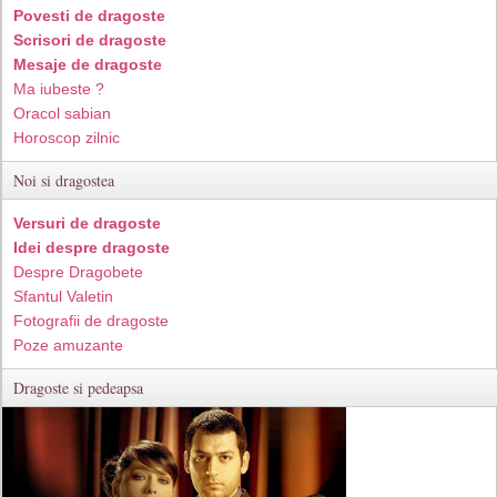
Povesti de dragoste
Scrisori de dragoste
Mesaje de dragoste
Ma iubeste ?
Oracol sabian
Horoscop zilnic
Noi si dragostea
Versuri de dragoste
Idei despre dragoste
Despre Dragobete
Sfantul Valetin
Fotografii de dragoste
Poze amuzante
Dragoste si pedeapsa