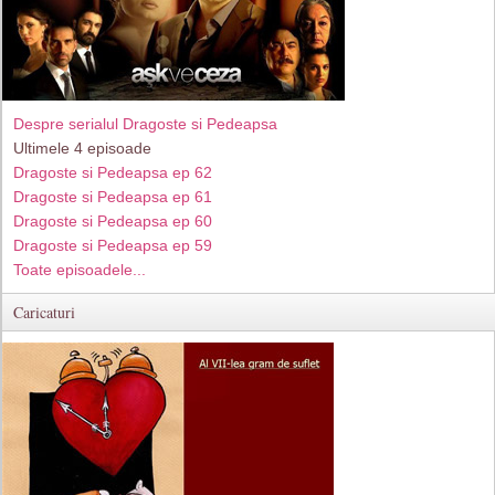
Despre serialul Dragoste si Pedeapsa
Ultimele 4 episoade
Dragoste si Pedeapsa ep 62
Dragoste si Pedeapsa ep 61
Dragoste si Pedeapsa ep 60
Dragoste si Pedeapsa ep 59
Toate episoadele...
Caricaturi