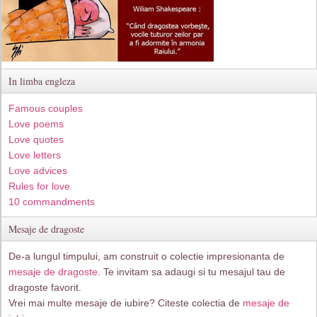
In limba engleza
Famous couples
Love poems
Love quotes
Love letters
Love advices
Rules for love
10 commandments
Mesaje de dragoste
De-a lungul timpului, am construit o colectie impresionanta de
mesaje de dragoste
. Te invitam sa adaugi si tu mesajul tau de
dragoste favorit.
Vrei mai multe mesaje de iubire? Citeste colectia de
mesaje de