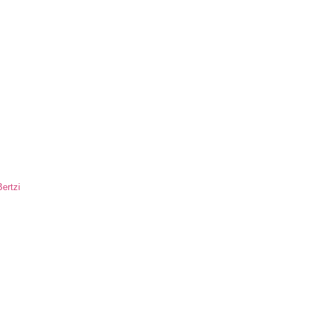
ertzi