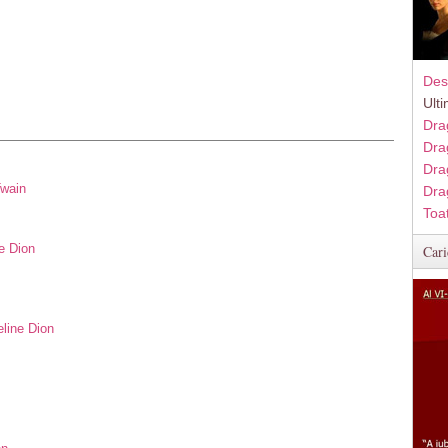
Des
Ult
Dra
Dra
Dra
Twain
Dra
Toa
e Dion
Cari
eline Dion