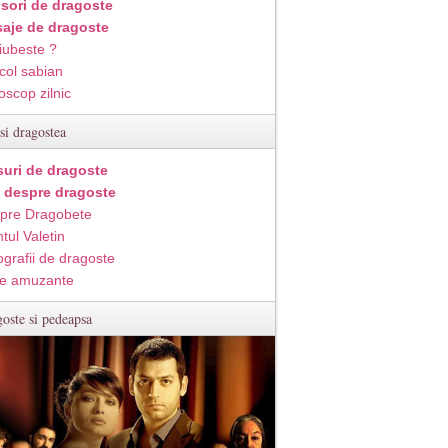
isori de dragoste
aje de dragoste
iubeste ?
col sabian
oscop zilnic
si dragostea
suri de dragoste
i despre dragoste
pre Dragobete
tul Valetin
ografii de dragoste
e amuzante
oste si pedeapsa