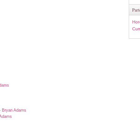
Part
Hor
Cum
Adams
s
 - Bryan Adams
n Adams