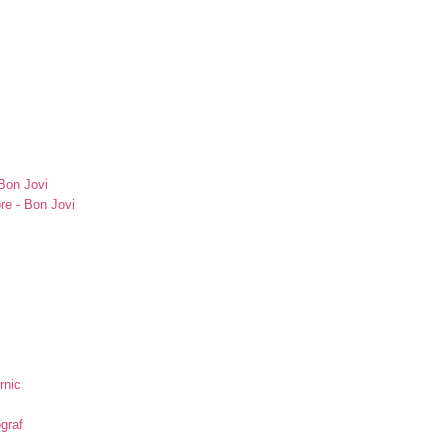
Bon Jovi
re - Bon Jovi
rnic
ograf