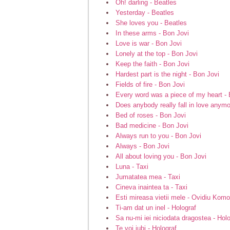
Oh! darling - Beatles
Yesterday - Beatles
She loves you - Beatles
In these arms - Bon Jovi
Love is war - Bon Jovi
Lonely at the top - Bon Jovi
Keep the faith - Bon Jovi
Hardest part is the night - Bon Jovi
Fields of fire - Bon Jovi
Every word was a piece of my heart - 
Does anybody really fall in love anymo
Bed of roses - Bon Jovi
Bad medicine - Bon Jovi
Always run to you - Bon Jovi
Always - Bon Jovi
All about loving you - Bon Jovi
Luna - Taxi
Jumatatea mea - Taxi
Cineva inaintea ta - Taxi
Esti mireasa vietii mele - Ovidiu Komo
Ti-am dat un inel - Holograf
Sa nu-mi iei niciodata dragostea - Hol
Te voi iubi - Holograf