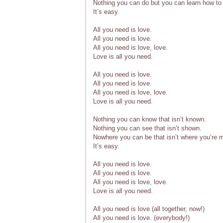
Nothing you can do but you can learn how to 
It’s easy.
All you need is love.
All you need is love.
All you need is love, love.
Love is all you need.
All you need is love.
All you need is love.
All you need is love, love.
Love is all you need.
Nothing you can know that isn’t known.
Nothing you can see that isn’t shown.
Nowhere you can be that isn’t where you’re m
It’s easy.
All you need is love.
All you need is love.
All you need is love, love.
Love is all you need.
All you need is love (all together, now!)
All you need is love. (everybody!)