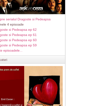
pre serialul Dragoste si Pedeapsa
imele 4 episoade
goste si Pedeapsa ep 62
goste si Pedeapsa ep 61
goste si Pedeapsa ep 60
goste si Pedeapsa ep 59
te episoadele...
caturi