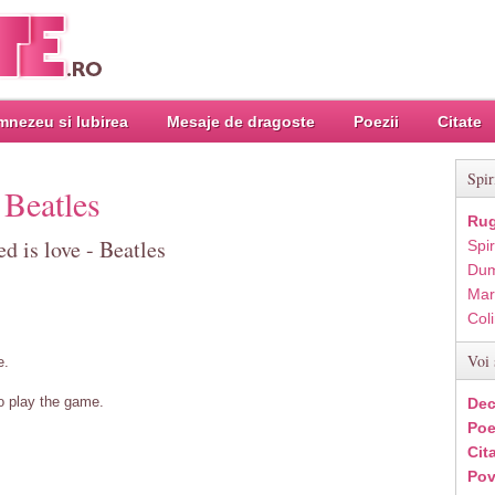
nezeu si Iubirea
Mesaje de dragoste
Poezii
Citate
Spir
 Beatles
Rug
d is love - Beatles
Spir
Dum
Mar
Col
Voi 
e.
o play the game.
Dec
Poe
Cit
Pov