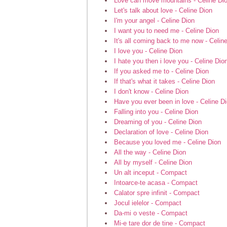
Love can move mountains - Celine Di
Let's talk about love - Celine Dion
I'm your angel - Celine Dion
I want you to need me - Celine Dion
It's all coming back to me now - Celin
I love you - Celine Dion
I hate you then i love you - Celine Dio
If you asked me to - Celine Dion
If that's what it takes - Celine Dion
I don't know - Celine Dion
Have you ever been in love - Celine D
Falling into you - Celine Dion
Dreaming of you - Celine Dion
Declaration of love - Celine Dion
Because you loved me - Celine Dion
All the way - Celine Dion
All by myself - Celine Dion
Un alt inceput - Compact
Intoarce-te acasa - Compact
Calator spre infinit - Compact
Jocul ielelor - Compact
Da-mi o veste - Compact
Mi-e tare dor de tine - Compact