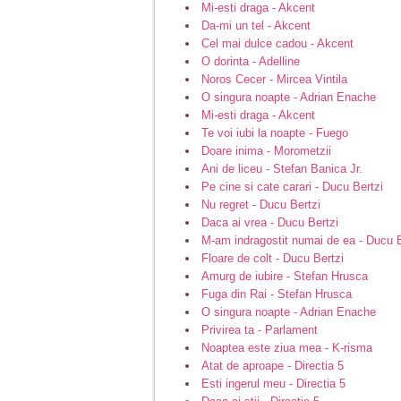
Mi-esti draga - Akcent
Da-mi un tel - Akcent
Cel mai dulce cadou - Akcent
O dorinta - Adelline
Noros Cecer - Mircea Vintila
O singura noapte - Adrian Enache
Mi-esti draga - Akcent
Te voi iubi la noapte - Fuego
Doare inima - Morometzii
Ani de liceu - Stefan Banica Jr.
Pe cine si cate carari - Ducu Bertzi
Nu regret - Ducu Bertzi
Daca ai vrea - Ducu Bertzi
M-am indragostit numai de ea - Ducu B
Floare de colt - Ducu Bertzi
Amurg de iubire - Stefan Hrusca
Fuga din Rai - Stefan Hrusca
O singura noapte - Adrian Enache
Privirea ta - Parlament
Noaptea este ziua mea - K-risma
Atat de aproape - Directia 5
Esti ingerul meu - Directia 5