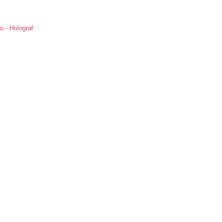
u - Holograf