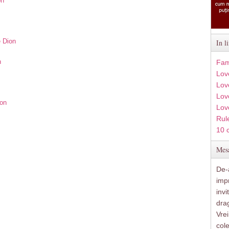
on
e Dion
In l
n
Fam
Lov
Lov
Love
ion
Lov
Rule
10 
Mesa
De-a
imp
inv
drag
Vre
col