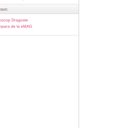
eneri
oscop Dragoste
para de la eMAG