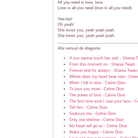
All you need is love, love.
Love is all you need (love is all you need).
Yee-haï!
Oh yeah!
She loves you, yeah yeah yeah.
She loves you, yeah yeah yeah.
Alte versuri de dragoste:
If you wanna touch her, ask - Shania 
From this moment on - Shania Twain
Forever and for always - Shania Twain
Where does my heart beat now - Celin
When I fall in love - Celine Dion
To love you more - Celine Dion
The power of love - Celine Dion
The first time ever I saw your face - C
Tell him - Celine Dion
Seduces me - Celine Dion
Only one lifetime - Celine Dion
My heart will go on - Celine Dion
Make you happy - Celine Dion