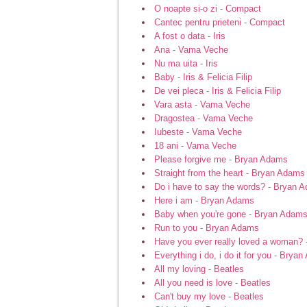
O noapte si-o zi - Compact
Cantec pentru prieteni - Compact
A fost o data - Iris
Ana - Vama Veche
Nu ma uita - Iris
Baby - Iris & Felicia Filip
De vei pleca - Iris & Felicia Filip
Vara asta - Vama Veche
Dragostea - Vama Veche
Iubeste - Vama Veche
18 ani - Vama Veche
Please forgive me - Bryan Adams
Straight from the heart - Bryan Adams
Do i have to say the words? - Bryan 
Here i am - Bryan Adams
Baby when you're gone - Bryan Adam
Run to you - Bryan Adams
Have you ever really loved a woman?
Everything i do, i do it for you - Brya
All my loving - Beatles
All you need is love - Beatles
Can't buy my love - Beatles