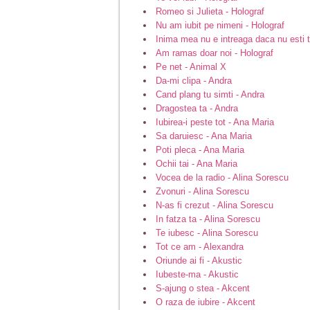
Romeo si Julieta - Holograf
Nu am iubit pe nimeni - Holograf
Inima mea nu e intreaga daca nu esti t
Am ramas doar noi - Holograf
Pe net - Animal X
Da-mi clipa - Andra
Cand plang tu simti - Andra
Dragostea ta - Andra
Iubirea-i peste tot - Ana Maria
Sa daruiesc - Ana Maria
Poti pleca - Ana Maria
Ochii tai - Ana Maria
Vocea de la radio - Alina Sorescu
Zvonuri - Alina Sorescu
N-as fi crezut - Alina Sorescu
In fatza ta - Alina Sorescu
Te iubesc - Alina Sorescu
Tot ce am - Alexandra
Oriunde ai fi - Akustic
Iubeste-ma - Akustic
S-ajung o stea - Akcent
O raza de iubire - Akcent