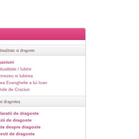
itualitate si dragoste
aciuni
itualitate / Iubire
nezeu si Iubirea
ea Evanghelie a lui Ioan
inde de Craciun
si dragostea
laratii de dragoste
zii de dragoste
ate despre dragoste
esti de dragoste