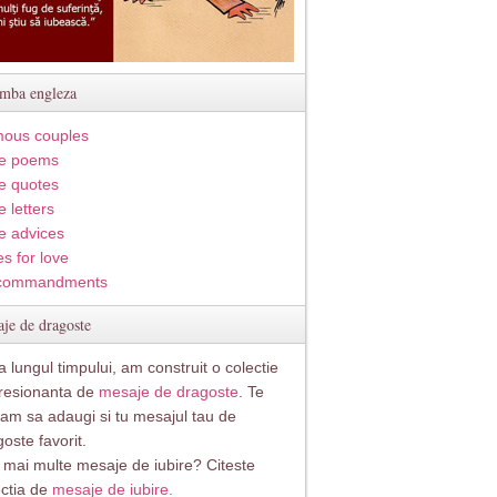
imba engleza
ous couples
e poems
e quotes
 letters
e advices
s for love
commandments
je de dragoste
 lungul timpului, am construit o colectie
resionanta de
mesaje de dragoste
. Te
itam sa adaugi si tu mesajul tau de
oste favorit.
i mai multe mesaje de iubire? Citeste
ectia de
mesaje de iubire.