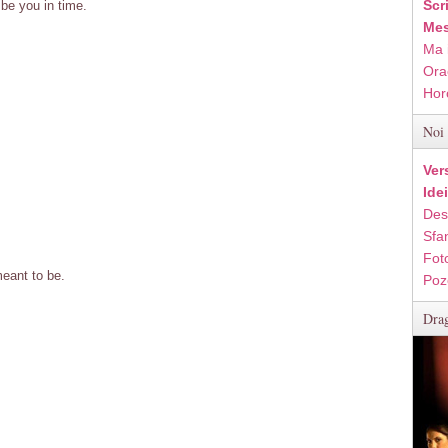
Scr
be you in time.
Mes
Ma 
Ora
Hor
Noi 
Ver
Ide
Des
Sfan
Fot
eant to be.
Poz
Drag