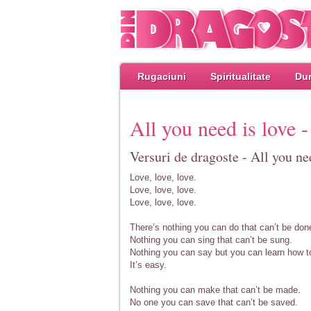
Rugaciuni
Spiritualitate
Dum
All you need is love -
Versuri de dragoste - All you nee
Love, love, love.
Love, love, love.
Love, love, love.
There’s nothing you can do that can’t be don
Nothing you can sing that can’t be sung.
Nothing you can say but you can learn how t
It’s easy.
Nothing you can make that can’t be made.
No one you can save that can’t be saved.