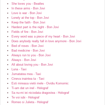
She loves you - Beatles
In these arms - Bon Jovi
Love is war - Bon Jovi
Lonely at the top - Bon Jovi
Keep the faith - Bon Jovi
Hardest part is the night - Bon Jovi
Fields of fire - Bon Jovi
Every word was a piece of my heart - Bon Jovi
Does anybody really fall in love anymore - Bon Jovi
Bed of roses - Bon Jovi
Bad medicine - Bon Jovi
Always run to you - Bon Jovi
Always - Bon Jovi
All about loving you - Bon Jovi
Luna - Taxi
Jumatatea mea - Taxi
Cineva inaintea ta - Taxi
Esti mireasa vietii mele - Ovidiu Komornic
Ti-am dat un inel - Holograf
Sa nu-mi iei niciodata dragostea - Holograf
Te voi iubi - Holograf
Romeo si Julieta - Holograf