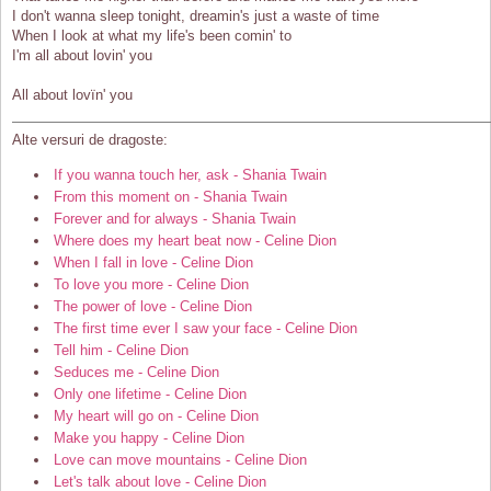
I don't wanna sleep tonight, dreamin's just a waste of time
When I look at what my life's been comin' to
I'm all about lovin' you
All about lovïn' you
Alte versuri de dragoste:
If you wanna touch her, ask - Shania Twain
From this moment on - Shania Twain
Forever and for always - Shania Twain
Where does my heart beat now - Celine Dion
When I fall in love - Celine Dion
To love you more - Celine Dion
The power of love - Celine Dion
The first time ever I saw your face - Celine Dion
Tell him - Celine Dion
Seduces me - Celine Dion
Only one lifetime - Celine Dion
My heart will go on - Celine Dion
Make you happy - Celine Dion
Love can move mountains - Celine Dion
Let's talk about love - Celine Dion