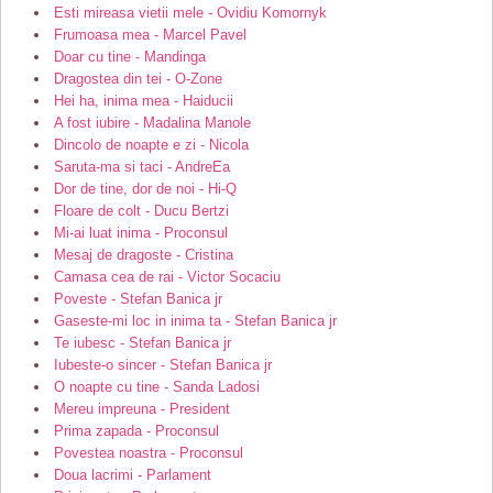
Esti mireasa vietii mele - Ovidiu Komornyk
Frumoasa mea - Marcel Pavel
Doar cu tine - Mandinga
Dragostea din tei - O-Zone
Hei ha, inima mea - Haiducii
A fost iubire - Madalina Manole
Dincolo de noapte e zi - Nicola
Saruta-ma si taci - AndreEa
Dor de tine, dor de noi - Hi-Q
Floare de colt - Ducu Bertzi
Mi-ai luat inima - Proconsul
Mesaj de dragoste - Cristina
Camasa cea de rai - Victor Socaciu
Poveste - Stefan Banica jr
Gaseste-mi loc in inima ta - Stefan Banica jr
Te iubesc - Stefan Banica jr
Iubeste-o sincer - Stefan Banica jr
O noapte cu tine - Sanda Ladosi
Mereu impreuna - President
Prima zapada - Proconsul
Povestea noastra - Proconsul
Doua lacrimi - Parlament