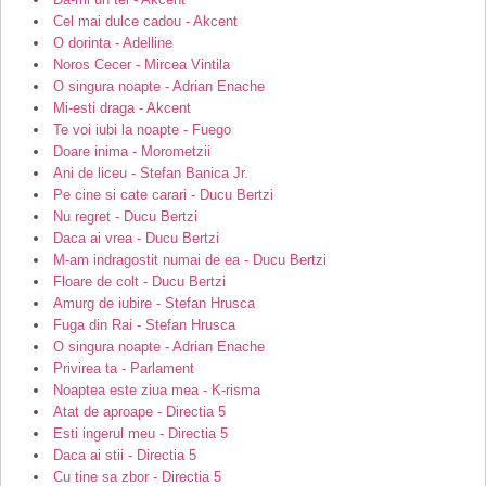
Cel mai dulce cadou - Akcent
O dorinta - Adelline
Noros Cecer - Mircea Vintila
O singura noapte - Adrian Enache
Mi-esti draga - Akcent
Te voi iubi la noapte - Fuego
Doare inima - Morometzii
Ani de liceu - Stefan Banica Jr.
Pe cine si cate carari - Ducu Bertzi
Nu regret - Ducu Bertzi
Daca ai vrea - Ducu Bertzi
M-am indragostit numai de ea - Ducu Bertzi
Floare de colt - Ducu Bertzi
Amurg de iubire - Stefan Hrusca
Fuga din Rai - Stefan Hrusca
O singura noapte - Adrian Enache
Privirea ta - Parlament
Noaptea este ziua mea - K-risma
Atat de aproape - Directia 5
Esti ingerul meu - Directia 5
Daca ai stii - Directia 5
Cu tine sa zbor - Directia 5