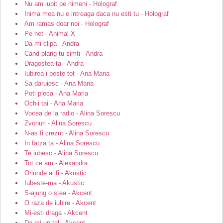
Nu am iubit pe nimeni - Holograf
Inima mea nu e intreaga daca nu esti tu - Holograf
Am ramas doar noi - Holograf
Pe net - Animal X
Da-mi clipa - Andra
Cand plang tu simti - Andra
Dragostea ta - Andra
Iubirea-i peste tot - Ana Maria
Sa daruiesc - Ana Maria
Poti pleca - Ana Maria
Ochii tai - Ana Maria
Vocea de la radio - Alina Sorescu
Zvonuri - Alina Sorescu
N-as fi crezut - Alina Sorescu
In fatza ta - Alina Sorescu
Te iubesc - Alina Sorescu
Tot ce am - Alexandra
Oriunde ai fi - Akustic
Iubeste-ma - Akustic
S-ajung o stea - Akcent
O raza de iubire - Akcent
Mi-esti draga - Akcent
Da-mi un tel - Akcent