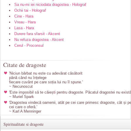
Sa nu-mi iei niciodata dragostea - Holograf
Ochii tai - Holograf
Cine - Hara
Vreau - Hara
Lasa - Hara
Durere fara sfarsit - Akcent
Nu refuza dragostea - Akcent
Cerul - Proconsul
Citate de dragoste
'Niciun bărbat nu este cu adevărat căsătorit
până când nu înțelege
fiecare cuvânt pe care soția lui nu îl spune.'
~ Necunoscut
'Este imposibil să te căiești pentru dragoste. Păcatul dragostei nu există
~ Muriel Spark
'Dragostea vindecă oamenii, atât pe cei care primesc dragoste, cât și p
cei care o oferă.'
~ Karl A Menninger
Spiritualitate si dragoste