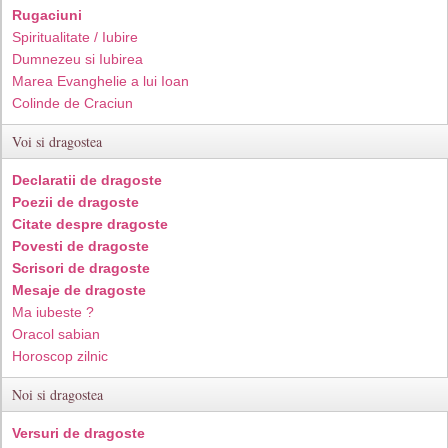
Rugaciuni
Spiritualitate / Iubire
Dumnezeu si Iubirea
Marea Evanghelie a lui Ioan
Colinde de Craciun
Voi si dragostea
Declaratii de dragoste
Poezii de dragoste
Citate despre dragoste
Povesti de dragoste
Scrisori de dragoste
Mesaje de dragoste
Ma iubeste ?
Oracol sabian
Horoscop zilnic
Noi si dragostea
Versuri de dragoste