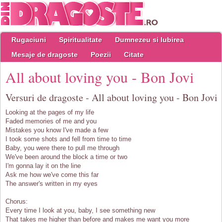
Rugaciuni
Spiritualitate
Dumnezeu si Iubirea
Mesaje de dragoste
Poezii
Citate
All about loving you - Bon Jovi
Versuri de dragoste - All about loving you - Bon Jovi
Looking at the pages of my life
Faded memories of me and you
Mistakes you know I've made a few
I took some shots and fell from time to time
Baby, you were there to pull me through
We've been around the block a time or two
I'm gonna lay it on the line
Ask me how we've come this far
The answer's written in my eyes
Chorus:
Every time I look at you, baby, I see something new
That takes me higher than before and makes me want you more