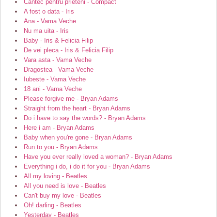
Cantec pentru prieteni - Compact
A fost o data - Iris
Ana - Vama Veche
Nu ma uita - Iris
Baby - Iris & Felicia Filip
De vei pleca - Iris & Felicia Filip
Vara asta - Vama Veche
Dragostea - Vama Veche
Iubeste - Vama Veche
18 ani - Vama Veche
Please forgive me - Bryan Adams
Straight from the heart - Bryan Adams
Do i have to say the words? - Bryan Adams
Here i am - Bryan Adams
Baby when you're gone - Bryan Adams
Run to you - Bryan Adams
Have you ever really loved a woman? - Bryan Adams
Everything i do, i do it for you - Bryan Adams
All my loving - Beatles
All you need is love - Beatles
Can't buy my love - Beatles
Oh! darling - Beatles
Yesterday - Beatles