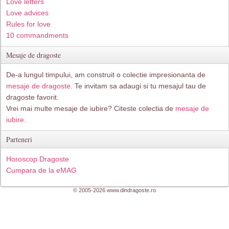
Love letters
Love advices
Rules for love
10 commandments
Mesaje de dragoste
De-a lungul timpului, am construit o colectie impresionanta de
mesaje de dragoste
. Te invitam sa adaugi si tu mesajul tau de
dragoste favorit.
Vrei mai multe mesaje de iubire? Citeste colectia de
mesaje de
iubire.
Parteneri
Horoscop Dragoste
Cumpara de la eMAG
© 2005-2026 www.dindragoste.ro