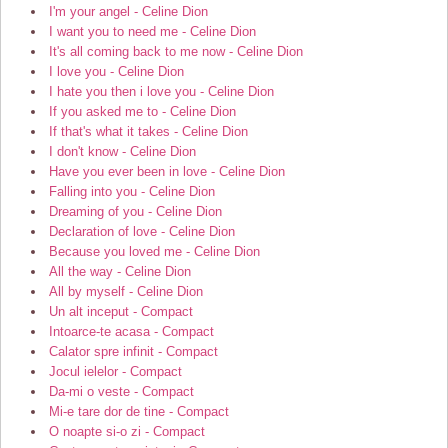
I'm your angel - Celine Dion
I want you to need me - Celine Dion
It's all coming back to me now - Celine Dion
I love you - Celine Dion
I hate you then i love you - Celine Dion
If you asked me to - Celine Dion
If that's what it takes - Celine Dion
I don't know - Celine Dion
Have you ever been in love - Celine Dion
Falling into you - Celine Dion
Dreaming of you - Celine Dion
Declaration of love - Celine Dion
Because you loved me - Celine Dion
All the way - Celine Dion
All by myself - Celine Dion
Un alt inceput - Compact
Intoarce-te acasa - Compact
Calator spre infinit - Compact
Jocul ielelor - Compact
Da-mi o veste - Compact
Mi-e tare dor de tine - Compact
O noapte si-o zi - Compact