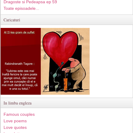
Dragoste si Pedeapsa ep 59
Toate episoadele...
Caricaturi
In limba engleza
Famous couples
Love poems
Love quotes