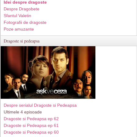
Idei despre dragoste
Despre Dragobete
Sfantul Valetin
Fotografii de dragoste
Poze amuzante
Dragoste si pedeapsa
Despre serialul Dragoste si Pedeapsa
Ultimele 4 episoade
Dragoste si Pedeapsa ep 62
Dragoste si Pedeapsa ep 61
Dragoste si Pedeapsa ep 60