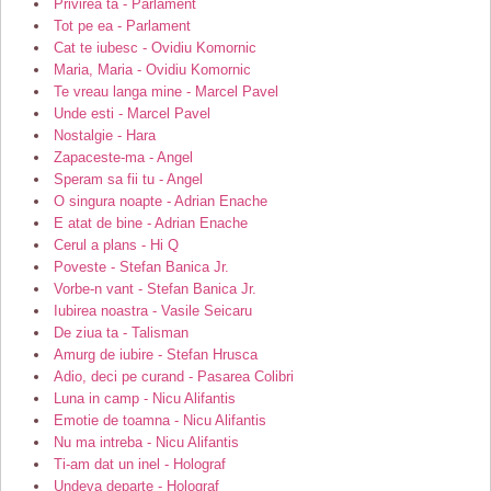
Privirea ta - Parlament
Tot pe ea - Parlament
Cat te iubesc - Ovidiu Komornic
Maria, Maria - Ovidiu Komornic
Te vreau langa mine - Marcel Pavel
Unde esti - Marcel Pavel
Nostalgie - Hara
Zapaceste-ma - Angel
Speram sa fii tu - Angel
O singura noapte - Adrian Enache
E atat de bine - Adrian Enache
Cerul a plans - Hi Q
Poveste - Stefan Banica Jr.
Vorbe-n vant - Stefan Banica Jr.
Iubirea noastra - Vasile Seicaru
De ziua ta - Talisman
Amurg de iubire - Stefan Hrusca
Adio, deci pe curand - Pasarea Colibri
Luna in camp - Nicu Alifantis
Emotie de toamna - Nicu Alifantis
Nu ma intreba - Nicu Alifantis
Ti-am dat un inel - Holograf
Undeva departe - Holograf