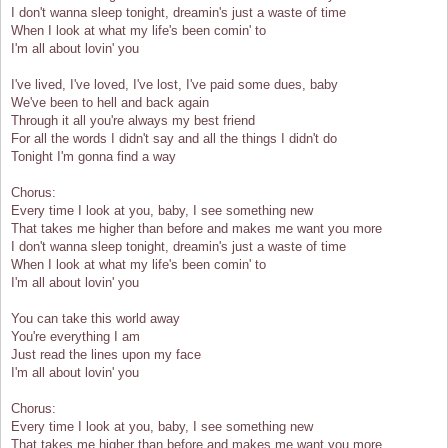
I don't wanna sleep tonight, dreamin's just a waste of time
When I look at what my life's been comin' to
I'm all about lovin' you
I've lived, I've loved, I've lost, I've paid some dues, baby
We've been to hell and back again
Through it all you're always my best friend
For all the words I didn't say and all the things I didn't do
Tonight I'm gonna find a way
Chorus:
Every time I look at you, baby, I see something new
That takes me higher than before and makes me want you more
I don't wanna sleep tonight, dreamin's just a waste of time
When I look at what my life's been comin' to
I'm all about lovin' you
You can take this world away
You're everything I am
Just read the lines upon my face
I'm all about lovin' you
Chorus:
Every time I look at you, baby, I see something new
That takes me higher than before and makes me want you more